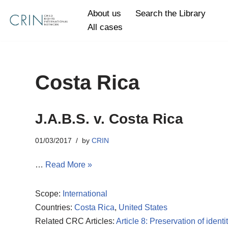
About us
Search the Library
All cases
Skip
to
content
Costa Rica
J.A.B.S. v. Costa Rica
01/03/2017
by
CRIN
…
Read More »
Scope:
International
Countries:
Costa Rica
,
United States
Related CRC Articles:
Article 8: Preservation of identi