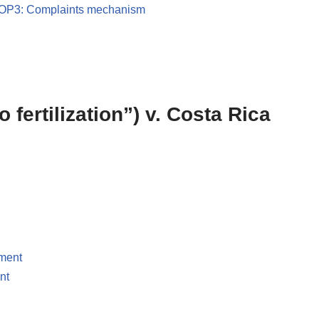
OP3: Complaints mechanism
ro fertilization”) v. Costa Rica
pment
nt