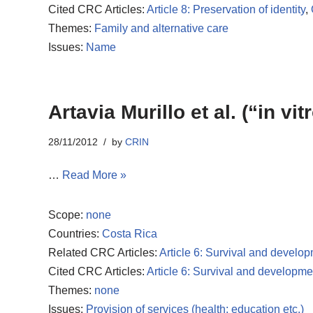
Cited CRC Articles:
Article 8: Preservation of identity
,
Themes:
Family and alternative care
Issues:
Name
Artavia Murillo et al. (“in vit
28/11/2012
by
CRIN
…
Read More »
Scope:
none
Countries:
Costa Rica
Related CRC Articles:
Article 6: Survival and develo
Cited CRC Articles:
Article 6: Survival and developme
Themes:
none
Issues:
Provision of services (health; education etc.)