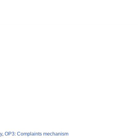
ty
,
OP3: Complaints mechanism