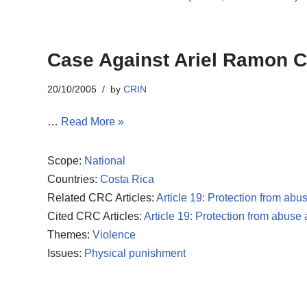
Case Against Ariel Ramon Ca
20/10/2005
by
CRIN
…
Read More »
Scope:
National
Countries:
Costa Rica
Related CRC Articles:
Article 19: Protection from abu
Cited CRC Articles:
Article 19: Protection from abuse
Themes:
Violence
Issues:
Physical punishment