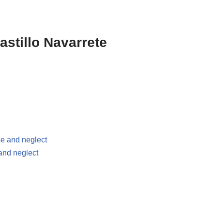
stillo Navarrete
se and neglect
 and neglect