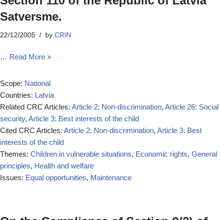
Section 110 of the Republic of Latvia
Satversme.
22/12/2005
by
CRIN
…
Read More »
Scope:
National
Countries:
Latvia
Related CRC Articles:
Article 2: Non-discrimination
,
Article 26: Social
security
,
Article 3: Best interests of the child
Cited CRC Articles:
Article 2: Non-discrimination
,
Article 3: Best
interests of the child
Themes:
Children in vulnerable situations
,
Economic rights
,
General
principles
,
Health and welfare
Issues:
Equal opportunities
,
Maintenance