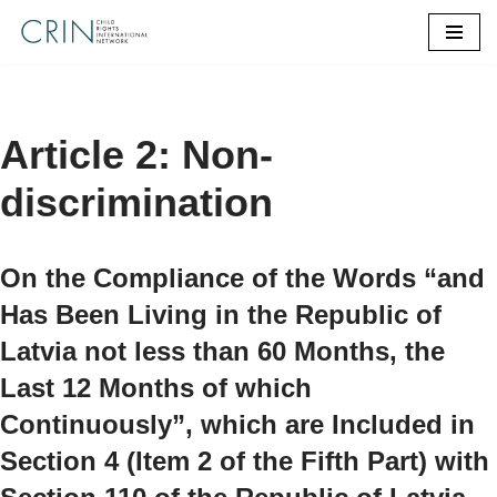
Skip
to
content
Article 2: Non-
discrimination
On the Compliance of the Words “and
Has Been Living in the Republic of
Latvia not less than 60 Months, the
Last 12 Months of which
Continuously”, which are Included in
Section 4 (Item 2 of the Fifth Part) with