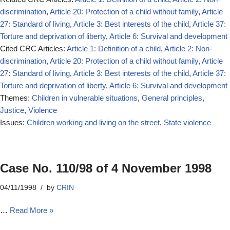
discrimination
,
Article 20: Protection of a child without family
,
Article
27: Standard of living
,
Article 3: Best interests of the child
,
Article 37:
Torture and deprivation of liberty
,
Article 6: Survival and development
Cited CRC Articles:
Article 1: Definition of a child
,
Article 2: Non-
discrimination
,
Article 20: Protection of a child without family
,
Article
27: Standard of living
,
Article 3: Best interests of the child
,
Article 37:
Torture and deprivation of liberty
,
Article 6: Survival and development
Themes:
Children in vulnerable situations
,
General principles
,
Justice
,
Violence
Issues:
Children working and living on the street
,
State violence
Case No. 110/98 of 4 November 1998
04/11/1998
by
CRIN
…
Read More »