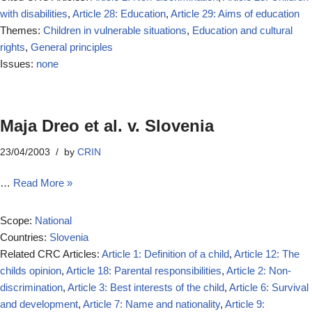
with disabilities
,
Article 28: Education
,
Article 29: Aims of education
Themes:
Children in vulnerable situations
,
Education and cultural
rights
,
General principles
Issues:
none
Maja Dreo et al. v. Slovenia
23/04/2003
by
CRIN
…
Read More »
Scope:
National
Countries:
Slovenia
Related CRC Articles:
Article 1: Definition of a child
,
Article 12: The
childs opinion
,
Article 18: Parental responsibilities
,
Article 2: Non-
discrimination
,
Article 3: Best interests of the child
,
Article 6: Survival
and development
,
Article 7: Name and nationality
,
Article 9: