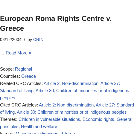
European Roma Rights Centre v.
Greece
08/12/2004
by
CRIN
…
Read More »
Scope:
Regional
Countries:
Greece
Related CRC Articles:
Article 2: Non-discrimination
,
Article 27:
Standard of living
,
Article 30: Children of minorities or of indigenous
peoples
Cited CRC Articles:
Article 2: Non-discrimination
,
Article 27: Standard
of living
,
Article 30: Children of minorities or of indigenous peoples
Themes:
Children in vulnerable situations
,
Economic rights
,
General
principles
,
Health and welfare
Issues:
Minority or indigenous children