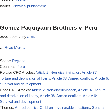
Themes:
Violence
Issues:
Physical punishment
Gomez Paquiyauri Brothers v. Peru
08/07/2004
by
CRIN
…
Read More »
Scope:
Regional
Countries:
Peru
Related CRC Articles:
Article 2: Non-discrimination
,
Article 37:
Torture and deprivation of liberty
,
Article 38: Armed conflicts
,
Article 6:
Survival and development
Cited CRC Articles:
Article 2: Non-discrimination
,
Article 37: Torture
and deprivation of liberty
,
Article 38: Armed conflicts
,
Article 6:
Survival and development
Themes:
Armed conflict
,
Children in vulnerable situations
,
General