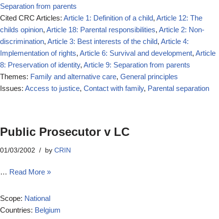
Separation from parents
Cited CRC Articles:
Article 1: Definition of a child
,
Article 12: The
childs opinion
,
Article 18: Parental responsibilities
,
Article 2: Non-
discrimination
,
Article 3: Best interests of the child
,
Article 4:
Implementation of rights
,
Article 6: Survival and development
,
Article
8: Preservation of identity
,
Article 9: Separation from parents
Themes:
Family and alternative care
,
General principles
Issues:
Access to justice
,
Contact with family
,
Parental separation
Public Prosecutor v LC
01/03/2002
by
CRIN
…
Read More »
Scope:
National
Countries:
Belgium