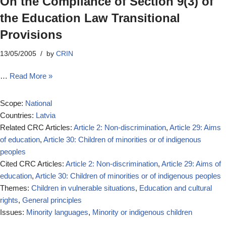
On the Compliance of Section 9(3) of
the Education Law Transitional
Provisions
13/05/2005
by
CRIN
…
Read More »
Scope:
National
Countries:
Latvia
Related CRC Articles:
Article 2: Non-discrimination
,
Article 29: Aims
of education
,
Article 30: Children of minorities or of indigenous
peoples
Cited CRC Articles:
Article 2: Non-discrimination
,
Article 29: Aims of
education
,
Article 30: Children of minorities or of indigenous peoples
Themes:
Children in vulnerable situations
,
Education and cultural
rights
,
General principles
Issues:
Minority languages
,
Minority or indigenous children