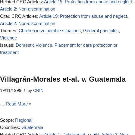
Related CRC Articles:
Article 19: Protection from abuse and neglect
,
Article 2: Non-discrimination
Cited CRC Articles:
Article 19: Protection from abuse and neglect
,
Article 2: Non-discrimination
Themes:
Children in vulnerable situations
,
General principles
,
Violence
Issues:
Domestic violence
,
Placement for care protection or
treatment
Villagrán-Morales et-al. v. Guatemala
19/11/1999
by
CRIN
…
Read More »
Scope:
Regional
Countries:
Guatemala
Related CRC Articles:
Article 1: Definition of a child
,
Article 2: Non-