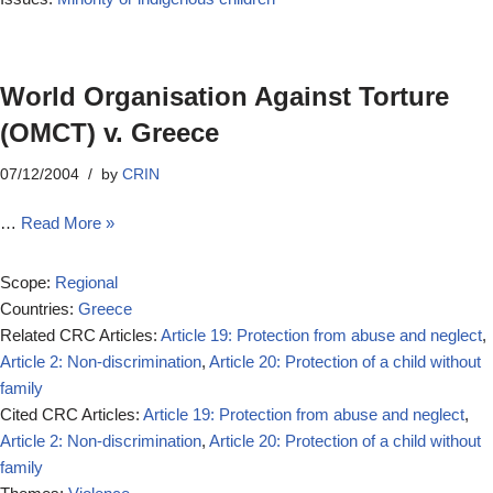
World Organisation Against Torture
(OMCT) v. Greece
07/12/2004
by
CRIN
…
Read More »
Scope:
Regional
Countries:
Greece
Related CRC Articles:
Article 19: Protection from abuse and neglect
,
Article 2: Non-discrimination
,
Article 20: Protection of a child without
family
Cited CRC Articles:
Article 19: Protection from abuse and neglect
,
Article 2: Non-discrimination
,
Article 20: Protection of a child without
family