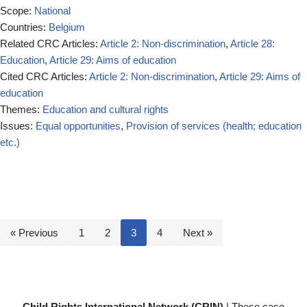
Scope:
National
Countries:
Belgium
Related CRC Articles:
Article 2: Non-discrimination
,
Article 28:
Education
,
Article 29: Aims of education
Cited CRC Articles:
Article 2: Non-discrimination
,
Article 29: Aims of
education
Themes:
Education and cultural rights
Issues:
Equal opportunities
,
Provision of services (health; education
etc.)
« Previous
1
2
3
4
Next »
Child Rights International Network (CRIN)
| These case