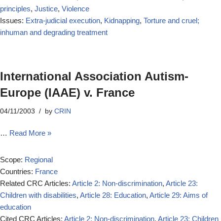
principles
,
Justice
,
Violence
Issues:
Extra-judicial execution
,
Kidnapping
,
Torture and cruel;
inhuman and degrading treatment
International Association Autism-
Europe (IAAE) v. France
04/11/2003
by
CRIN
…
Read More »
Scope:
Regional
Countries:
France
Related CRC Articles:
Article 2: Non-discrimination
,
Article 23:
Children with disabilities
,
Article 28: Education
,
Article 29: Aims of
education
Cited CRC Articles:
Article 2: Non-discrimination
,
Article 23: Children