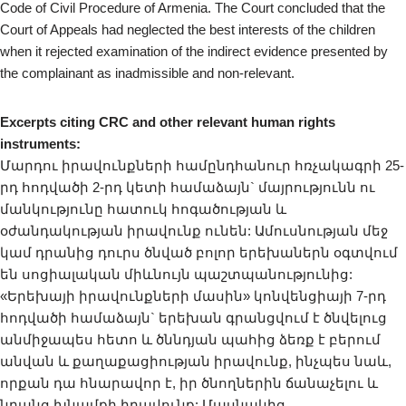
Code of Civil Procedure of Armenia. The Court concluded that the
Court of Appeals had neglected the best interests of the children
when it rejected examination of the indirect evidence presented by
the complainant as inadmissible and non-relevant.
Excerpts citing CRC and other relevant human rights
instruments:
Մարդու իրավունքների համընդհանուր հռչակագրի 25-
րդ հոդվածի 2-րդ կետի համաձայն` մայրությունն ու
մանկությունը հատուկ հոգածության և
օժանդակության իրավունք ունեն: Ամուսնության մեջ
կամ դրանից դուրս ծնված բոլոր երեխաներն օգտվում
են սոցիալական միևնույն պաշտպանությունից:
«Երեխայի իրավունքների մասին» կոնվենցիայի 7-րդ
հոդվածի համաձայն` երեխան գրանցվում է ծնվելուց
անմիջապես հետո և ծննդյան պահից ձեռք է բերում
անվան և քաղաքացիության իրավունք, ինչպես նաև,
որքան դա հնարավոր է, իր ծնողներին ճանաչելու և
նրանց խնամքի իրավունք: Մասնակից