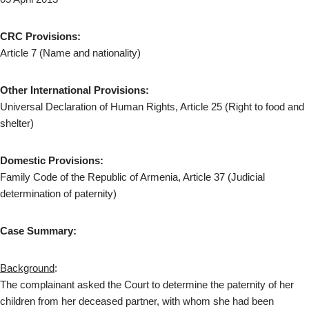
CRC Provisions:
Article 7 (Name and nationality)
Other International Provisions:
Universal Declaration of Human Rights, Article 25 (Right to food and
shelter)
Domestic Provisions:
Family Code of the Republic of Armenia, Article 37 (Judicial
determination of paternity)
Case Summary:
Background
:
The complainant asked the Court to determine the paternity of her
children from her deceased partner, with whom she had been