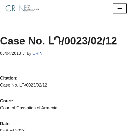
Skip
to
content
Case No. ԼԴ/0023/02/12
05/04/2013
by
CRIN
Citation:
Case No. ԼԴ/0023/02/12
Court:
Court of Cassation of Armenia
Date:
05 April 2013