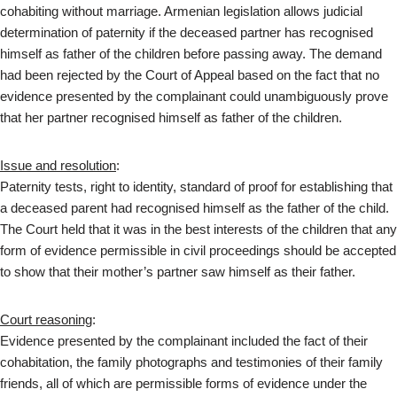
cohabiting without marriage. Armenian legislation allows judicial
determination of paternity if the deceased partner has recognised
himself as father of the children before passing away. The demand
had been rejected by the Court of Appeal based on the fact that no
evidence presented by the complainant could unambiguously prove
that her partner recognised himself as father of the children.
Issue and resolution
:
Paternity tests, right to identity, standard of proof for establishing that
a deceased parent had recognised himself as the father of the child.
The Court held that it was in the best interests of the children that any
form of evidence permissible in civil proceedings should be accepted
to show that their mother’s partner saw himself as their father.
Court reasoning
:
Evidence presented by the complainant included the fact of their
cohabitation, the family photographs and testimonies of their family
friends, all of which are permissible forms of evidence under the