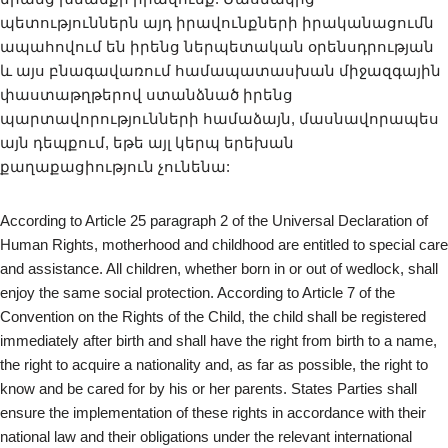
պետություններն այդ իրավունքների իրականացումն
ապահովում են իրենց ներպետական օրենսդրության
և այս բնագավառում համապատասխան միջազգային
փաստաթղթերով ստանձնած իրենց
պարտավորությունների համաձայն, մասնավորապես
այն դեպքում, եթե այլ կերպ երեխան
քաղաքացիություն չունենա:
According to Article 25 paragraph 2 of the Universal Declaration of
Human Rights, motherhood and childhood are entitled to special care
and assistance. All children, whether born in or out of wedlock, shall
enjoy the same social protection. According to Article 7 of the
Convention on the Rights of the Child, the child shall be registered
immediately after birth and shall have the right from birth to a name,
the right to acquire a nationality and, as far as possible, the right to
know and be cared for by his or her parents. States Parties shall
ensure the implementation of these rights in accordance with their
national law and their obligations under the relevant international