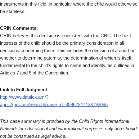
instruments in this field, in particular where the child would otherwise
be stateless.
CRIN Comments:
CRIN believes this decision is consistent with the CRC. The best
interests of the child should be the primary consideration in all
decisions concerning them. This includes the decision of a court on
whether to determine paternity, the determination of which is itself
fundamental to the child’s rights to name and identity, as outlined in
Articles 7 and 8 of the Convention.
Link to Full Judgment:
http://www.datalex.am/?
app=AppCaseSearch&case_id=30962247438192096
This case summary is provided by the Child Rights International
Network for educational and informational purposes only and should
not be construed as legal advice.