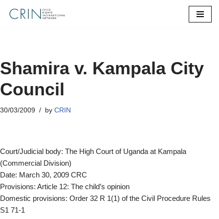
Skip
to
content
Shamira v. Kampala City
Council
30/03/2009
by
CRIN
Court/Judicial body: The High Court of Uganda at Kampala
(Commercial Division)
Date: March 30, 2009 CRC
Provisions: Article 12: The child’s opinion
Domestic provisions: Order 32 R 1(1) of the Civil Procedure Rules
S1 71-1