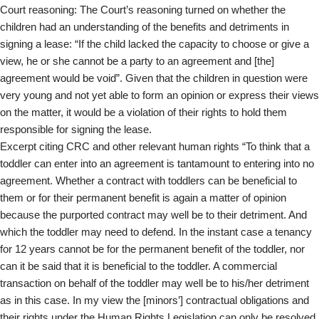
Court reasoning: The Court’s reasoning turned on whether the
children had an understanding of the benefits and detriments in
signing a lease: “If the child lacked the capacity to choose or give a
view, he or she cannot be a party to an agreement and [the]
agreement would be void”. Given that the children in question were
very young and not yet able to form an opinion or express their views
on the matter, it would be a violation of their rights to hold them
responsible for signing the lease.
Excerpt citing CRC and other relevant human rights “To think that a
toddler can enter into an agreement is tantamount to entering into no
agreement. Whether a contract with toddlers can be beneficial to
them or for their permanent benefit is again a matter of opinion
because the purported contract may well be to their detriment. And
which the toddler may need to defend. In the instant case a tenancy
for 12 years cannot be for the permanent benefit of the toddler, nor
can it be said that it is beneficial to the toddler. A commercial
transaction on behalf of the toddler may well be to his/her detriment
as in this case. In my view the [minors’] contractual obligations and
their rights under the Human Rights Legislation can only be resolved