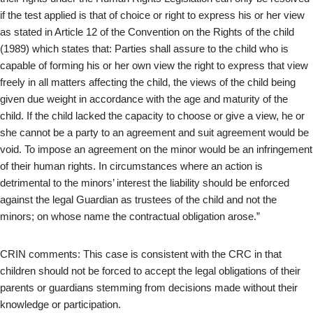
if the test applied is that of choice or right to express his or her view
as stated in Article 12 of the Convention on the Rights of the child
(1989) which states that: Parties shall assure to the child who is
capable of forming his or her own view the right to express that view
freely in all matters affecting the child, the views of the child being
given due weight in accordance with the age and maturity of the
child. If the child lacked the capacity to choose or give a view, he or
she cannot be a party to an agreement and suit agreement would be
void. To impose an agreement on the minor would be an infringement
of their human rights. In circumstances where an action is
detrimental to the minors’ interest the liability should be enforced
against the legal Guardian as trustees of the child and not the
minors; on whose name the contractual obligation arose.”
CRIN comments: This case is consistent with the CRC in that
children should not be forced to accept the legal obligations of their
parents or guardians stemming from decisions made without their
knowledge or participation.