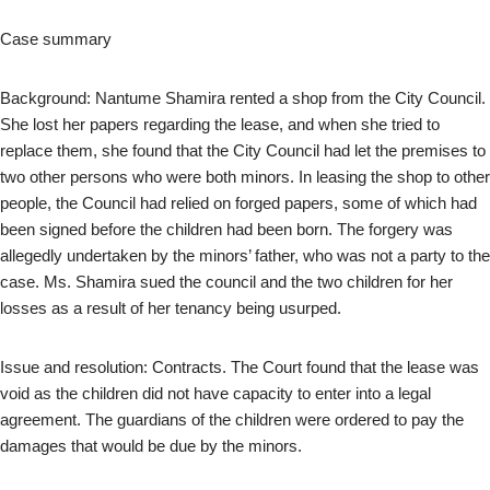
Case summary
Background: Nantume Shamira rented a shop from the City Council.
She lost her papers regarding the lease, and when she tried to
replace them, she found that the City Council had let the premises to
two other persons who were both minors. In leasing the shop to other
people, the Council had relied on forged papers, some of which had
been signed before the children had been born. The forgery was
allegedly undertaken by the minors’ father, who was not a party to the
case. Ms. Shamira sued the council and the two children for her
losses as a result of her tenancy being usurped.
Issue and resolution: Contracts. The Court found that the lease was
void as the children did not have capacity to enter into a legal
agreement. The guardians of the children were ordered to pay the
damages that would be due by the minors.