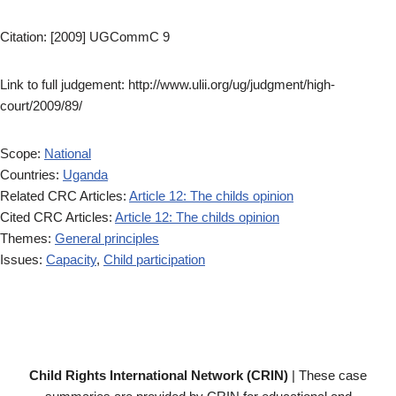
Citation: [2009] UGCommC 9
Link to full judgement: http://www.ulii.org/ug/judgment/high-
court/2009/89/
Scope:
National
Countries:
Uganda
Related CRC Articles:
Article 12: The childs opinion
Cited CRC Articles:
Article 12: The childs opinion
Themes:
General principles
Issues:
Capacity
,
Child participation
Child Rights International Network (CRIN)
| These case