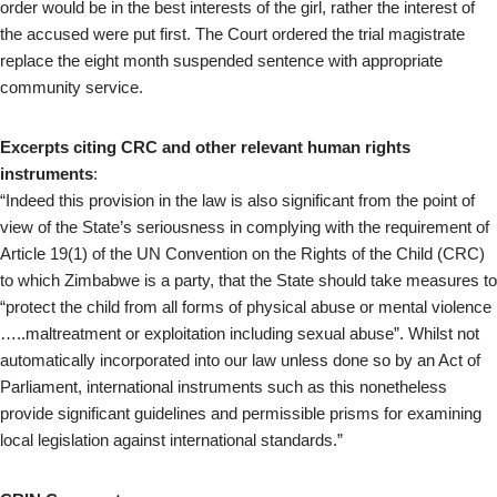
order would be in the best interests of the girl, rather the interest of
the accused were put first. The Court ordered the trial magistrate
replace the eight month suspended sentence with appropriate
community service.
Excerpts citing CRC and other relevant human rights
instruments
:
“Indeed this provision in the law is also significant from the point of
view of the State’s seriousness in complying with the requirement of
Article 19(1) of the UN Convention on the Rights of the Child (CRC)
to which Zimbabwe is a party, that the State should take measures to
“protect the child from all forms of physical abuse or mental violence
…..maltreatment or exploitation including sexual abuse”. Whilst not
automatically incorporated into our law unless done so by an Act of
Parliament, international instruments such as this nonetheless
provide significant guidelines and permissible prisms for examining
local legislation against international standards.”