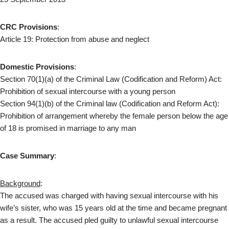
CRC Provisions
:
Article 19: Protection from abuse and neglect
Domestic Provisions
:
Section 70(1)(a) of the Criminal Law (Codification and Reform) Act:
Prohibition of sexual intercourse with a young person
Section 94(1)(b) of the Criminal law (Codification and Reform Act):
Prohibition of arrangement whereby the female person below the age
of 18 is promised in marriage to any man
Case Summary
:
Background
:
The accused was charged with having sexual intercourse with his
wife’s sister, who was 15 years old at the time and became pregnant
as a result. The accused pled guilty to unlawful sexual intercourse