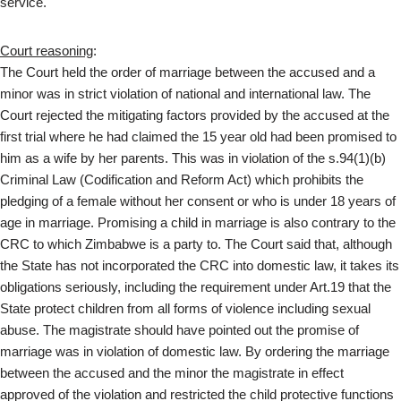
service.
Court reasoning
:
The Court held the order of marriage between the accused and a
minor was in strict violation of national and international law. The
Court rejected the mitigating factors provided by the accused at the
first trial where he had claimed the 15 year old had been promised to
him as a wife by her parents. This was in violation of the s.94(1)(b)
Criminal Law (Codification and Reform Act) which prohibits the
pledging of a female without her consent or who is under 18 years of
age in marriage. Promising a child in marriage is also contrary to the
CRC to which Zimbabwe is a party to. The Court said that, although
the State has not incorporated the CRC into domestic law, it takes its
obligations seriously, including the requirement under Art.19 that the
State protect children from all forms of violence including sexual
abuse. The magistrate should have pointed out the promise of
marriage was in violation of domestic law. By ordering the marriage
between the accused and the minor the magistrate in effect
approved of the violation and restricted the child protective functions