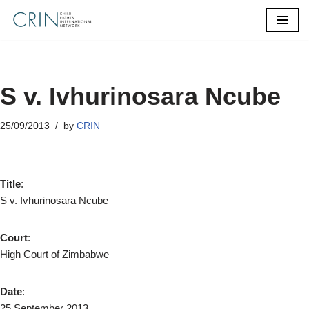
Skip
to
content
S v. Ivhurinosara Ncube
25/09/2013
by
CRIN
Title
:
S v. Ivhurinosara Ncube
Court
:
High Court of Zimbabwe
Date
:
25 September 2013