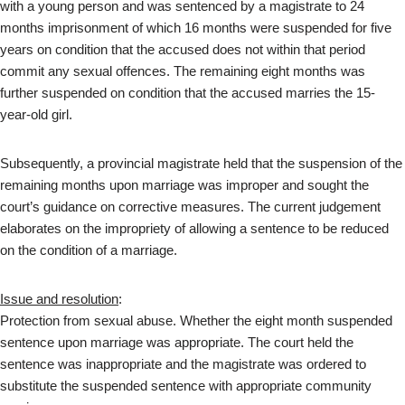
with a young person and was sentenced by a magistrate to 24
months imprisonment of which 16 months were suspended for five
years on condition that the accused does not within that period
commit any sexual offences. The remaining eight months was
further suspended on condition that the accused marries the 15-
year-old girl.
Subsequently, a provincial magistrate held that the suspension of the
remaining months upon marriage was improper and sought the
court’s guidance on corrective measures. The current judgement
elaborates on the impropriety of allowing a sentence to be reduced
on the condition of a marriage.
Issue and resolution
:
Protection from sexual abuse. Whether the eight month suspended
sentence upon marriage was appropriate. The court held the
sentence was inappropriate and the magistrate was ordered to
substitute the suspended sentence with appropriate community