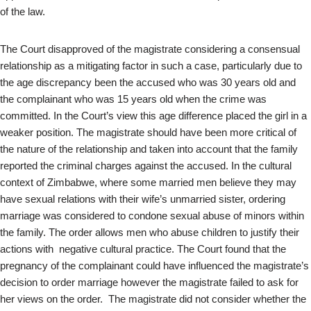
of the law.
The Court disapproved of the magistrate considering a consensual
relationship as a mitigating factor in such a case, particularly due to
the age discrepancy been the accused who was 30 years old and
the complainant who was 15 years old when the crime was
committed. In the Court’s view this age difference placed the girl in a
weaker position. The magistrate should have been more critical of
the nature of the relationship and taken into account that the family
reported the criminal charges against the accused. In the cultural
context of Zimbabwe, where some married men believe they may
have sexual relations with their wife’s unmarried sister, ordering
marriage was considered to condone sexual abuse of minors within
the family. The order allows men who abuse children to justify their
actions with negative cultural practice. The Court found that the
pregnancy of the complainant could have influenced the magistrate’s
decision to order marriage however the magistrate failed to ask for
her views on the order. The magistrate did not consider whether the