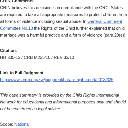
CRIN Comments
:
CRIN believes this decision is in compliance with the CRC. States
are required to take all appropriate measures to protect children from
all forms of violence including sexual abuse. In
General Comment
Committee No.13
the Rights of the Child further explained that child
marriage was a harmful practice and a form of violence (para.29(e)).
Citation
:
HH 335-13 / CRB M225/10 / REV 33/10
Link to Full Judgment
:
http://www.zimlii.org/zw/judgment/harare-high-court/2013/335
This case summary is provided by the Child Rights International
Network for educational and informational purposes only and should
not be construed as legal advice.
Scope:
National