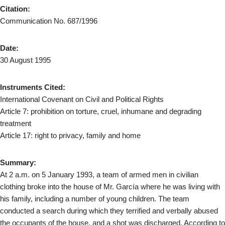
Citation:
Communication No. 687/1996
Date:
30 August 1995
Instruments Cited:
International Covenant on Civil and Political Rights
Article 7: prohibition on torture, cruel, inhumane and degrading
treatment
Article 17: right to privacy, family and home
Summary:
At 2 a.m. on 5 January 1993, a team of armed men in civilian
clothing broke into the house of Mr. García where he was living with
his family, including a number of young children. The team
conducted a search during which they terrified and verbally abused
the occupants of the house, and a shot was discharged. According to