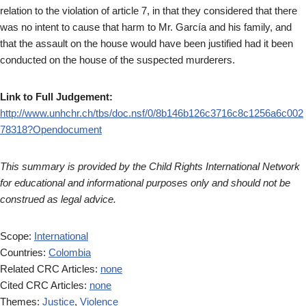
relation to the violation of article 7, in that they considered that there
was no intent to cause that harm to Mr. García and his family, and
that the assault on the house would have been justified had it been
conducted on the house of the suspected murderers.
Link to Full Judgement:
http://www.unhchr.ch/tbs/doc.nsf/0/8b146b126c3716c8c1256a6c002
78318?Opendocument
This summary is provided by the Child Rights International Network
for educational and informational purposes only and should not be
construed as legal advice.
Scope:
International
Countries:
Colombia
Related CRC Articles:
none
Cited CRC Articles:
none
Themes:
Justice
,
Violence