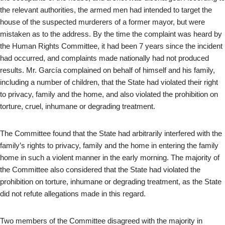
the relevant authorities, the armed men had intended to target the
house of the suspected murderers of a former mayor, but were
mistaken as to the address. By the time the complaint was heard by
the Human Rights Committee, it had been 7 years since the incident
had occurred, and complaints made nationally had not produced
results. Mr. García complained on behalf of himself and his family,
including a number of children, that the State had violated their right
to privacy, family and the home, and also violated the prohibition on
torture, cruel, inhumane or degrading treatment.
The Committee found that the State had arbitrarily interfered with the
family’s rights to privacy, family and the home in entering the family
home in such a violent manner in the early morning. The majority of
the Committee also considered that the State had violated the
prohibition on torture, inhumane or degrading treatment, as the State
did not refute allegations made in this regard.
Two members of the Committee disagreed with the majority in