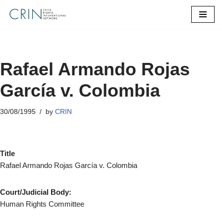
Skip
to
content
Rafael Armando Rojas
García v. Colombia
30/08/1995
by
CRIN
Title
Rafael Armando Rojas García v. Colombia
Court/Judicial Body:
Human Rights Committee