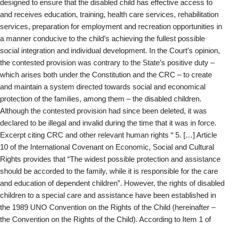
designed to ensure that the disabled child has effective access to
and receives education, training, health care services, rehabilitation
services, preparation for employment and recreation opportunities in
a manner conducive to the child’s achieving the fullest possible
social integration and individual development. In the Court’s opinion,
the contested provision was contrary to the State’s positive duty –
which arises both under the Constitution and the CRC – to create
and maintain a system directed towards social and economical
protection of the families, among them – the disabled children.
Although the contested provision had since been deleted, it was
declared to be illegal and invalid during the time that it was in force.
Excerpt citing CRC and other relevant human rights “ 5. […] Article
10 of the International Covenant on Economic, Social and Cultural
Rights provides that “The widest possible protection and assistance
should be accorded to the family, while it is responsible for the care
and education of dependent children”. However, the rights of disabled
children to a special care and assistance have been established in
the 1989 UNO Convention on the Rights of the Child (hereinafter –
the Convention on the Rights of the Child). According to Item 1 of