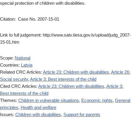
special protection of children with disabilities.
Citation: Case No. 2007-15-01
Link to full judgement: http://www.satv.tiesa.gov.lv/upload/judg_2007-
15-01.htm
Scope:
National
Countries:
Latvia
Related CRC Articles:
Article 23: Children with disabilities
,
Article 26:
Social security
,
Article 3: Best interests of the child
Cited CRC Articles:
Article 23: Children with disabilities
,
Article 3:
Best interests of the child
Themes:
Children in vulnerable situations
,
Economic rights
,
General
principles
,
Health and welfare
Issues:
Children with disabilities
,
Support for parents