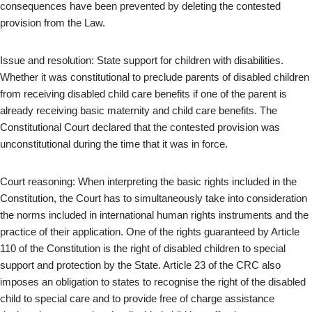
consequences have been prevented by deleting the contested
provision from the Law.
Issue and resolution: State support for children with disabilities.
Whether it was constitutional to preclude parents of disabled children
from receiving disabled child care benefits if one of the parent is
already receiving basic maternity and child care benefits. The
Constitutional Court declared that the contested provision was
unconstitutional during the time that it was in force.
Court reasoning: When interpreting the basic rights included in the
Constitution, the Court has to simultaneously take into consideration
the norms included in international human rights instruments and the
practice of their application. One of the rights guaranteed by Article
110 of the Constitution is the right of disabled children to special
support and protection by the State. Article 23 of the CRC also
imposes an obligation to states to recognise the right of the disabled
child to special care and to provide free of charge assistance