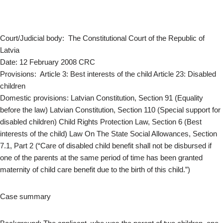
Court/Judicial body: The Constitutional Court of the Republic of
Latvia
Date: 12 February 2008 CRC
Provisions: Article 3: Best interests of the child Article 23: Disabled
children
Domestic provisions: Latvian Constitution, Section 91 (Equality
before the law) Latvian Constitution, Section 110 (Special support for
disabled children) Child Rights Protection Law, Section 6 (Best
interests of the child) Law On The State Social Allowances, Section
7.1, Part 2 (“Care of disabled child benefit shall not be disbursed if
one of the parents at the same period of time has been granted
maternity of child care benefit due to the birth of this child.”)
Case summary