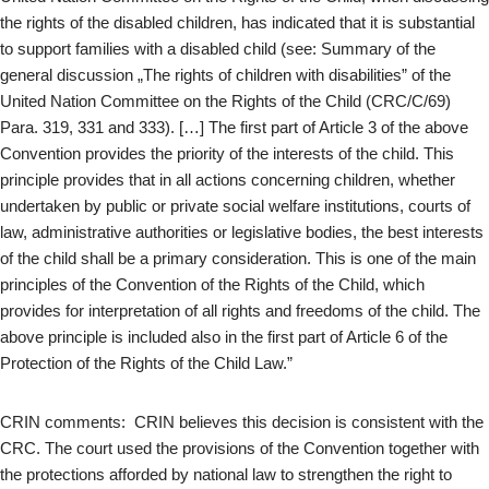
the rights of the disabled children, has indicated that it is substantial
to support families with a disabled child (see: Summary of the
general discussion „The rights of children with disabilities” of the
United Nation Committee on the Rights of the Child (CRC/C/69)
Para. 319, 331 and 333). […] The first part of Article 3 of the above
Convention provides the priority of the interests of the child. This
principle provides that in all actions concerning children, whether
undertaken by public or private social welfare institutions, courts of
law, administrative authorities or legislative bodies, the best interests
of the child shall be a primary consideration. This is one of the main
principles of the Convention of the Rights of the Child, which
provides for interpretation of all rights and freedoms of the child. The
above principle is included also in the first part of Article 6 of the
Protection of the Rights of the Child Law.”
CRIN comments: CRIN believes this decision is consistent with the
CRC. The court used the provisions of the Convention together with
the protections afforded by national law to strengthen the right to