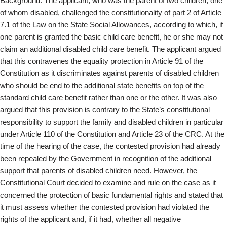
Background: The applicant, who was the parent of two children, one
of whom disabled, challenged the constitutionality of part 2 of Article
7.1 of the Law on the State Social Allowances, according to which, if
one parent is granted the basic child care benefit, he or she may not
claim an additional disabled child care benefit. The applicant argued
that this contravenes the equality protection in Article 91 of the
Constitution as it discriminates against parents of disabled children
who should be end to the additional state benefits on top of the
standard child care benefit rather than one or the other. It was also
argued that this provision is contrary to the State’s constitutional
responsibility to support the family and disabled children in particular
under Article 110 of the Constitution and Article 23 of the CRC. At the
time of the hearing of the case, the contested provision had already
been repealed by the Government in recognition of the additional
support that parents of disabled children need. However, the
Constitutional Court decided to examine and rule on the case as it
concerned the protection of basic fundamental rights and stated that
it must assess whether the contested provision had violated the
rights of the applicant and, if it had, whether all negative