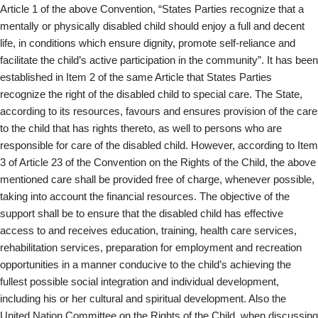
Article 1 of the above Convention, “States Parties recognize that a
mentally or physically disabled child should enjoy a full and decent
life, in conditions which ensure dignity, promote self-reliance and
facilitate the child’s active participation in the community”. It has been
established in Item 2 of the same Article that States Parties
recognize the right of the disabled child to special care. The State,
according to its resources, favours and ensures provision of the care
to the child that has rights thereto, as well to persons who are
responsible for care of the disabled child. However, according to Item
3 of Article 23 of the Convention on the Rights of the Child, the above
mentioned care shall be provided free of charge, whenever possible,
taking into account the financial resources. The objective of the
support shall be to ensure that the disabled child has effective
access to and receives education, training, health care services,
rehabilitation services, preparation for employment and recreation
opportunities in a manner conducive to the child’s achieving the
fullest possible social integration and individual development,
including his or her cultural and spiritual development. Also the
United Nation Committee on the Rights of the Child, when discussing