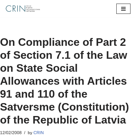
Skip
to
content
On Compliance of Part 2
of Section 7.1 of the Law
on State Social
Allowances with Articles
91 and 110 of the
Satversme (Constitution)
of the Republic of Latvia
12/02/2008
by
CRIN