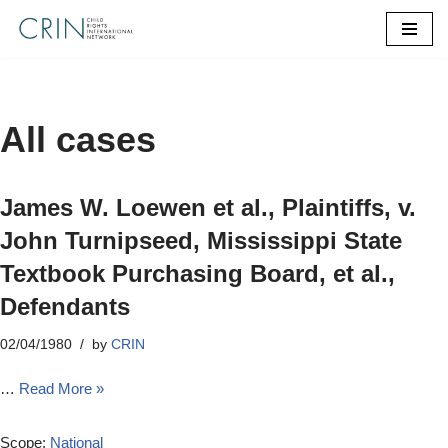
Skip
to
content
All cases
James W. Loewen et al., Plaintiffs, v.
John Turnipseed, Mississippi State
Textbook Purchasing Board, et al.,
Defendants
02/04/1980
by
CRIN
…
Read More »
Scope:
National