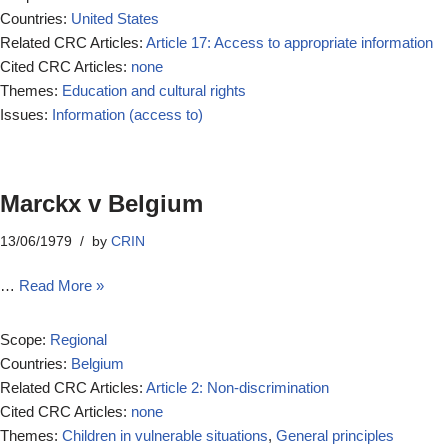
Countries:
United States
Related CRC Articles:
Article 17: Access to appropriate information
Cited CRC Articles:
none
Themes:
Education and cultural rights
Issues:
Information (access to)
Marckx v Belgium
13/06/1979
by
CRIN
…
Read More »
Scope:
Regional
Countries:
Belgium
Related CRC Articles:
Article 2: Non-discrimination
Cited CRC Articles:
none
Themes:
Children in vulnerable situations
,
General principles