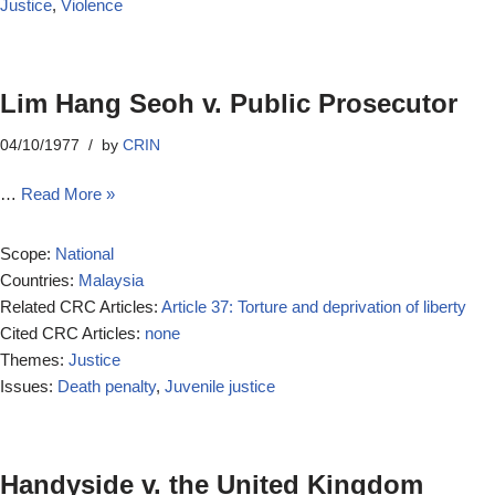
Justice
,
Violence
Lim Hang Seoh v. Public Prosecutor
04/10/1977
by
CRIN
…
Read More »
Scope:
National
Countries:
Malaysia
Related CRC Articles:
Article 37: Torture and deprivation of liberty
Cited CRC Articles:
none
Themes:
Justice
Issues:
Death penalty
,
Juvenile justice
Handyside v. the United Kingdom