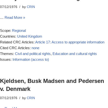
07/12/1976
by
CRIN
…
Read More »
Scope:
Regional
Countries:
United Kingdom
Related CRC Articles:
Article 17: Access to appropriate information
Cited CRC Articles:
none
Themes:
Civil and political rights
,
Education and cultural rights
Issues:
Information (access to)
Kjeldsen, Busk Madsen and Pedersen
v. Denmark
07/12/1976
by
CRIN