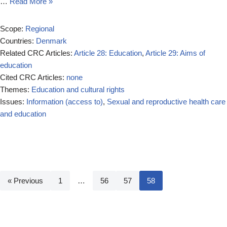
…
Read More »
Scope:
Regional
Countries:
Denmark
Related CRC Articles:
Article 28: Education
,
Article 29: Aims of
education
Cited CRC Articles:
none
Themes:
Education and cultural rights
Issues:
Information (access to)
,
Sexual and reproductive health care
and education
« Previous
1
…
56
57
58