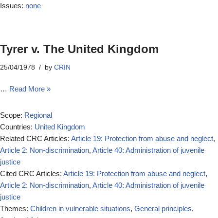
Issues:
none
Tyrer v. The United Kingdom
25/04/1978
by
CRIN
…
Read More »
Scope:
Regional
Countries:
United Kingdom
Related CRC Articles:
Article 19: Protection from abuse and neglect
,
Article 2: Non-discrimination
,
Article 40: Administration of juvenile
justice
Cited CRC Articles:
Article 19: Protection from abuse and neglect
,
Article 2: Non-discrimination
,
Article 40: Administration of juvenile
justice
Themes:
Children in vulnerable situations
,
General principles
,