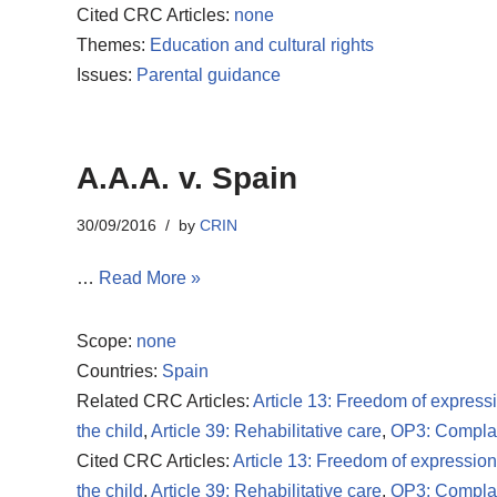
Cited CRC Articles:
none
Themes:
Education and cultural rights
Issues:
Parental guidance
A.A.A. v. Spain
30/09/2016
by
CRIN
…
Read More »
Scope:
none
Countries:
Spain
Related CRC Articles:
Article 13: Freedom of express
the child
,
Article 39: Rehabilitative care
,
OP3: Compla
Cited CRC Articles:
Article 13: Freedom of expression
the child
,
Article 39: Rehabilitative care
,
OP3: Compla