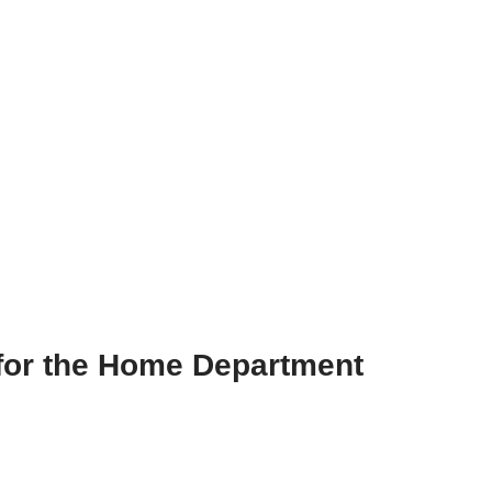
e for the Home Department