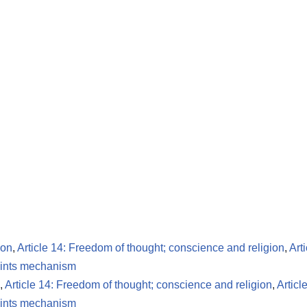
ion
,
Article 14: Freedom of thought; conscience and religion
,
Art
ints mechanism
,
Article 14: Freedom of thought; conscience and religion
,
Articl
ints mechanism