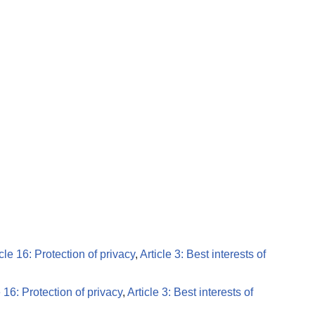
icle 16: Protection of privacy
,
Article 3: Best interests of
e 16: Protection of privacy
,
Article 3: Best interests of