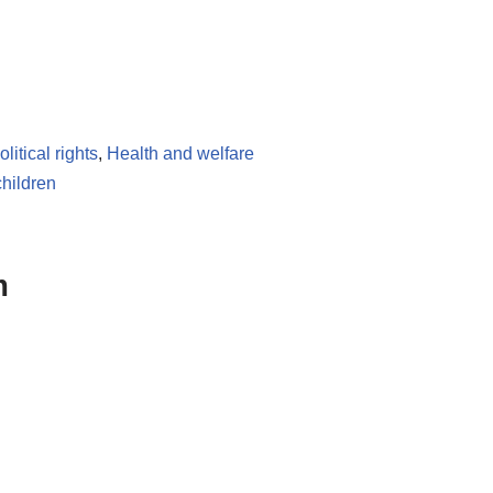
litical rights
,
Health and welfare
children
m