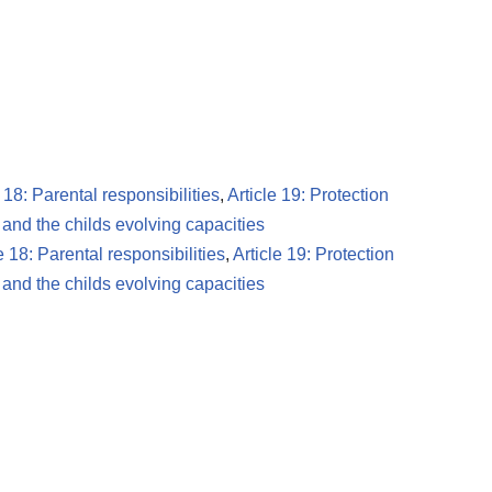
e 18: Parental responsibilities
,
Article 19: Protection
 and the childs evolving capacities
e 18: Parental responsibilities
,
Article 19: Protection
 and the childs evolving capacities