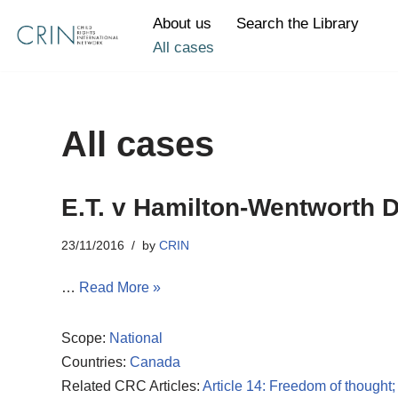
About us
Search the Library
All cases
Skip
to
content
All cases
E.T. v Hamilton-Wentworth D
23/11/2016
by
CRIN
…
Read More »
Scope:
National
Countries:
Canada
Related CRC Articles:
Article 14: Freedom of thought;