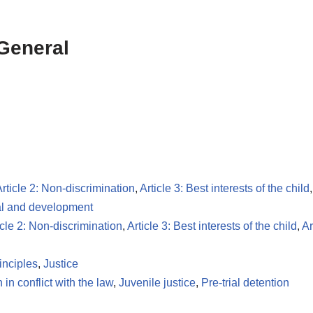
 General
rticle 2: Non-discrimination
,
Article 3: Best interests of the child
val and development
icle 2: Non-discrimination
,
Article 3: Best interests of the child
,
Ar
inciples
,
Justice
 in conflict with the law
,
Juvenile justice
,
Pre-trial detention