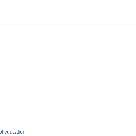
 of education