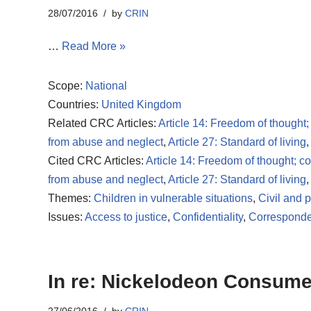
28/07/2016
by
CRIN
…
Read More »
Scope:
National
Countries:
United Kingdom
Related CRC Articles:
Article 14: Freedom of thought;
from abuse and neglect
,
Article 27: Standard of living
,
Cited CRC Articles:
Article 14: Freedom of thought; c
from abuse and neglect
,
Article 27: Standard of living
,
Themes:
Children in vulnerable situations
,
Civil and po
Issues:
Access to justice
,
Confidentiality
,
Corresponde
In re: Nickelodeon Consumer