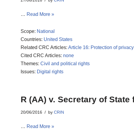
27/06/2016
by
CRIN
…
Read More »
Scope:
National
Countries:
United States
Related CRC Articles:
Article 16: Protection of privacy
Cited CRC Articles:
none
Themes:
Civil and political rights
Issues:
Digital rights
R (AA) v. Secretary of Stat
20/06/2016
by
CRIN
…
Read More »