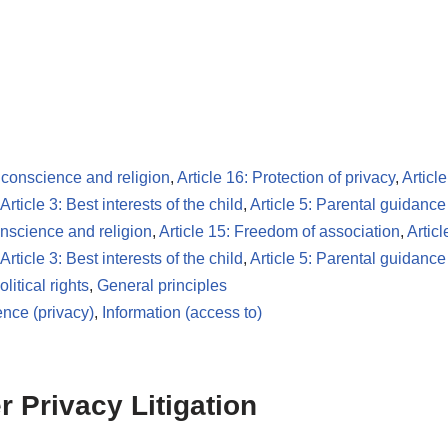
 conscience and religion
,
Article 16: Protection of privacy
,
Articl
Article 3: Best interests of the child
,
Article 5: Parental guidance
onscience and religion
,
Article 15: Freedom of association
,
Articl
Article 3: Best interests of the child
,
Article 5: Parental guidance
litical rights
,
General principles
nce (privacy)
,
Information (access to)
 Privacy Litigation