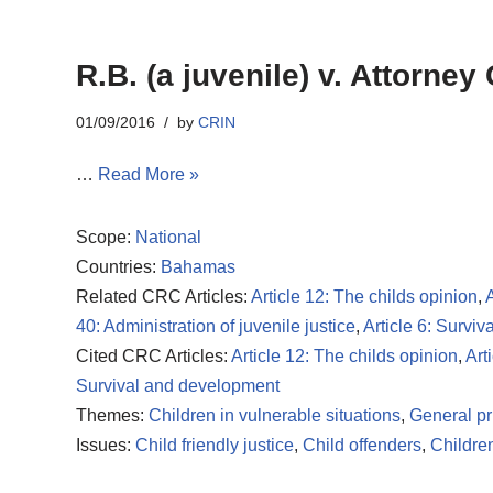
R.B. (a juvenile) v. Attorney
01/09/2016
by
CRIN
…
Read More »
Scope:
National
Countries:
Bahamas
Related CRC Articles:
Article 12: The childs opinion
,
A
40: Administration of juvenile justice
,
Article 6: Survi
Cited CRC Articles:
Article 12: The childs opinion
,
Art
Survival and development
Themes:
Children in vulnerable situations
,
General pr
Issues:
Child friendly justice
,
Child offenders
,
Children