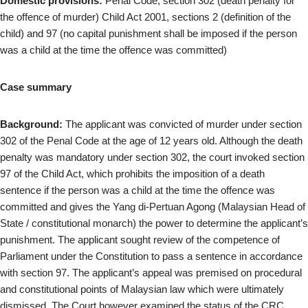
Domestic provisions:
Penal Code, section 302 (death penalty for
the offence of murder) Child Act 2001, sections 2 (definition of the
child) and 97 (no capital punishment shall be imposed if the person
was a child at the time the offence was committed)
Case summary
Background:
The applicant was convicted of murder under section
302 of the Penal Code at the age of 12 years old. Although the death
penalty was mandatory under section 302, the court invoked section
97 of the Child Act, which prohibits the imposition of a death
sentence if the person was a child at the time the offence was
committed and gives the Yang di-Pertuan Agong (Malaysian Head of
State / constitutional monarch) the power to determine the applicant’s
punishment. The applicant sought review of the competence of
Parliament under the Constitution to pass a sentence in accordance
with section 97. The applicant’s appeal was premised on procedural
and constitutional points of Malaysian law which were ultimately
dismissed. The Court however examined the status of the CRC