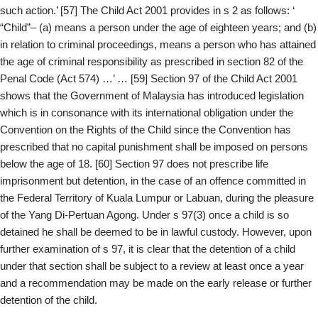
such action.’ [57] The Child Act 2001 provides in s 2 as follows: ‘
“Child”– (a) means a person under the age of eighteen years; and (b)
in relation to criminal proceedings, means a person who has attained
the age of criminal responsibility as prescribed in section 82 of the
Penal Code (Act 574) …’ … [59] Section 97 of the Child Act 2001
shows that the Government of Malaysia has introduced legislation
which is in consonance with its international obligation under the
Convention on the Rights of the Child since the Convention has
prescribed that no capital punishment shall be imposed on persons
below the age of 18. [60] Section 97 does not prescribe life
imprisonment but detention, in the case of an offence committed in
the Federal Territory of Kuala Lumpur or Labuan, during the pleasure
of the Yang Di-Pertuan Agong. Under s 97(3) once a child is so
detained he shall be deemed to be in lawful custody. However, upon
further examination of s 97, it is clear that the detention of a child
under that section shall be subject to a review at least once a year
and a recommendation may be made on the early release or further
detention of the child.