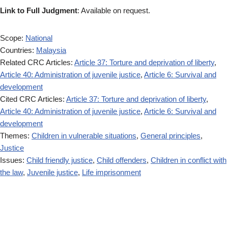
Link to Full Judgment
: Available on request.
Scope:
National
Countries:
Malaysia
Related CRC Articles:
Article 37: Torture and deprivation of liberty
,
Article 40: Administration of juvenile justice
,
Article 6: Survival and
development
Cited CRC Articles:
Article 37: Torture and deprivation of liberty
,
Article 40: Administration of juvenile justice
,
Article 6: Survival and
development
Themes:
Children in vulnerable situations
,
General principles
,
Justice
Issues:
Child friendly justice
,
Child offenders
,
Children in conflict with
the law
,
Juvenile justice
,
Life imprisonment