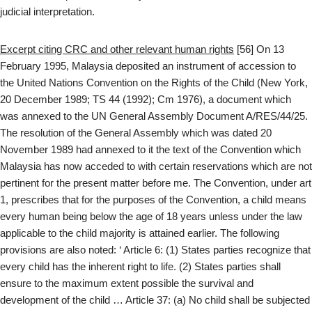
judicial interpretation.
Excerpt citing CRC and other relevant human rights
[56] On 13
February 1995, Malaysia deposited an instrument of accession to
the United Nations Convention on the Rights of the Child (New York,
20 December 1989; TS 44 (1992); Cm 1976), a document which
was annexed to the UN General Assembly Document A/RES/44/25.
The resolution of the General Assembly which was dated 20
November 1989 had annexed to it the text of the Convention which
Malaysia has now acceded to with certain reservations which are not
pertinent for the present matter before me. The Convention, under art
1, prescribes that for the purposes of the Convention, a child means
every human being below the age of 18 years unless under the law
applicable to the child majority is attained earlier. The following
provisions are also noted: ‘ Article 6: (1) States parties recognize that
every child has the inherent right to life. (2) States parties shall
ensure to the maximum extent possible the survival and
development of the child … Article 37: (a) No child shall be subjected