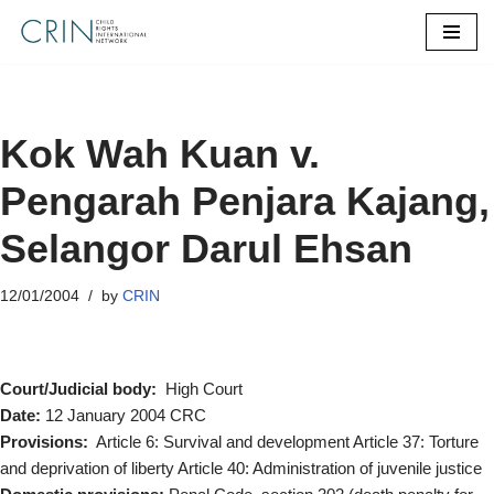
Skip
to
content
Kok Wah Kuan v.
Pengarah Penjara Kajang,
Selangor Darul Ehsan
12/01/2004
by
CRIN
Court/Judicial body:
High Court
Date:
12 January 2004 CRC
Provisions:
Article 6: Survival and development Article 37: Torture
and deprivation of liberty Article 40: Administration of juvenile justice