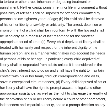
to torture or other cruel, inhuman or degrading treatment or
punishment. Neither capital punishment nor life imprisonment without
possibility of release shall be imposed for offences committed by
persons below eighteen years of age; (b) No child shall be deprived
of his or her liberty unlawfully or arbitrarily. The arrest, detention or
imprisonment of a child shall be in conformity with the law and shall
be used only as a measure of last resort and for the shortest
appropriate period of time; (c) Every child deprived of liberty shall be
treated with humanity and respect for the inherent dignity of the
human person, and in a manner which takes into account the needs
of persons of his or her age. In particular, every child deprived of
liberty shall be separated from adults unless it is considered in the
child’s best interest not to do so and shall have the right to maintain
contact with his or her family through correspondence and visits,
save in exceptional circumstances, (d) Every child deprived of his or
her liberty shall have the right to prompt access to legal and other
appropriate assistance, as well as the right to challenge the legality of
the deprivation of his or her liberty before a court or other competent,
independent and impartial authority, and to a prompt decision on any