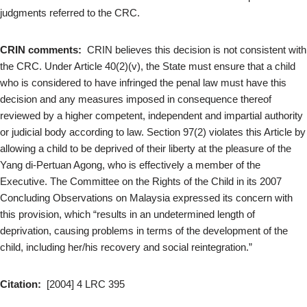
judgments referred to the CRC.
CRIN comments:
CRIN believes this decision is not consistent with
the CRC. Under Article 40(2)(v), the State must ensure that a child
who is considered to have infringed the penal law must have this
decision and any measures imposed in consequence thereof
reviewed by a higher competent, independent and impartial authority
or judicial body according to law. Section 97(2) violates this Article by
allowing a child to be deprived of their liberty at the pleasure of the
Yang di-Pertuan Agong, who is effectively a member of the
Executive. The Committee on the Rights of the Child in its 2007
Concluding Observations on Malaysia expressed its concern with
this provision, which “results in an undetermined length of
deprivation, causing problems in terms of the development of the
child, including her/his recovery and social reintegration.”
Citation:
[2004] 4 LRC 395