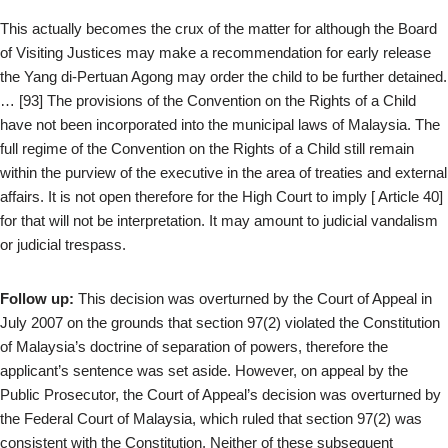
This actually becomes the crux of the matter for although the Board
of Visiting Justices may make a recommendation for early release
the Yang di-Pertuan Agong may order the child to be further detained.
… [93] The provisions of the Convention on the Rights of a Child
have not been incorporated into the municipal laws of Malaysia. The
full regime of the Convention on the Rights of a Child still remain
within the purview of the executive in the area of treaties and external
affairs. It is not open therefore for the High Court to imply [ Article 40]
for that will not be interpretation. It may amount to judicial vandalism
or judicial trespass.
Follow up:
This decision was overturned by the Court of Appeal in
July 2007 on the grounds that section 97(2) violated the Constitution
of Malaysia’s doctrine of separation of powers, therefore the
applicant’s sentence was set aside. However, on appeal by the
Public Prosecutor, the Court of Appeal’s decision was overturned by
the Federal Court of Malaysia, which ruled that section 97(2) was
consistent with the Constitution. Neither of these subsequent