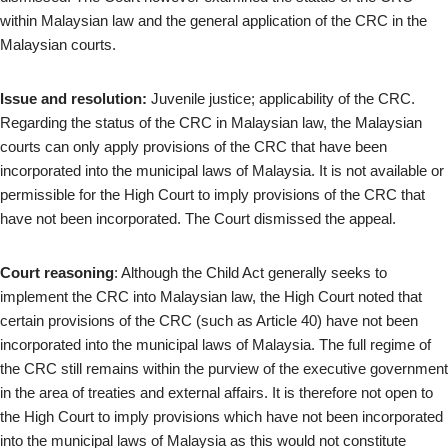
within Malaysian law and the general application of the CRC in the
Malaysian courts.
Issue and resolution:
Juvenile justice; applicability of the CRC.
Regarding the status of the CRC in Malaysian law, the Malaysian
courts can only apply provisions of the CRC that have been
incorporated into the municipal laws of Malaysia. It is not available or
permissible for the High Court to imply provisions of the CRC that
have not been incorporated. The Court dismissed the appeal.
Court reasoning
: Although the Child Act generally seeks to
implement the CRC into Malaysian law, the High Court noted that
certain provisions of the CRC (such as Article 40) have not been
incorporated into the municipal laws of Malaysia. The full regime of
the CRC still remains within the purview of the executive government
in the area of treaties and external affairs. It is therefore not open to
the High Court to imply provisions which have not been incorporated
into the municipal laws of Malaysia as this would not constitute