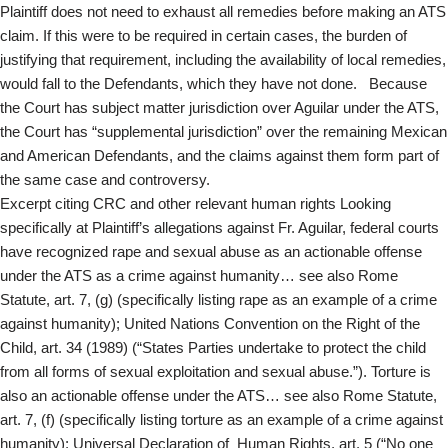
Plaintiff does not need to exhaust all remedies before making an ATS
claim. If this were to be required in certain cases, the burden of
justifying that requirement, including the availability of local remedies,
would fall to the Defendants, which they have not done. Because
the Court has subject matter jurisdiction over Aguilar under the ATS,
the Court has “supplemental jurisdiction” over the remaining Mexican
and American Defendants, and the claims against them form part of
the same case and controversy.
Excerpt citing CRC and other relevant human rights Looking
specifically at Plaintiff’s allegations against Fr. Aguilar, federal courts
have recognized rape and sexual abuse as an actionable offense
under the ATS as a crime against humanity… see also Rome
Statute, art. 7, (g) (specifically listing rape as an example of a crime
against humanity); United Nations Convention on the Right of the
Child, art. 34 (1989) (“States Parties undertake to protect the child
from all forms of sexual exploitation and sexual abuse.”). Torture is
also an actionable offense under the ATS… see also Rome Statute,
art. 7, (f) (specifically listing torture as an example of a crime against
humanity); Universal Declaration of Human Rights, art. 5 (“No one