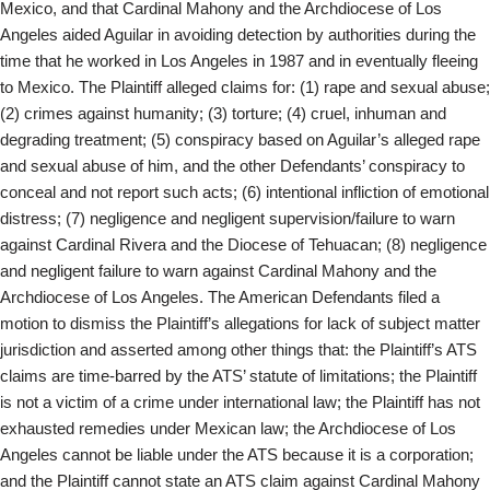
Mexico, and that Cardinal Mahony and the Archdiocese of Los
Angeles aided Aguilar in avoiding detection by authorities during the
time that he worked in Los Angeles in 1987 and in eventually fleeing
to Mexico. The Plaintiff alleged claims for: (1) rape and sexual abuse;
(2) crimes against humanity; (3) torture; (4) cruel, inhuman and
degrading treatment; (5) conspiracy based on Aguilar’s alleged rape
and sexual abuse of him, and the other Defendants’ conspiracy to
conceal and not report such acts; (6) intentional infliction of emotional
distress; (7) negligence and negligent supervision/failure to warn
against Cardinal Rivera and the Diocese of Tehuacan; (8) negligence
and negligent failure to warn against Cardinal Mahony and the
Archdiocese of Los Angeles. The American Defendants filed a
motion to dismiss the Plaintiff’s allegations for lack of subject matter
jurisdiction and asserted among other things that: the Plaintiff’s ATS
claims are time-barred by the ATS’ statute of limitations; the Plaintiff
is not a victim of a crime under international law; the Plaintiff has not
exhausted remedies under Mexican law; the Archdiocese of Los
Angeles cannot be liable under the ATS because it is a corporation;
and the Plaintiff cannot state an ATS claim against Cardinal Mahony