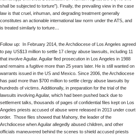
shall be subjected to torture”). Finally, the prevailing view in the case
law is that cruel, inhuman, and degrading treatment generally
constitutes an actionable international law norm under the ATS, and
is treated similarly to torture…
Follow up: In February 2014, the Archdiocese of Los Angeles agreed
to pay US$13 million to settle 17 clergy abuse lawsuits, including 11
that involve Aguilar. Aguilar fled prosecution in Los Angeles in 1988
and remains a fugitive more than 25 years later. He is still wanted on
warrants issued in the US and Mexico. Since 2006, the Archdiocese
has paid more than $700 million to settle clergy abuse lawsuits by
hundreds of victims. Additionally, in preparation for the trial of the
lawsuits involving Aguilar, which had been pushed back due to
settlement talks, thousands of pages of confidential files kept on Los
Angeles priests accused of abuse were released in 2013 under court
order. Those files showed that Mahony, the leader of the
Archdiocese when Aguilar allegedly abused children, and other
officials maneuvered behind the scenes to shield accused priests