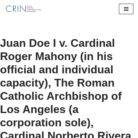
Skip
to
content
Juan Doe I v. Cardinal
Roger Mahony (in his
official and individual
capacity), The Roman
Catholic Archbishop of
Los Angeles (a
corporation sole),
Cardinal Norberto Rivera