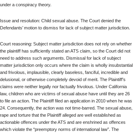
under a conspiracy theory.
Issue and resolution: Child sexual abuse. The Court denied the
Defendants’ motion to dismiss for lack of subject matter jurisdiction.
Court reasoning: Subject matter jurisdiction does not rely on whether
the plaintiff has sufficiently stated an ATS claim, so the Court did not
need to address such arguments. Dismissal for lack of subject
matter jurisdiction only occurs where the claim is wholly insubstantial
and frivolous, implausible, clearly baseless, fanciful, incredible and
delusional, or otherwise completely devoid of merit. The Plaintiff’s
claims were neither legally nor factually frivolous. Under California
law, children who are victims of sexual abuse have until they are 26
to file an action. The Plaintiff filed an application in 2010 when he was
24. Consequently, the action was not time-barred. The sexual abuse,
rape and torture that the Plaintiff alleged are well established as
actionable offences under the ATS and are enshrined as offences
which violate the “preemptory norms of international law”. The