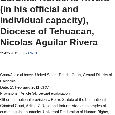
(in his official and
individual capacity),
Diocese of Tehuacan,
Nicolas Aguilar Rivera
25/02/2011
by
CRIN
Court/Judicial body: United States District Court, Central District of
California
Date: 25 February 2011 CRC
Provisions: Article 34: Sexual exploitation
Other international provisions: Rome Statute of the International
Criminal Court, Article 7: Rape and torture listed as examples of
crimes against humanity. Universal Declaration of Human Rights,