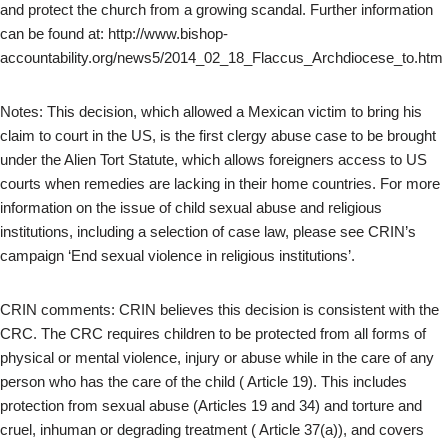
and protect the church from a growing scandal. Further information
can be found at: http://www.bishop-
accountability.org/news5/2014_02_18_Flaccus_Archdiocese_to.htm
Notes: This decision, which allowed a Mexican victim to bring his
claim to court in the US, is the first clergy abuse case to be brought
under the Alien Tort Statute, which allows foreigners access to US
courts when remedies are lacking in their home countries. For more
information on the issue of child sexual abuse and religious
institutions, including a selection of case law, please see CRIN’s
campaign ‘End sexual violence in religious institutions’.
CRIN comments: CRIN believes this decision is consistent with the
CRC. The CRC requires children to be protected from all forms of
physical or mental violence, injury or abuse while in the care of any
person who has the care of the child ( Article 19). This includes
protection from sexual abuse (Articles 19 and 34) and torture and
cruel, inhuman or degrading treatment ( Article 37(a)), and covers