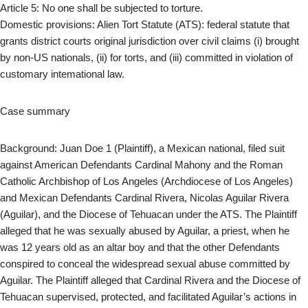
Article 5: No one shall be subjected to torture.
Domestic provisions: Alien Tort Statute (ATS): federal statute that
grants district courts original jurisdiction over civil claims (i) brought
by non-US nationals, (ii) for torts, and (iii) committed in violation of
customary intemational law.
Case summary
Background: Juan Doe 1 (Plaintiff), a Mexican national, filed suit
against American Defendants Cardinal Mahony and the Roman
Catholic Archbishop of Los Angeles (Archdiocese of Los Angeles)
and Mexican Defendants Cardinal Rivera, Nicolas Aguilar Rivera
(Aguilar), and the Diocese of Tehuacan under the ATS. The Plaintiff
alleged that he was sexually abused by Aguilar, a priest, when he
was 12 years old as an altar boy and that the other Defendants
conspired to conceal the widespread sexual abuse committed by
Aguilar. The Plaintiff alleged that Cardinal Rivera and the Diocese of
Tehuacan supervised, protected, and facilitated Aguilar’s actions in