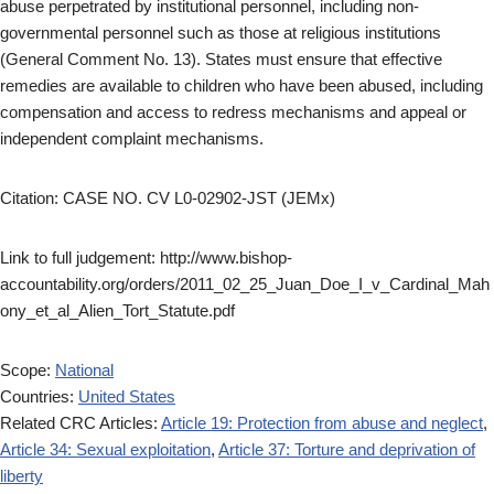
abuse perpetrated by institutional personnel, including non-
governmental personnel such as those at religious institutions
(General Comment No. 13). States must ensure that effective
remedies are available to children who have been abused, including
compensation and access to redress mechanisms and appeal or
independent complaint mechanisms.
Citation: CASE NO. CV L0-02902-JST (JEMx)
Link to full judgement: http://www.bishop-
accountability.org/orders/2011_02_25_Juan_Doe_I_v_Cardinal_Mah
ony_et_al_Alien_Tort_Statute.pdf
Scope:
National
Countries:
United States
Related CRC Articles:
Article 19: Protection from abuse and neglect
,
Article 34: Sexual exploitation
,
Article 37: Torture and deprivation of
liberty