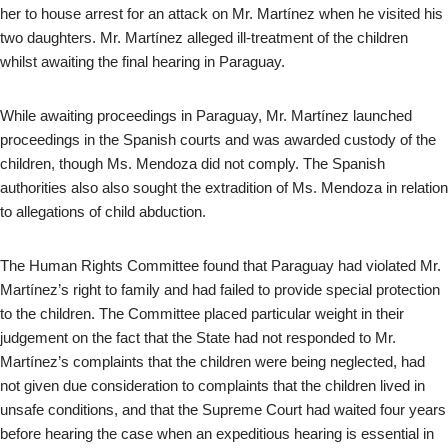
her to house arrest for an attack on Mr. Martínez when he visited his
two daughters. Mr. Martínez alleged ill-treatment of the children
whilst awaiting the final hearing in Paraguay.
While awaiting proceedings in Paraguay, Mr. Martínez launched
proceedings in the Spanish courts and was awarded custody of the
children, though Ms. Mendoza did not comply. The Spanish
authorities also also sought the extradition of Ms. Mendoza in relation
to allegations of child abduction.
The Human Rights Committee found that Paraguay had violated Mr.
Martínez’s right to family and had failed to provide special protection
to the children. The Committee placed particular weight in their
judgement on the fact that the State had not responded to Mr.
Martínez’s complaints that the children were being neglected, had
not given due consideration to complaints that the children lived in
unsafe conditions, and that the Supreme Court had waited four years
before hearing the case when an expeditious hearing is essential in