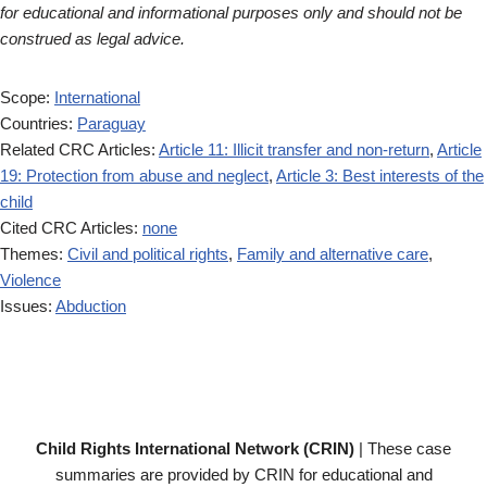
for educational and informational purposes only and should not be
construed as legal advice.
Scope:
International
Countries:
Paraguay
Related CRC Articles:
Article 11: Illicit transfer and non-return
,
Article
19: Protection from abuse and neglect
,
Article 3: Best interests of the
child
Cited CRC Articles:
none
Themes:
Civil and political rights
,
Family and alternative care
,
Violence
Issues:
Abduction
Child Rights International Network (CRIN)
| These case
summaries are provided by CRIN for educational and