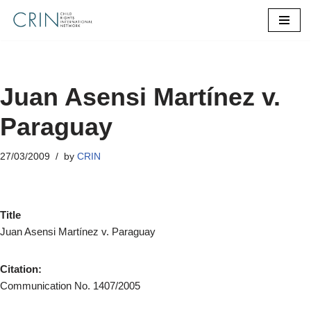
Skip
to
content
Juan Asensi Martínez v.
Paraguay
27/03/2009
by
CRIN
Title
Juan Asensi Martínez v. Paraguay
Citation:
Communication No. 1407/2005