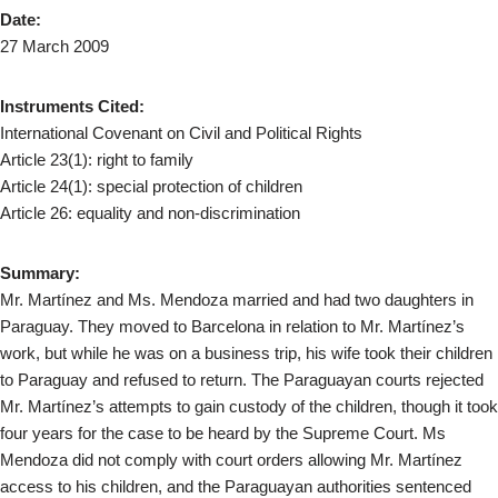
Date:
27 March 2009
Instruments Cited:
International Covenant on Civil and Political Rights
Article 23(1): right to family
Article 24(1): special protection of children
Article 26: equality and non-discrimination
Summary:
Mr. Martínez and Ms. Mendoza married and had two daughters in
Paraguay. They moved to Barcelona in relation to Mr. Martínez’s
work, but while he was on a business trip, his wife took their children
to Paraguay and refused to return. The Paraguayan courts rejected
Mr. Martínez’s attempts to gain custody of the children, though it took
four years for the case to be heard by the Supreme Court. Ms
Mendoza did not comply with court orders allowing Mr. Martínez
access to his children, and the Paraguayan authorities sentenced