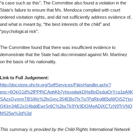
“a case such as this”. The Committee also found a violation in the
State’s failure to ensure that Ms. Mendoza complied with court
ordered visitation rights, and did not sufficiently address evidence of,
and what is meant by, “the best interests of the child” and
“psychological risk”.
The Committee found that there was insufficient evidence to
demonstrate that the State had discriminated against Mr. Martínez
on the basis of his nationality.
Link to Full Judgement:
http://docstore.ohchr.org/SelfServices/FilesHandler.ashx?
enc=6QkG1d%2fPPRiCAqhKb7yhsvpiiwkDHeBnDsduiOrYcq1pAIjK
SAzsGymmTBSWx%2fsGmc354EBgTfxTp7PqRkg865qWOjS2Ytxi
GKlm34jE2xI14bddEwrSr6C%2bsTk9Yk9DGMeADjXCTzN9TrVNQ
M525w%3d%3d
This summary is provided by the Child Rights International Network