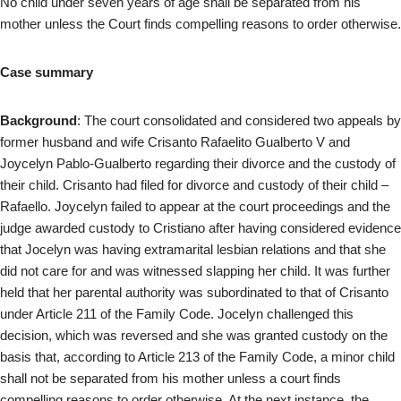
No child under seven years of age shall be separated from his
mother unless the Court finds compelling reasons to order otherwise.
Case summary
Background
: The court consolidated and considered two appeals by
former husband and wife Crisanto Rafaelito Gualberto V and
Joycelyn Pablo-Gualberto regarding their divorce and the custody of
their child. Crisanto had filed for divorce and custody of their child –
Rafaello. Joycelyn failed to appear at the court proceedings and the
judge awarded custody to Cristiano after having considered evidence
that Jocelyn was having extramarital lesbian relations and that she
did not care for and was witnessed slapping her child. It was further
held that her parental authority was subordinated to that of Crisanto
under Article 211 of the Family Code. Jocelyn challenged this
decision, which was reversed and she was granted custody on the
basis that, according to Article 213 of the Family Code, a minor child
shall not be separated from his mother unless a court finds
compelling reasons to order otherwise. At the next instance, the