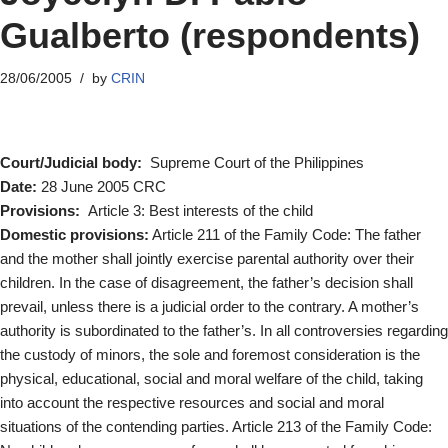
Gualberto (respondents)
28/06/2005
by
CRIN
Court/Judicial body:
Supreme Court of the Philippines
Date:
28 June 2005 CRC
Provisions:
Article 3: Best interests of the child
Domestic provisions:
Article 211 of the Family Code: The father
and the mother shall jointly exercise parental authority over their
children. In the case of disagreement, the father’s decision shall
prevail, unless there is a judicial order to the contrary. A mother’s
authority is subordinated to the father’s. In all controversies regarding
the custody of minors, the sole and foremost consideration is the
physical, educational, social and moral welfare of the child, taking
into account the respective resources and social and moral
situations of the contending parties. Article 213 of the Family Code: