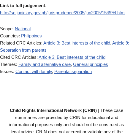
Link to full judgement
:
http://sc.judiciary.gov.ph/jurisprudence/2005/jun2005/154994.htm
Scope:
National
Countries:
Philippines
Related CRC Articles:
Article 3: Best interests of the child
,
Article 9:
Separation from parents
Cited CRC Articles:
Article 3: Best interests of the child
Themes:
Family and alternative care
,
General principles
Issues:
Contact with family
,
Parental separation
Child Rights International Network (CRIN)
| These case
summaries are provided by CRIN for educational and
informational purposes only and should not be construed as
legal advice. CRIN does not accredit or validate any of the