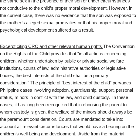
the same sex in the presence of their son or under circumstances
not conducive to the child’s proper moral development. However, in
the current case, there was no evidence that the son was exposed to
the mother’s alleged sexual proclivities or that his proper moral and
psychological development suffered as a result.
Excerpt citing CRC and other relevant human rights
The Convention
on the Rights of the Child provides that “in all actions concerning
children, whether undertaken by public or private social welfare
institutions, courts of law, administrative authorities or legislative
bodies, the best interests of the child shall be a primary
consideration.” The principle of “best interest of the child” pervades
Philippine cases involving adoption, guardianship, support, personal
status, minors in conflict with the law, and child custody. In these
cases, it has long been recognized that in choosing the parent to
whom custody is given, the welfare of the minors should always be
the paramount consideration. Courts are mandated to take into
account all relevant circumstances that would have a bearing on the
children’s well-being and development. Aside from the material