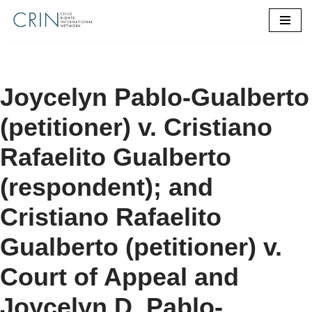
Skip
to
content
Joycelyn Pablo-Gualberto
(petitioner) v. Cristiano
Rafaelito Gualberto
(respondent); and
Cristiano Rafaelito
Gualberto (petitioner) v.
Court of Appeal and
Joycelyn D. Pablo-