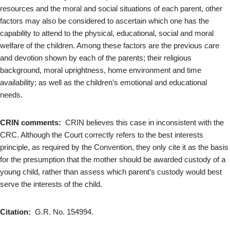
resources and the moral and social situations of each parent, other
factors may also be considered to ascertain which one has the
capability to attend to the physical, educational, social and moral
welfare of the children. Among these factors are the previous care
and devotion shown by each of the parents; their religious
background, moral uprightness, home environment and time
availability; as well as the children’s emotional and educational
needs.
CRIN comments:
CRIN believes this case in inconsistent with the
CRC. Although the Court correctly refers to the best interests
principle, as required by the Convention, they only cite it as the basis
for the presumption that the mother should be awarded custody of a
young child, rather than assess which parent’s custody would best
serve the interests of the child.
Citation:
G.R. No. 154994.