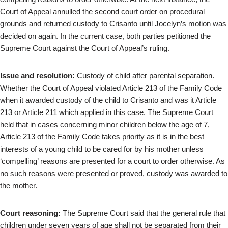
Court of Appeal annulled the second court order on procedural
grounds and returned custody to Crisanto until Jocelyn’s motion was
decided on again. In the current case, both parties petitioned the
Supreme Court against the Court of Appeal’s ruling.
Issue and resolution:
Custody of child after parental separation.
Whether the Court of Appeal violated Article 213 of the Family Code
when it awarded custody of the child to Crisanto and was it Article
213 or Article 211 which applied in this case. The Supreme Court
held that in cases concerning minor children below the age of 7,
Article 213 of the Family Code takes priority as it is in the best
interests of a young child to be cared for by his mother unless
‘compelling’ reasons are presented for a court to order otherwise. As
no such reasons were presented or proved, custody was awarded to
the mother.
Court reasoning:
The Supreme Court said that the general rule that
children under seven years of age shall not be separated from their