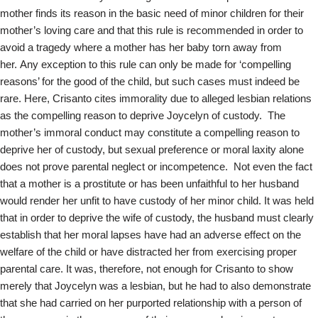
mother finds its reason in the basic need of minor children for their
mother’s loving care and that this rule is recommended in order to
avoid a tragedy where a mother has her baby torn away from
her. Any exception to this rule can only be made for ‘compelling
reasons’ for the good of the child, but such cases must indeed be
rare. Here, Crisanto cites immorality due to alleged lesbian relations
as the compelling reason to deprive Joycelyn of custody. The
mother’s immoral conduct may constitute a compelling reason to
deprive her of custody, but sexual preference or moral laxity alone
does not prove parental neglect or incompetence. Not even the fact
that a mother is a prostitute or has been unfaithful to her husband
would render her unfit to have custody of her minor child. It was held
that in order to deprive the wife of custody, the husband must clearly
establish that her moral lapses have had an adverse effect on the
welfare of the child or have distracted her from exercising proper
parental care. It was, therefore, not enough for Crisanto to show
merely that Joycelyn was a lesbian, but he had to also demonstrate
that she had carried on her purported relationship with a person of