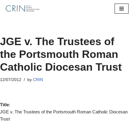
Skip
to
content
JGE v. The Trustees of
the Portsmouth Roman
Catholic Diocesan Trust
12/07/2012
by
CRIN
Title
:
JGE v. The Trustees of the Portsmouth Roman Catholic Diocesan
Trust