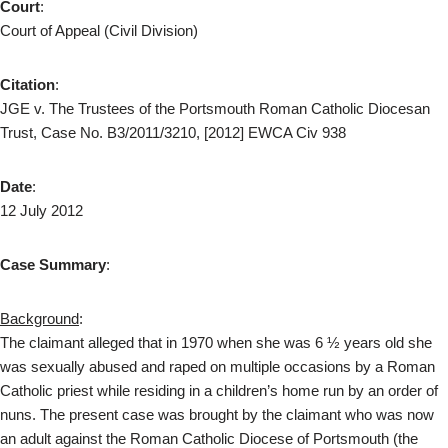
Court
:
Court of Appeal (Civil Division)
Citation
:
JGE v. The Trustees of the Portsmouth Roman Catholic Diocesan
Trust, Case No. B3/2011/3210, [2012] EWCA Civ 938
Date
:
12 July 2012
Case Summary
:
Background
:
The claimant alleged that in 1970 when she was 6 ½ years old she
was sexually abused and raped on multiple occasions by a Roman
Catholic priest while residing in a children’s home run by an order of
nuns. The present case was brought by the claimant who was now
an adult against the Roman Catholic Diocese of Portsmouth (the