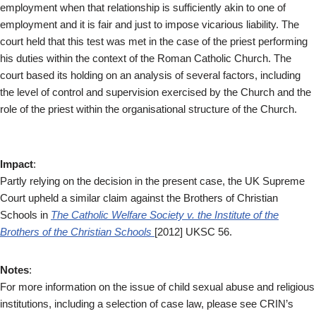
employment when that relationship is sufficiently akin to one of
employment and it is fair and just to impose vicarious liability. The
court held that this test was met in the case of the priest performing
his duties within the context of the Roman Catholic Church. The
court based its holding on an analysis of several factors, including
the level of control and supervision exercised by the Church and the
role of the priest within the organisational structure of the Church.
Impact
:
Partly relying on the decision in the present case, the UK Supreme
Court upheld a similar claim against the Brothers of Christian
Schools in
The Catholic Welfare Society v. the Institute of the
Brothers of the Christian Schools
[2012] UKSC 56.
Notes
:
For more information on the issue of child sexual abuse and religious
institutions, including a selection of case law, please see CRIN’s