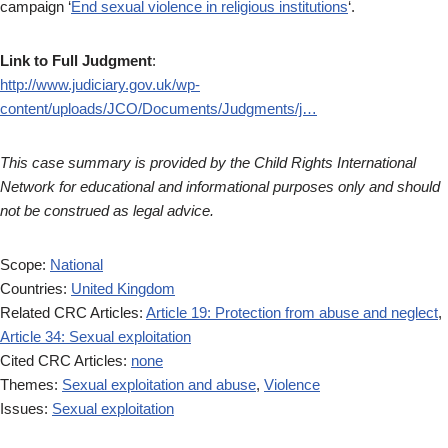
campaign ‘
End sexual violence in religious institutions
‘.
Link to Full Judgment
:
http://www.judiciary.gov.uk/wp-
content/uploads/JCO/Documents/Judgments/j…
This case summary is provided by the Child Rights International
Network for educational and informational purposes only and should
not be construed as legal advice.
Scope:
National
Countries:
United Kingdom
Related CRC Articles:
Article 19: Protection from abuse and neglect
,
Article 34: Sexual exploitation
Cited CRC Articles:
none
Themes:
Sexual exploitation and abuse
,
Violence
Issues:
Sexual exploitation