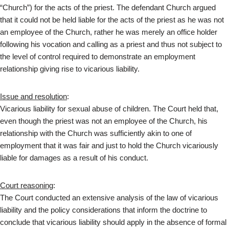
“Church”) for the acts of the priest. The defendant Church argued
that it could not be held liable for the acts of the priest as he was not
an employee of the Church, rather he was merely an office holder
following his vocation and calling as a priest and thus not subject to
the level of control required to demonstrate an employment
relationship giving rise to vicarious liability.
Issue and resolution
:
Vicarious liability for sexual abuse of children. The Court held that,
even though the priest was not an employee of the Church, his
relationship with the Church was sufficiently akin to one of
employment that it was fair and just to hold the Church vicariously
liable for damages as a result of his conduct.
Court reasoning
:
The Court conducted an extensive analysis of the law of vicarious
liability and the policy considerations that inform the doctrine to
conclude that vicarious liability should apply in the absence of formal