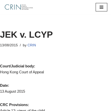
Skip
to
content
JEK v. LCYP
13/08/2015
by
CRIN
Court/Judicial body:
Hong Kong Court of Appeal
Date:
13 August 2015
CRC Provisions:
Article 12: views of the child