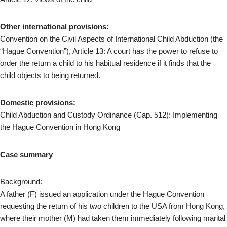
Other international provisions:
Convention on the Civil Aspects of International Child Abduction (the
“Hague Convention”), Article 13: A court has the power to refuse to
order the return a child to his habitual residence if it finds that the
child objects to being returned.
Domestic provisions:
Child Abduction and Custody Ordinance (Cap. 512): Implementing
the Hague Convention in Hong Kong
Case summary
Background
:
A father (F) issued an application under the Hague Convention
requesting the return of his two children to the USA from Hong Kong,
where their mother (M) had taken them immediately following marital