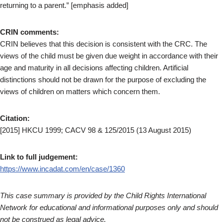
returning to a parent.” [emphasis added]
CRIN comments:
CRIN believes that this decision is consistent with the CRC. The
views of the child must be given due weight in accordance with their
age and maturity in all decisions affecting children. Artificial
distinctions should not be drawn for the purpose of excluding the
views of children on matters which concern them.
Citation:
[2015] HKCU 1999; CACV 98 & 125/2015 (13 August 2015)
Link to full judgement:
https://www.incadat.com/en/case/1360
This case summary is provided by the Child Rights International
Network for educational and informational purposes only and should
not be construed as legal advice.