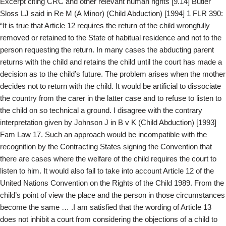
Excerpt citing CRC and other relevant human rights [9.14] Butler
Sloss LJ said in Re M (A Minor) (Child Abduction) [1994] 1 FLR 390:
“It is true that Article 12 requires the return of the child wrongfully
removed or retained to the State of habitual residence and not to the
person requesting the return. In many cases the abducting parent
returns with the child and retains the child until the court has made a
decision as to the child’s future. The problem arises when the mother
decides not to return with the child. It would be artificial to dissociate
the country from the carer in the latter case and to refuse to listen to
the child on so technical a ground. I disagree with the contrary
interpretation given by Johnson J in B v K (Child Abduction) [1993]
Fam Law 17. Such an approach would be incompatible with the
recognition by the Contracting States signing the Convention that
there are cases where the welfare of the child requires the court to
listen to him. It would also fail to take into account Article 12 of the
United Nations Convention on the Rights of the Child 1989. From the
child’s point of view the place and the person in those circumstances
become the same … .I am satisfied that the wording of Article 13
does not inhibit a court from considering the objections of a child to