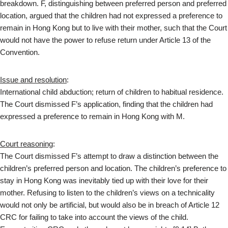
breakdown. F, distinguishing between preferred person and preferred
location, argued that the children had not expressed a preference to
remain in Hong Kong but to live with their mother, such that the Court
would not have the power to refuse return under Article 13 of the
Convention.
Issue and resolution
:
International child abduction; return of children to habitual residence.
The Court dismissed F’s application, finding that the children had
expressed a preference to remain in Hong Kong with M.
Court reasoning
:
The Court dismissed F’s attempt to draw a distinction between the
children’s preferred person and location. The children’s preference to
stay in Hong Kong was inevitably tied up with their love for their
mother. Refusing to listen to the children’s views on a technicality
would not only be artificial, but would also be in breach of Article 12
CRC for failing to take into account the views of the child.