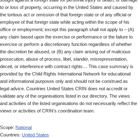
to or loss of property, occurring in the United States and caused by
the tortious act or omission of that foreign state or of any official or
employee of that foreign state while acting within the scope of his
office or employment; except this paragraph shall not apply to – (A)
any claim based upon the exercise or performance or the failure to
exercise or perform a discretionary function regardless of whether
the discretion be abused, or (B) any claim arising out of malicious
prosecution, abuse of process, libel, slander, misrepresentation,
deceit, or interference with contract rights… This case summary is
provided by the Child Rights International Network for educational
and informational purposes only and should not be construed as
legal advice. Countries United States CRIN does not accredit or
validate any of the organisations listed in our directory. The views
and activities of the listed organisations do not necessarily reflect the
views or activities of CRIN’s coordination team.
Scope:
National
Countries:
United States