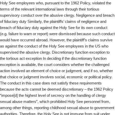
Holy See employees who, pursuant to the 1962 Policy, violated the
terms of the relevant international laws through their tortious
supervisory conduct over the abusive clergy. Negligence and breach
of fiduciary duty Similarly, the plaintiffs’ claims of negligence and
breach of fiduciary duty against the Holy See for its own conduct
(e.g. failure to warn or report) were dismissed because such conduct
would have occurred abroad. However, the plaintiff’s claims survive
as against the conduct of the Holy See employees in the US who
supervised the abusive clergy. Discretionary function exception to
the tortious act exception In deciding if the discretionary function
exception is available, the court considers whether the challenged
action involved an element of choice or judgment, and if so, whether
that choice or judgment involves social, economic or political policy.
The conduct in this case does not satisfy these requirements
because the acts cannot be deemed discretionary – the 1962 Policy
“impose[d] the highest level of secrecy on the handling of clergy
sexual abuse matters”, which prohibited Holy See personnel from,
among other things, reporting childhood sexual abuse to government
authorities. Therefore, the Holy See is not immune from suit under