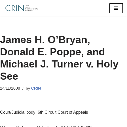
Skip
to
content
James H. O’Bryan,
Donald E. Poppe, and
Michael J. Turner v. Holy
See
24/11/2008
by
CRIN
Court/Judicial body: 6th Circuit Court of Appeals