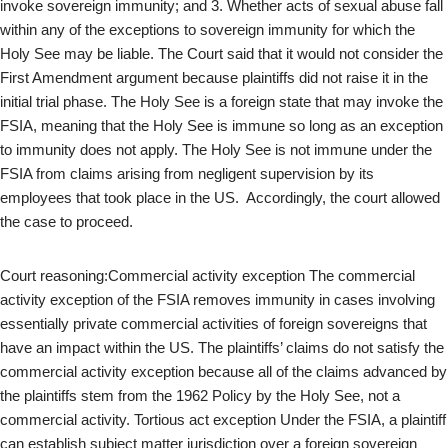
invoke sovereign immunity; and 3. Whether acts of sexual abuse fall
within any of the exceptions to sovereign immunity for which the
Holy See may be liable. The Court said that it would not consider the
First Amendment argument because plaintiffs did not raise it in the
initial trial phase. The Holy See is a foreign state that may invoke the
FSIA, meaning that the Holy See is immune so long as an exception
to immunity does not apply. The Holy See is not immune under the
FSIA from claims arising from negligent supervision by its
employees that took place in the US. Accordingly, the court allowed
the case to proceed.
Court reasoning:Commercial activity exception The commercial
activity exception of the FSIA removes immunity in cases involving
essentially private commercial activities of foreign sovereigns that
have an impact within the US. The plaintiffs’ claims do not satisfy the
commercial activity exception because all of the claims advanced by
the plaintiffs stem from the 1962 Policy by the Holy See, not a
commercial activity. Tortious act exception Under the FSIA, a plaintiff
can establish subject matter jurisdiction over a foreign sovereign