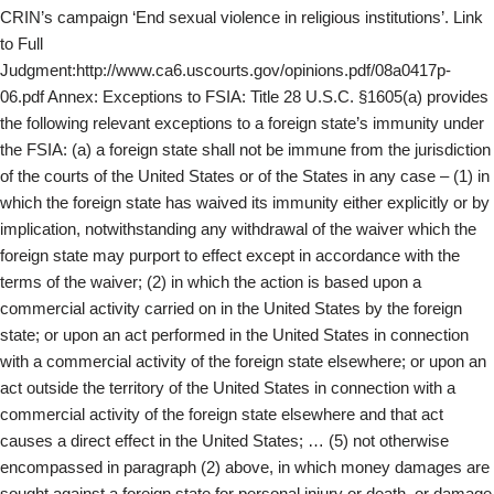
CRIN’s campaign ‘End sexual violence in religious institutions’. Link
to Full
Judgment:http://www.ca6.uscourts.gov/opinions.pdf/08a0417p-
06.pdf Annex: Exceptions to FSIA: Title 28 U.S.C. §1605(a) provides
the following relevant exceptions to a foreign state’s immunity under
the FSIA: (a) a foreign state shall not be immune from the jurisdiction
of the courts of the United States or of the States in any case – (1) in
which the foreign state has waived its immunity either explicitly or by
implication, notwithstanding any withdrawal of the waiver which the
foreign state may purport to effect except in accordance with the
terms of the waiver; (2) in which the action is based upon a
commercial activity carried on in the United States by the foreign
state; or upon an act performed in the United States in connection
with a commercial activity of the foreign state elsewhere; or upon an
act outside the territory of the United States in connection with a
commercial activity of the foreign state elsewhere and that act
causes a direct effect in the United States; … (5) not otherwise
encompassed in paragraph (2) above, in which money damages are
sought against a foreign state for personal injury or death, or damage