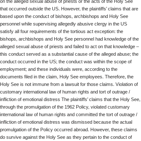
on the alleged sexual abuse of priests or the acts of the Holy See
that occurred outside the US. However, the plaintiffs’ claims that are
based upon the conduct of bishops, archbishops and Holy See
personnel while supervising allegedly abusive clergy in the US
satisfy all four requirements of the tortious act exception: the
bishops, archbishops and Holy See personnel had knowledge of the
alleged sexual abuse of priests and failed to act on that knowledge –
this conduct served as a substantial cause of the alleged abuse; the
conduct occurred in the US; the conduct was within the scope of
employment; and these individuals were, according to the
documents filed in the claim, Holy See employees. Therefore, the
Holy See is not immune from a lawsuit for those claims. Violation of
customary international law of human rights and tort of outrage /
infliction of emotional distress The plaintiffs’ claims that the Holy See,
through the promulgation of the 1962 Policy, violated customary
international law of human rights and committed the tort of outrage /
infliction of emotional distress was dismissed because the actual
promulgation of the Policy occurred abroad. However, these claims
do survive against the Holy See as they pertain to the conduct of