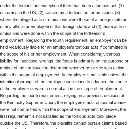
under the tortious act exception if there has been a tortious act: (1)
occurring in the US; (2) caused by a tortious act or omission; (3)
where the alleged acts or omissions were those of a foreign state or
of any official or employee of that foreign state; and (4) those acts or
omissions were done within the scope of the tortfeasor’s
employment. Regarding the fourth requirement, an employer can be
held vicariously liable for an employee’s tortious acts if committed in
the scope of his or her employment. When considering vicarious
liability for intentional wrongs, the focus is primarily on the purpose or
motive of the employee to determine whether he or she was acting
within the scope of employment. An employer is not liable unless the
intentional wrongs of the employee were done to advance the cause
of the employer or were a normal act in the scope of employment.
Regarding the fourth requirement, relying on a previous decision of
the Kentucky Supreme Court, the employee’s acts of sexual abuse
were not committed within the scope of employment. Moreover, the
first requirement is not satisfied as the tortious acts took place
outside the US. Therefore, the plaintiffs cannot pursue claims based