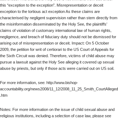
this “exception to the exception”. Misrepresentation or deceit
exception to the tortious act exception As these claims are
characterised by negligent supervision rather than stem directly from
the misinformation disseminated by the Holy See, the plaintiffs’
claims of violation of customary international law of human rights,
negligence, and breach of fiduciary duty should not be dismissed for
arising out of misrepresentation or deceit. Impact: On 5 October
2009, the petition for writ of certiorari to the US Court of Appeals for
the Sixth Circuit was denied. Therefore, victims of child abuse may
pursue a lawsuit against the Holy See alleging it covered up sexual
abuse by priests, but only if those acts were carried out on US soil.
For more information, see: http://www.bishop-
accountability.org/news2008/11_12/2008_11_25_Smith_CourtAlleged
.htm
Notes: For more information on the issue of child sexual abuse and
religious institutions, including a selection of case law, please see