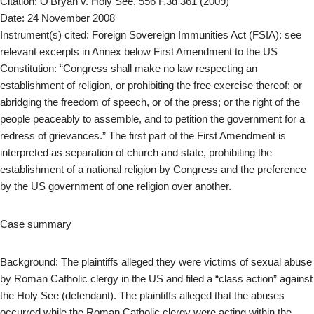
Citation: O’Bryan v. Holy See, 556 F.3d 361 (2009)
Date: 24 November 2008
Instrument(s) cited: Foreign Sovereign Immunities Act (FSIA): see
relevant excerpts in Annex below First Amendment to the US
Constitution: “Congress shall make no law respecting an
establishment of religion, or prohibiting the free exercise thereof; or
abridging the freedom of speech, or of the press; or the right of the
people peaceably to assemble, and to petition the government for a
redress of grievances.” The first part of the First Amendment is
interpreted as separation of church and state, prohibiting the
establishment of a national religion by Congress and the preference
by the US government of one religion over another.
Case summary
Background: The plaintiffs alleged they were victims of sexual abuse
by Roman Catholic clergy in the US and filed a “class action” against
the Holy See (defendant). The plaintiffs alleged that the abuses
occurred while the Roman Catholic clergy were acting within the