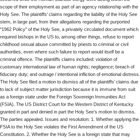
scope of their employment as part of an agency relationship with the
Holy See. The plaintiffs’ claims regarding the liability of the Holy See
stem, in large part, from their allegations regarding the purported
“1962 Policy” of the Holy See, a privately circulated document which
required bishops in the US to, among other things, refuse to report
childhood sexual abuse committed by priests to criminal or civil
authorities, even where such failure to report would itself be a
criminal offence. The plaintiffs claims included: violation of
customary international law of human rights; negligence; breach of
fiduciary duty; and outrage / intentional infliction of emotional distress.
The Holy See filed a motion to dismiss all of the plaintiffs’ claims due
to lack of subject matter jurisdiction because it is immune from suit
as a foreign state under the Foreign Sovereign Immunities Act
(FSIA). The US District Court for the Western District of Kentucky
granted in part and denied in part the Holy See’s motion to dismiss.
The parties appealed. Issues and resolution: 1. Whether applying the
FSIA to the Holy See violates the First Amendment of the US
Constitution. 2. Whether the Holy See is a foreign state that may