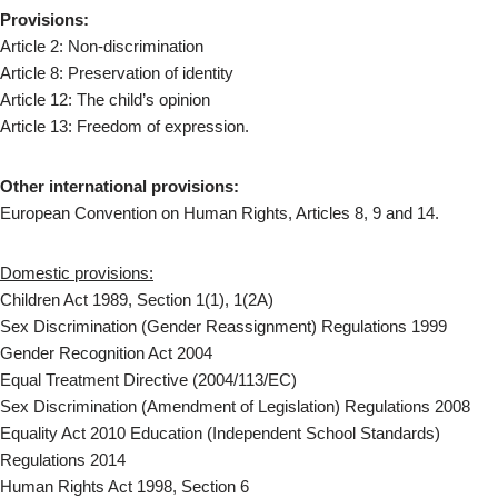
Provisions:
Article 2: Non-discrimination
Article 8: Preservation of identity
Article 12: The child’s opinion
Article 13: Freedom of expression.
Other international provisions:
European Convention on Human Rights, Articles 8, 9 and 14.
Domestic provisions:
Children Act 1989, Section 1(1), 1(2A)
Sex Discrimination (Gender Reassignment) Regulations 1999
Gender Recognition Act 2004
Equal Treatment Directive (2004/113/EC)
Sex Discrimination (Amendment of Legislation) Regulations 2008
Equality Act 2010 Education (Independent School Standards)
Regulations 2014
Human Rights Act 1998, Section 6