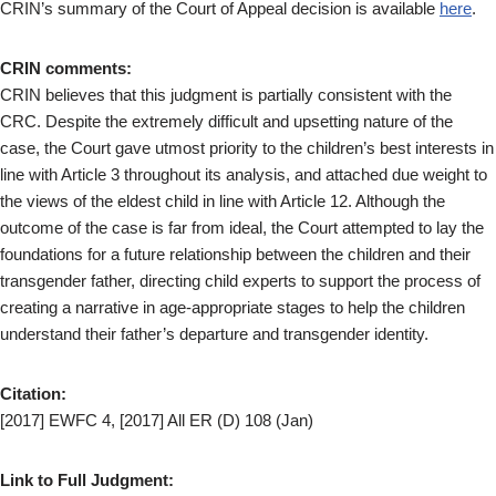
CRIN’s summary of the Court of Appeal decision is available
here
.
CRIN comments:
CRIN believes that this judgment is partially consistent with the
CRC. Despite the extremely difficult and upsetting nature of the
case, the Court gave utmost priority to the children’s best interests in
line with Article 3 throughout its analysis, and attached due weight to
the views of the eldest child in line with Article 12. Although the
outcome of the case is far from ideal, the Court attempted to lay the
foundations for a future relationship between the children and their
transgender father, directing child experts to support the process of
creating a narrative in age-appropriate stages to help the children
understand their father’s departure and transgender identity.
Citation:
[2017] EWFC 4, [2017] All ER (D) 108 (Jan)
Link to Full Judgment: