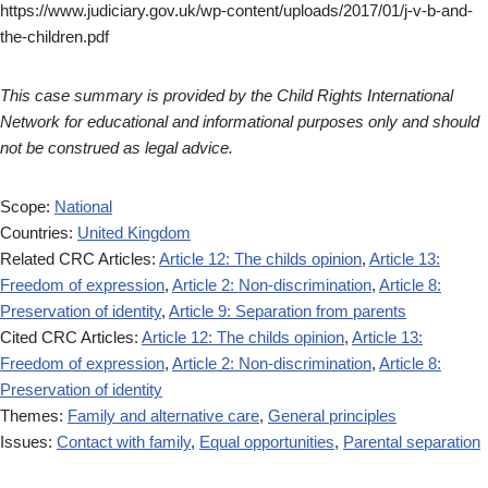
https://www.judiciary.gov.uk/wp-content/uploads/2017/01/j-v-b-and-
the-children.pdf
This case summary is provided by the Child Rights International
Network for educational and informational purposes only and should
not be construed as legal advice.
Scope:
National
Countries:
United Kingdom
Related CRC Articles:
Article 12: The childs opinion
,
Article 13:
Freedom of expression
,
Article 2: Non-discrimination
,
Article 8:
Preservation of identity
,
Article 9: Separation from parents
Cited CRC Articles:
Article 12: The childs opinion
,
Article 13:
Freedom of expression
,
Article 2: Non-discrimination
,
Article 8:
Preservation of identity
Themes:
Family and alternative care
,
General principles
Issues:
Contact with family
,
Equal opportunities
,
Parental separation