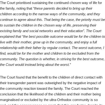
The Court prioritised sustaining the continued chosen way of life for
the family, noting that
“these parents decided to bring up their
children according to the narrow ways of the community, and they
continue to agree about this. That being the case, the priority must be
to sustain the children in the chosen way of life, preserving their
existing family and social networks and their education”. The Court
explained that “the best possible outcome would be for the children to
live with their mother, grow up in the community, and enjoy a full
relationship with their father by regular contact. The worst outcome, I
find, would be for the mother and children to be excluded from the
community. The question is whether, in striving for the best outcome,
the Court would instead bring about the worst.”
The Court found that the benefit to the children of direct contact with
their transgender parent was outweighed by the negative impact of
the community reaction toward the family. The Court reached the
conclusion that the likelihood of the children and their mother being
marginalised or excluded by the ultra-Orthodox community is so