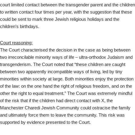
court limited contact between the transgender parent and the children
to written contact four times per year, with the suggestion that these
could be sent to mark three Jewish religious holidays and the
children’s birthdays.
Court reasoning:
The Court characterised the decision in the case as being between
two irreconcilable minority ways of life – ultra-orthodox Judaism and
transgenderism. The Court noted that “these children are caught
between two apparently incompatible ways of living, led by tiny
minorities within society at large. Both minorities enjoy the protection
of the law: on the one hand the right of religious freedom, and on the
other the right to equal treatment.” The Court was extremely mindful
of the risk that if the children had direct contact with X, the
Manchester Charedi Jewish Community could ostracise the family
and ultimately force them to leave the community. This risk was
supported by evidence presented to the Court.