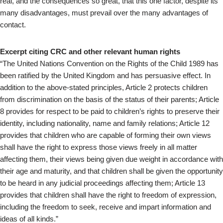
real, and the consequences so great, that this one factor, despite its
many disadvantages, must prevail over the many advantages of
contact.
Excerpt citing CRC and other relevant human rights
“The United Nations Convention on the Rights of the Child 1989 has
been ratified by the United Kingdom and has persuasive effect. In
addition to the above-stated principles, Article 2 protects children
from discrimination on the basis of the status of their parents; Article
8 provides for respect to be paid to children’s rights to preserve their
identity, including nationality, name and family relations; Article 12
provides that children who are capable of forming their own views
shall have the right to express those views freely in all matter
affecting them, their views being given due weight in accordance with
their age and maturity, and that children shall be given the opportunity
to be heard in any judicial proceedings affecting them; Article 13
provides that children shall have the right to freedom of expression,
including the freedom to seek, receive and impart information and
ideas of all kinds.”