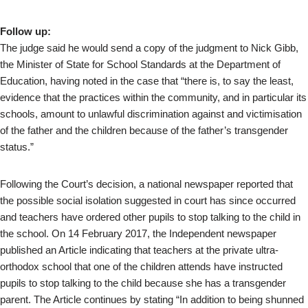
Follow up:
The judge said he would send a copy of the judgment to Nick Gibb,
the Minister of State for School Standards at the Department of
Education, having noted in the case that “there is, to say the least,
evidence that the practices within the community, and in particular its
schools, amount to unlawful discrimination against and victimisation
of the father and the children because of the father’s transgender
status.”
Following the Court’s decision, a national newspaper reported that
the possible social isolation suggested in court has since occurred
and teachers have ordered other pupils to stop talking to the child in
the school. On 14 February 2017, the Independent newspaper
published an Article indicating that teachers at the private ultra-
orthodox school that one of the children attends have instructed
pupils to stop talking to the child because she has a transgender
parent. The Article continues by stating “In addition to being shunned