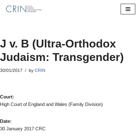
Skip
to
content
J v. B (Ultra‐Orthodox
Judaism: Transgender)
30/01/2017
by
CRIN
Court:
High Court of England and Wales (Family Division)
Date:
30 January 2017 CRC