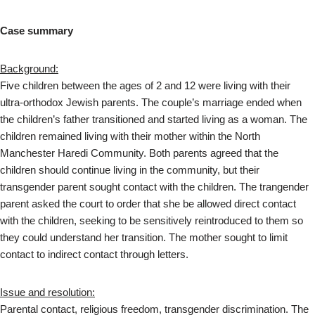
Case summary
Background:
Five children between the ages of 2 and 12 were living with their
ultra-orthodox Jewish parents. The couple’s marriage ended when
the children’s father transitioned and started living as a woman. The
children remained living with their mother within the North
Manchester Haredi Community. Both parents agreed that the
children should continue living in the community, but their
transgender parent sought contact with the children. The trangender
parent asked the court to order that she be allowed direct contact
with the children, seeking to be sensitively reintroduced to them so
they could understand her transition. The mother sought to limit
contact to indirect contact through letters.
Issue and resolution:
Parental contact, religious freedom, transgender discrimination. The