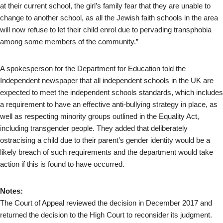
at their current school, the girl’s family fear that they are unable to
change to another school, as all the Jewish faith schools in the area
will now refuse to let their child enrol due to pervading transphobia
among some members of the community.”
A spokesperson for the Department for Education told the
Independent newspaper that all independent schools in the UK are
expected to meet the independent schools standards, which includes
a requirement to have an effective anti-bullying strategy in place, as
well as respecting minority groups outlined in the Equality Act,
including transgender people. They added that deliberately
ostracising a child due to their parent’s gender identity would be a
likely breach of such requirements and the department would take
action if this is found to have occurred.
Notes:
The Court of Appeal reviewed the decision in December 2017 and
returned the decision to the High Court to reconsider its judgment.