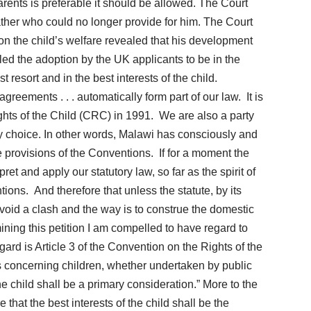
arents is preferable it should be allowed. The Court
ather who could no longer provide for him. The Court
on the child’s welfare revealed that his development
ruled the adoption by the UK applicants to be in the
 resort and in the best interests of the child.
eements . . . automatically form part of our law. It is
ights of the Child (CRC) in 1991. We are also a party
 choice. In other words, Malawi has consciously and
e provisions of the Conventions. If for a moment the
ret and apply our statutory law, so far as the spirit of
tions. And therefore that unless the statute, by its
 avoid a clash and the way is to construe the domestic
ining this petition I am compelled to have regard to
ard is Article 3 of the Convention on the Rights of the
ns concerning children, whether undertaken by public
 the child shall be a primary consideration.” More to the
that the best interests of the child shall be the