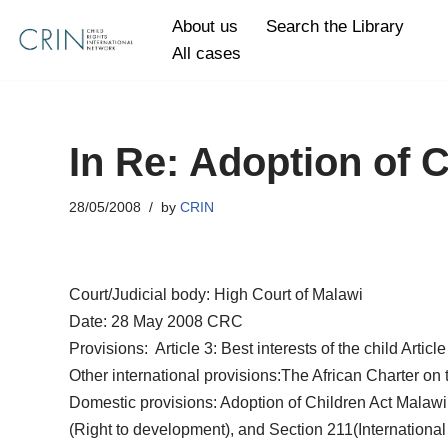
About us
Search the Library
All cases
Skip
to
content
In Re: Adoption of 
28/05/2008
by
CRIN
Court/Judicial body: High Court of Malawi
Date: 28 May 2008 CRC
Provisions: Article 3: Best interests of the child Articl
Other international provisions:The African Charter on 
Domestic provisions: Adoption of Children Act Malawi 
(Right to development), and Section 211(International