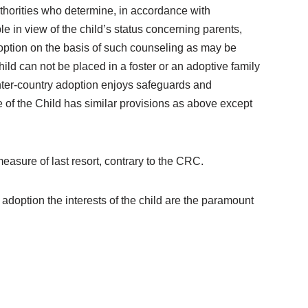
uthorities who determine, in accordance with
le in view of the child’s status concerning parents,
doption on the basis of such counseling as may be
ild can not be placed in a foster or an adoptive family
 inter-country adoption enjoys safeguards and
e of the Child has similar provisions as above except
asure of last resort, contrary to the CRC.
doption the interests of the child are the paramount