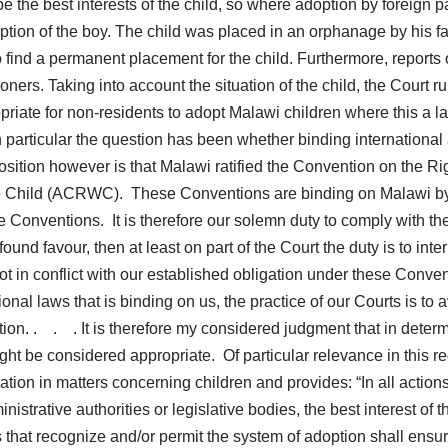
 the best interests of the child, so where adoption by foreign p
ption of the boy. The child was placed in an orphanage by his f
 find a permanent placement for the child. Furthermore, reports 
ioners. Taking into account the situation of the child, the Court 
opriate for non-residents to adopt Malawi children where this a last
articular the question has been whether binding international agr
osition however is that Malawi ratified the Convention on the R
 the Child (ACRWC). These Conventions are binding on Malawi by
 Conventions. It is therefore our solemn duty to comply with th
nd favour, then at least on part of the Court the duty is to interp
 not in conflict with our established obligation under these Conven
onal laws that is binding on us, the practice of our Courts is to
tion. . . . It is therefore my considered judgment that in determ
t be considered appropriate. Of particular relevance in this reg
tion in matters concerning children and provides: “In all actio
ministrative authorities or legislative bodies, the best interest of
 that recognize and/or permit the system of adoption shall ensure 