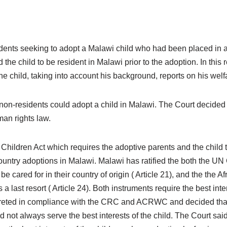
dents seeking to adopt a Malawi child who had been placed in 
he child to be resident in Malawi prior to the adoption. In this 
he child, taking into account his background, reports on his welf
 non-residents could adopt a child in Malawi. The Court decided 
uman rights law.
hildren Act which requires the adoptive parents and the child to
ountry adoptions in Malawi. Malawi has ratified the both the UN
e cared for in their country of origin ( Article 21), and the the 
last resort ( Article 24). Both instruments require the best inte
preted in compliance with the CRC and ACRWC and decided that,
did not always serve the best interests of the child. The Court sa