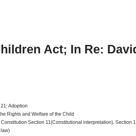
Children Act; In Re: Dav
e 21: Adoption
the Rights and Welfare of the Child
Constitution Section 11(Constitutional interpretation), Section
 law)