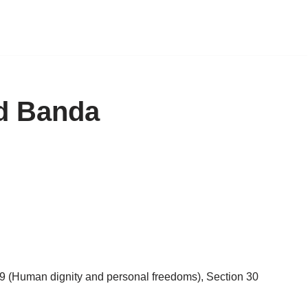
id Banda
 19 (Human dignity and personal freedoms), Section 30