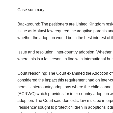
Case summary
Background: The petitioners are United Kingdom resi
issue as Malawi law required the adoptive parents and t
whether the adoption would be in the best interest of t
Issue and resolution: Inter-country adoption. Whether
where this is a last resort, in line with international h
Court reasoning: The Court examined the Adoption of C
considered the impact this requirement had on inter-c
permits intercountry adoptions where the child cannot b
(ACRWC) which provides for inter-country adoption as a 
adoption. The Court said domestic law must be inter
‘residence’ sought to protect children in adoptions it 