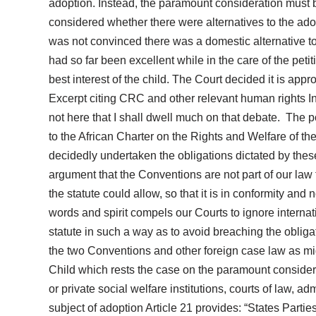
adoption. Instead, the paramount consideration must be
considered whether there were alternatives to the ado
was not convinced there was a domestic alternative to
had so far been excellent while in the care of the petit
best interest of the child. The Court decided it is appr
Excerpt citing CRC and other relevant human rights In p
not here that I shall dwell much on that debate. The p
to the African Charter on the Rights and Welfare of
decidedly undertaken the obligations dictated by these
argument that the Conventions are not part of our law fou
the statute could allow, so that it is in conformity and
words and spirit compels our Courts to ignore internati
statute in such a way as to avoid breaching the obliga
the two Conventions and other foreign case law as migh
Child which rests the case on the paramount considera
or private social welfare institutions, courts of law, ad
subject of adoption Article 21 provides: “States Parties