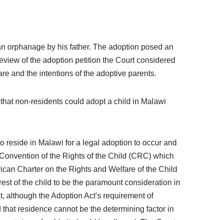
an orphanage by his father. The adoption posed an
review of the adoption petition the Court considered
are and the intentions of the adoptive parents.
that non-residents could adopt a child in Malawi
 reside in Malawi for a legal adoption to occur and
 Convention of the Rights of the Child (CRC) which
African Charter on the Rights and Welfare of the Child
rest of the child to be the paramount consideration in
 although the Adoption Act’s requirement of
id that residence cannot be the determining factor in