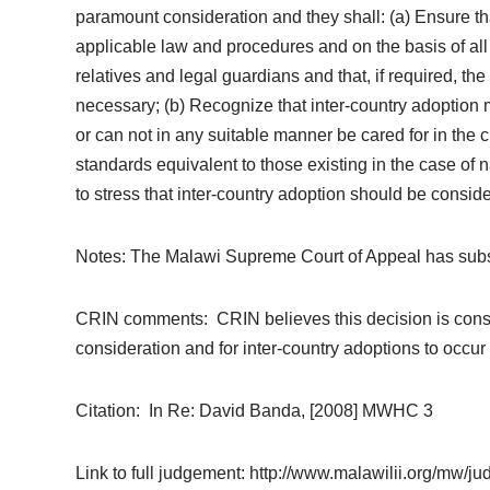
paramount consideration and they shall: (a) Ensure th
applicable law and procedures and on the basis of all p
relatives and legal guardians and that, if required, 
necessary; (b) Recognize that inter-country adoption m
or can not in any suitable manner be cared for in the 
standards equivalent to those existing in the case of 
to stress that inter-country adoption should be consider
Notes: The Malawi Supreme Court of Appeal has subsequ
CRIN comments: CRIN believes this decision is consist
consideration and for inter-country adoptions to occur a
Citation: In Re: David Banda, [2008] MWHC 3
Link to full judgement: http://www.malawilii.org/mw/j