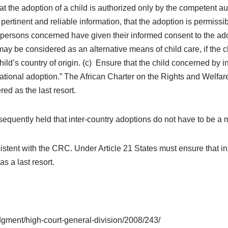
at the adoption of a child is authorized only by the competent a
ertinent and reliable information, that the adoption is permissib
the persons concerned have given their informed consent to the a
ay be considered as an alternative means of child care, if the ch
child’s country of origin. (c) Ensure that the child concerned by
national adoption.” The African Charter on the Rights and Welfar
ed as the last resort.
ently held that inter-country adoptions do not have to be a me
ent with the CRC. Under Article 21 States must ensure that in a
s a last resort.
udgment/high-court-general-division/2008/243/