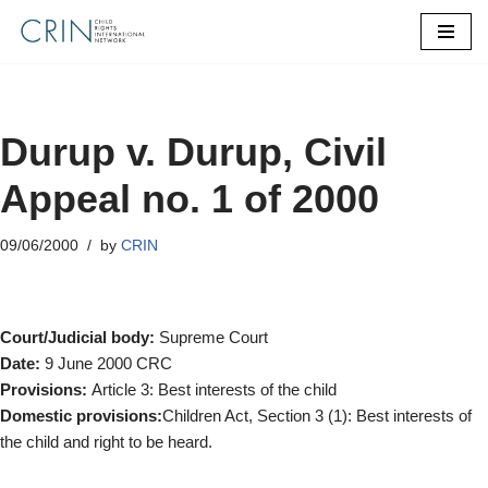
Skip
to
content
Durup v. Durup, Civil
Appeal no. 1 of 2000
09/06/2000
by
CRIN
Court/Judicial body:
Supreme Court
Date:
9 June 2000 CRC
Provisions:
Article 3: Best interests of the child
Domestic provisions:
Children Act, Section 3 (1): Best interests of
the child and right to be heard.