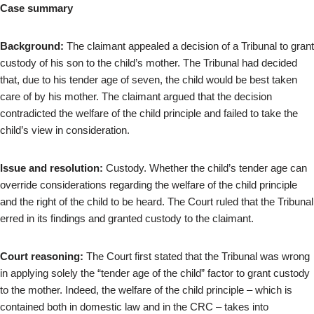
Case summary
Background:
The claimant appealed a decision of a Tribunal to grant
custody of his son to the child’s mother. The Tribunal had decided
that, due to his tender age of seven, the child would be best taken
care of by his mother. The claimant argued that the decision
contradicted the welfare of the child principle and failed to take the
child’s view in consideration.
Issue and resolution:
Custody. Whether the child’s tender age can
override considerations regarding the welfare of the child principle
and the right of the child to be heard. The Court ruled that the Tribunal
erred in its findings and granted custody to the claimant.
Court reasoning:
The Court first stated that the Tribunal was wrong
in applying solely the “tender age of the child” factor to grant custody
to the mother. Indeed, the welfare of the child principle – which is
contained both in domestic law and in the CRC – takes into