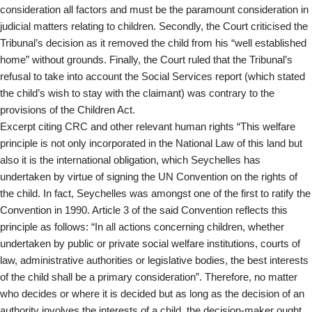
consideration all factors and must be the paramount consideration in
judicial matters relating to children. Secondly, the Court criticised the
Tribunal’s decision as it removed the child from his “well established
home” without grounds. Finally, the Court ruled that the Tribunal’s
refusal to take into account the Social Services report (which stated
the child’s wish to stay with the claimant) was contrary to the
provisions of the Children Act.
Excerpt citing CRC and other relevant human rights “This welfare
principle is not only incorporated in the National Law of this land but
also it is the international obligation, which Seychelles has
undertaken by virtue of signing the UN Convention on the rights of
the child. In fact, Seychelles was amongst one of the first to ratify the
Convention in 1990. Article 3 of the said Convention reflects this
principle as follows: “In all actions concerning children, whether
undertaken by public or private social welfare institutions, courts of
law, administrative authorities or legislative bodies, the best interests
of the child shall be a primary consideration”. Therefore, no matter
who decides or where it is decided but as long as the decision of an
authority involves the interests of a child, the decision-maker ought