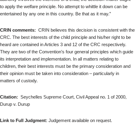
to apply the welfare principle. No attempt to whittle it down can be
entertained by any one in this country. Be that as it may.”
CRIN comments:
CRIN believes this decision is consistent with the
CRC. The best interests of the child principle and his/her right to be
heard are contained in Articles 3 and 12 of the CRC respectively.
They are two of the Convention’s four general principles which guide
its interpretation and implementation. In all matters relating to
children, their best interests must be the primary consideration and
their opinion must be taken into consideration – particularly in
matters of custody.
Citation:
Seychelles Supreme Court, Civil Appeal no. 1 of 2000,
Durup v. Durup
Link to Full Judgment:
Judgement available on request.