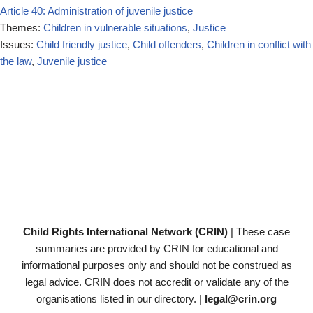
Article 40: Administration of juvenile justice
Themes:
Children in vulnerable situations
,
Justice
Issues:
Child friendly justice
,
Child offenders
,
Children in conflict with
the law
,
Juvenile justice
Child Rights International Network (CRIN)
| These case
summaries are provided by CRIN for educational and
informational purposes only and should not be construed as
legal advice. CRIN does not accredit or validate any of the
organisations listed in our directory. |
legal@crin.org