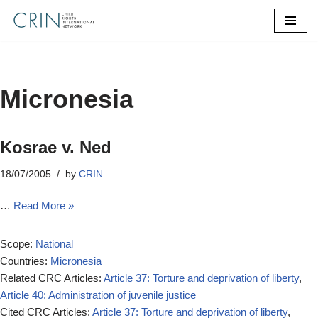
Skip
to
content
Micronesia
Kosrae v. Ned
18/07/2005
by
CRIN
…
Read More »
Scope:
National
Countries:
Micronesia
Related CRC Articles:
Article 37: Torture and deprivation of liberty
,
Article 40: Administration of juvenile justice
Cited CRC Articles:
Article 37: Torture and deprivation of liberty
,