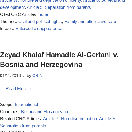
Article 37: Torture and deprivation of liberty
,
Article 6: Survival and
development
,
Article 9: Separation from parents
Cited CRC Articles:
none
Themes:
Civil and political rights
,
Family and alternative care
Issues:
Enforced disappearance
Zeyad Khalaf Hamadie Al-Gertani v.
Bosnia and Herzegovina
01/11/2013
by
CRIN
…
Read More »
Scope:
International
Countries:
Bosnia and Herzegovina
Related CRC Articles:
Article 2: Non-discrimination
,
Article 9:
Separation from parents