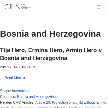
Skip
to
content
Bosnia and Herzegovina
Tija Hero, Ermina Hero, Armin Hero v
Bosnia and Herzegovina
28/10/2014
by
CRIN
…
Read More »
Scope:
International
Countries:
Bosnia and Herzegovina
Related CRC Articles:
Article 20: Protection of a child without family
,