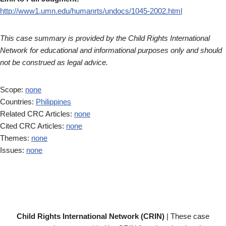
http://www1.umn.edu/humanrts/undocs/1045-2002.html
This case summary is provided by the Child Rights International
Network for educational and informational purposes only and should
not be construed as legal advice.
Scope:
none
Countries:
Philippines
Related CRC Articles:
none
Cited CRC Articles:
none
Themes:
none
Issues:
none
Child Rights International Network (CRIN)
| These case