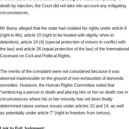
death by injection, the Court did not take into account any mitigating
circumstances.
Mr Baroy alleged that the state had violated his rights under article 6
(right to life), article 10 (right to be treated with dignity when in
detention), article 14 (4) (special protection of minors in conflict with
the law) and article 26 (equal protection of the law) of the International
Covenant on Civil and Political Rights.
The merits of the complaint were not considered because it was
deemed inadmissible on the ground of non-exhaustion of domestic
remedies. However, the Human Rights Committee noted that
“sentencing a person to death and placing him or her on death row in
circumstances where his or her minority has not been finally
determined raises serious issues under articles 10 and 14, as well
as potentially under article 7” (right to freedom from torture).
Link to Full Judgment: