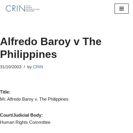
Skip
to
content
Alfredo Baroy v The
Philippines
31/10/2003
by
CRIN
Title:
Mr. Alfredo Baroy v. The Philippines
Court/Judicial Body:
Human Rights Committee