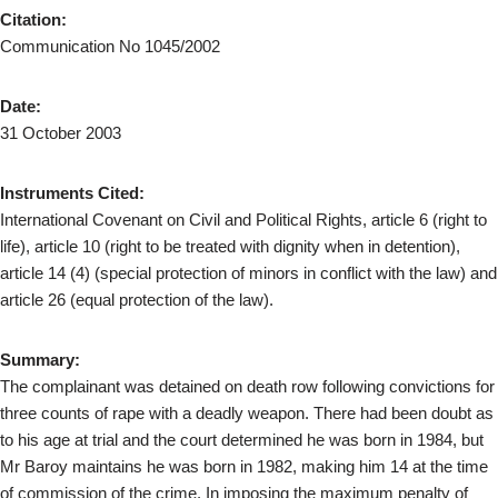
Citation:
Communication No 1045/2002
Date:
31 October 2003
Instruments Cited:
International Covenant on Civil and Political Rights, article 6 (right to
life), article 10 (right to be treated with dignity when in detention),
article 14 (4) (special protection of minors in conflict with the law) and
article 26 (equal protection of the law).
Summary:
The complainant was detained on death row following convictions for
three counts of rape with a deadly weapon. There had been doubt as
to his age at trial and the court determined he was born in 1984, but
Mr Baroy maintains he was born in 1982, making him 14 at the time
of commission of the crime. In imposing the maximum penalty of