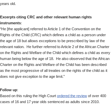
years old.
Excerpts citing CRC and other relevant human rights
instruments
:
“He [the applicant] referred to Article 1 of the Convention on the
Rights of the Child (CRC) which defines a child as a person under
the age of 18 but allows exceptions to be prescribed by law of the
relevant nation. He further referred to Article 2 of the African Charter
on the Rights and Welfare of the Child which defines a child as every
human being below the age of 18. He also observed that the African
Charter on the Rights and Welfare of the Child has been described
as the most progressive of all treaties on the rights of the child as it
does not give exception to the age limit.”
Follow up
:
Based on this ruling the High Court
ordered the review
of over 400
cases of 16 and 17 year olds sentenced as adults since 2010.