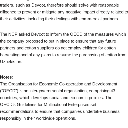
traders, such as Devcot, therefore should strive with reasonable
diligence to prevent or mitigate any negative impact directly related to
their activities, including their dealings with commercial partners.
The NCP asked Devcot to inform the OECD of the measures which
the company proposed to put in place to ensure that any future
partners and cotton suppliers do not employ children for cotton
harvesting and of any plans to resume the purchasing of cotton from
Uzbekistan.
Notes
:
The Organisation for Economic Co-operation and Development
(“OECD”) is an intergovernmental organisation, comprising 43
countries, which develops social and economic policies. The
OECD’s Guidelines for Multinational Enterprises set
recommendations to ensure that companies undertake business
responsibly in their worldwide operations.