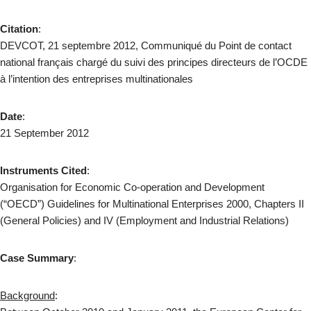
Citation
:
DEVCOT, 21 septembre 2012, Communiqué du Point de contact
national français chargé du suivi des principes directeurs de l’OCDE
à l’intention des entreprises multinationales
Date
:
21 September 2012
Instruments Cited
:
Organisation for Economic Co-operation and Development
(“OECD”) Guidelines for Multinational Enterprises 2000, Chapters II
(General Policies) and IV (Employment and Industrial Relations)
Case Summary
:
Background
: