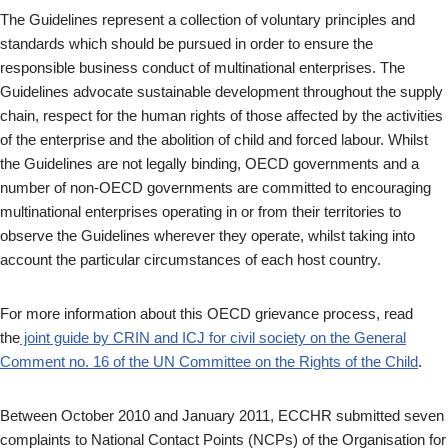
The Guidelines represent a collection of voluntary principles and
standards which should be pursued in order to ensure the
responsible business conduct of multinational enterprises. The
Guidelines advocate sustainable development throughout the supply
chain, respect for the human rights of those affected by the activities
of the enterprise and the abolition of child and forced labour. Whilst
the Guidelines are not legally binding, OECD governments and a
number of non-OECD governments are committed to encouraging
multinational enterprises operating in or from their territories to
observe the Guidelines wherever they operate, whilst taking into
account the particular circumstances of each host country.
For more information about this OECD grievance process, read
the
joint guide by CRIN and ICJ for civil society on the General
Comment no. 16 of the UN Committee on the Rights of the Child
.
Between October 2010 and January 2011, ECCHR submitted seven
complaints to National Contact Points (NCPs) of the Organisation for