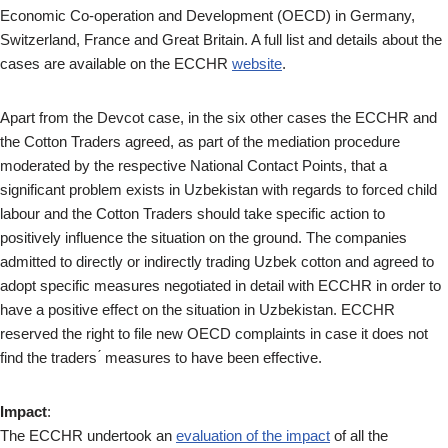
Economic Co-operation and Development (OECD) in Germany,
Switzerland, France and Great Britain. A full list and details about the
cases are available on the ECCHR
website
.
Apart from the Devcot case, in the six other cases the ECCHR and
the Cotton Traders agreed, as part of the mediation procedure
moderated by the respective National Contact Points, that a
significant problem exists in Uzbekistan with regards to forced child
labour and the Cotton Traders should take specific action to
positively influence the situation on the ground. The companies
admitted to directly or indirectly trading Uzbek cotton and agreed to
adopt specific measures negotiated in detail with ECCHR in order to
have a positive effect on the situation in Uzbekistan. ECCHR
reserved the right to file new OECD complaints in case it does not
find the traders ́ measures to have been effective.
Impact
:
The ECCHR undertook an
evaluation of the impact
of all the