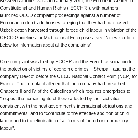
Between October 2010 and January 2011, the European Center for
Constitutional and Human Rights (“ECCHR”), with partners,
launched OECD complaint proceedings against a number of
European cotton trade houses, alleging that they had purchased
Uzbek cotton harvested through forced child labour in violation of the
OECD Guidelines for Multinational Enterprises (see ‘Notes’ section
below for information about all the complaints).
One complaint was filed by ECCHR and the French association for
the protection of victims of economic crimes – Sherpa – against the
company Devcot before the OECD National Contact Point (NCP) for
France. The complaint alleged that the company had breached
Chapters II and IV of the Guidelines which requires enterprises to
“respect the human rights of those affected by their activities
consistent with the host government’s international obligations and
commitments” and to “contribute to the effective abolition of child
labour and to the elimination of all forms of forced or compulsory
labour”.