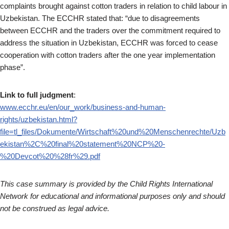
complaints brought against cotton traders in relation to child labour in
Uzbekistan. The ECCHR stated that: “due to disagreements
between ECCHR and the traders over the commitment required to
address the situation in Uzbekistan, ECCHR was forced to cease
cooperation with cotton traders after the one year implementation
phase”.
Link to full judgment
:
www.ecchr.eu/en/our_work/business-and-human-
rights/uzbekistan.html?
file=tl_files/Dokumente/Wirtschaft%20und%20Menschenrechte/Uzb
ekistan%2C%20final%20statement%20NCP%20-
%20Devcot%20%28fr%29.pdf
This case summary is provided by the Child Rights International
Network for educational and informational purposes only and should
not be construed as legal advice.