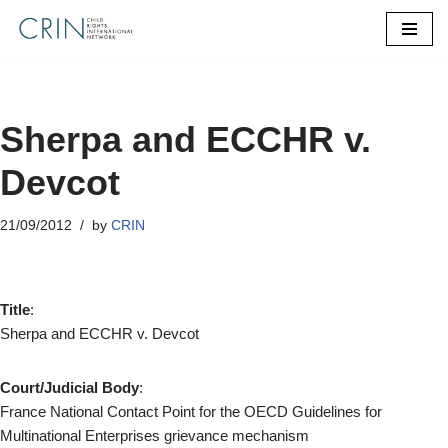
Skip
to
content
Sherpa and ECCHR v.
Devcot
21/09/2012
by
CRIN
Title
:
Sherpa and ECCHR v. Devcot
Court/Judicial Body
:
France National Contact Point for the OECD Guidelines for
Multinational Enterprises grievance mechanism