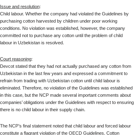
Issue and resolution
:
Child labour. Whether the company had violated the Guidelines by
purchasing cotton harvested by children under poor working
conditions. No violation was established, however, the company
committed not to purchase any cotton until the problem of child
labour in Uzbekistan is resolved.
Court reasoning
:
Devcot stated that they had not actually purchased any cotton from
Uzbekistan in the last few years and expressed a commitment to
refrain from trading with Uzbekistan cotton until child labour is
eliminated. Therefore, no violation of the Guidelines was established
in this case, but the NCP made several important comments about
companies’ obligations under the Guidelines with respect to ensuring
there is no child labour in their supply chain.
The NCP’s final statement noted that child labour and forced labour
constitute a flagrant violation of the OECD Guidelines. Cotton