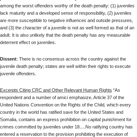
among the worst offenders worthy of the death penalty: (1) juveniles
lack maturity and a developed sense of responsibility, (2) juveniles
are more susceptible to negative influences and outside pressures,
and (3) the character of a juvenile is not as well formed as that of an
adult. It is also unlikely that the death penalty has any measurable
deterrent effect on juveniles.
Dissent:
There is no consensus across the country against the
juvenile death penalty; states are well within their rights to execute
juvenile offenders.
Excerpts Citing CRC and Other Relevant Human Rights
“As
respondent and a number of amici emphasize, Article 37 of the
United Nations Convention on the Rights of the Child, which every
country in the world has ratified save for the United States and
Somalia, contains an express prohibition on capital punishment for
crimes committed by juveniles under 18….No ratifying country has
entered a reservation to the provision prohibiting the execution of