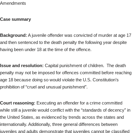
Amendments
Case summary
Background:
A juvenile offender was convicted of murder at age 17
and then sentenced to the death penalty the following year despite
having been under 18 at the time of the offence.
Issue and resolution:
Capital punishment of children. The death
penalty may not be imposed for offences committed before reaching
age 18 because doing so would violate the U.S. Constitution’s
prohibition of “cruel and unusual punishment”.
Court reasoning:
Executing an offender for a crime committed
while still a juvenile would conflict with the “standards of decency” in
the United States, as evidenced by trends across the states and
internationally. Additionally, three general differences between
juveniles and adults demonstrate that juveniles cannot be classified