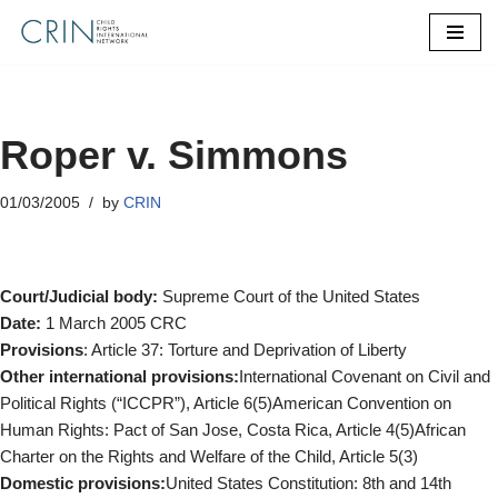
Skip
to
content
Roper v. Simmons
01/03/2005
by
CRIN
Court/Judicial body:
Supreme Court of the United States
Date:
1 March 2005 CRC
Provisions
: Article 37: Torture and Deprivation of Liberty
Other international provisions:
International Covenant on Civil and
Political Rights (“ICCPR”), Article 6(5)American Convention on
Human Rights: Pact of San Jose, Costa Rica, Article 4(5)African
Charter on the Rights and Welfare of the Child, Article 5(3)
Domestic provisions:
United States Constitution: 8th and 14th