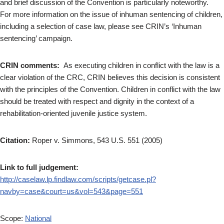
and brief discussion of the Convention is particularly noteworthy.
For more information on the issue of inhuman sentencing of children,
including a selection of case law, please see CRIN’s ‘Inhuman
sentencing’ campaign.
CRIN comments:
As executing children in conflict with the law is a
clear violation of the CRC, CRIN believes this decision is consistent
with the principles of the Convention. Children in conflict with the law
should be treated with respect and dignity in the context of a
rehabilitation-oriented juvenile justice system.
Citation:
Roper v. Simmons, 543 U.S. 551 (2005)
Link to full judgement:
http://caselaw.lp.findlaw.com/scripts/getcase.pl?
navby=case&court=us&vol=543&page=551
Scope:
National