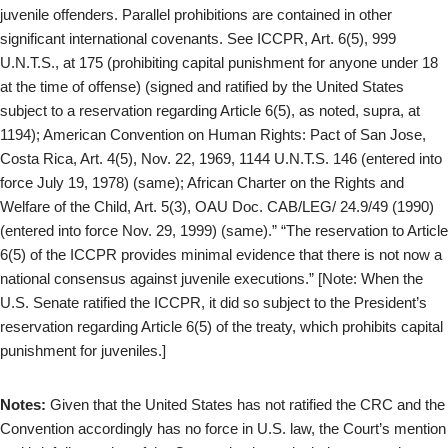
juvenile offenders. Parallel prohibitions are contained in other
significant international covenants. See ICCPR, Art. 6(5), 999
U.N.T.S., at 175 (prohibiting capital punishment for anyone under 18
at the time of offense) (signed and ratified by the United States
subject to a reservation regarding Article 6(5), as noted, supra, at
1194); American Convention on Human Rights: Pact of San Jose,
Costa Rica, Art. 4(5), Nov. 22, 1969, 1144 U.N.T.S. 146 (entered into
force July 19, 1978) (same); African Charter on the Rights and
Welfare of the Child, Art. 5(3), OAU Doc. CAB/LEG/ 24.9/49 (1990)
(entered into force Nov. 29, 1999) (same).” “The reservation to Article
6(5) of the ICCPR provides minimal evidence that there is not now a
national consensus against juvenile executions.” [Note: When the
U.S. Senate ratified the ICCPR, it did so subject to the President’s
reservation regarding Article 6(5) of the treaty, which prohibits capital
punishment for juveniles.]
Notes:
Given that the United States has not ratified the CRC and the
Convention accordingly has no force in U.S. law, the Court’s mention