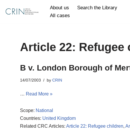
About us
Search the Library
All cases
Skip
to
content
Article 22: Refugee 
B v. London Borough of Mer
14/07/2003
by
CRIN
…
Read More »
Scope:
National
Countries:
United Kingdom
Related CRC Articles:
Article 22: Refugee children
,
Ar