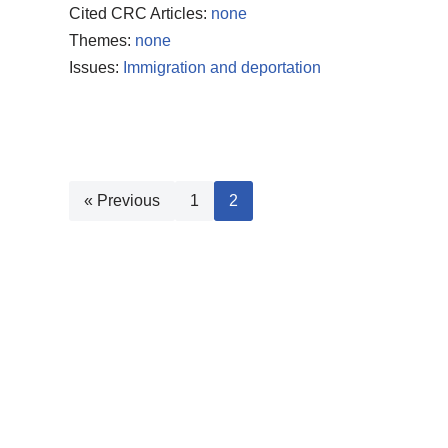
Cited CRC Articles:
none
Themes:
none
Issues:
Immigration and deportation
« Previous
1
2