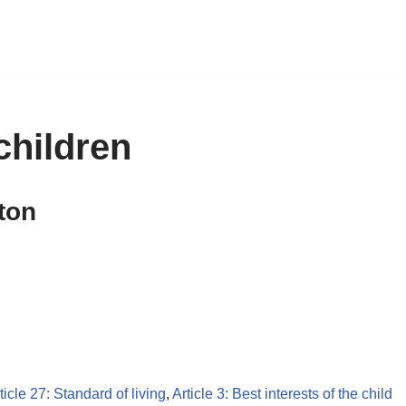
children
ton
ticle 27: Standard of living
,
Article 3: Best interests of the child