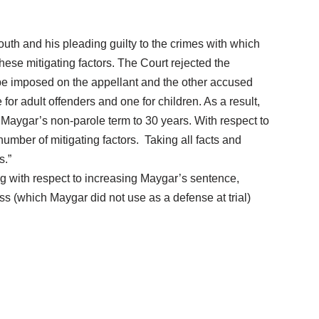
outh and his pleading guilty to the crimes with which
se mitigating factors. The Court rejected the
to be imposed on the appellant and the other accused
or adult offenders and one for children. As a result,
 Maygar’s non-parole term to 30 years. With respect to
number of mitigating factors. Taking all facts and
s.”
ng with respect to increasing Maygar’s sentence,
s (which Maygar did not use as a defense at trial)