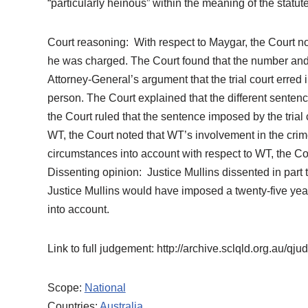
“particularly heinous” within the meaning of the statu
Court reasoning: With respect to Maygar, the Court not
he was charged. The Court found that the number and 
Attorney-General’s argument that the trial court erred
person. The Court explained that the different sentenc
the Court ruled that the sentence imposed by the tria
WT, the Court noted that WT’s involvement in the crimes
circumstances into account with respect to WT, the Co
Dissenting opinion: Justice Mullins dissented in part 
Justice Mullins would have imposed a twenty-five year
into account.
Link to full judgement: http://archive.sclqld.org.au/
Scope:
National
Countries:
Australia