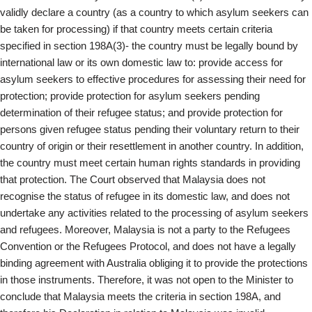
validly declare a country (as a country to which asylum seekers can
be taken for processing) if that country meets certain criteria
specified in section 198A(3)- the country must be legally bound by
international law or its own domestic law to: provide access for
asylum seekers to effective procedures for assessing their need for
protection; provide protection for asylum seekers pending
determination of their refugee status; and provide protection for
persons given refugee status pending their voluntary return to their
country of origin or their resettlement in another country. In addition,
the country must meet certain human rights standards in providing
that protection. The Court observed that Malaysia does not
recognise the status of refugee in its domestic law, and does not
undertake any activities related to the processing of asylum seekers
and refugees. Moreover, Malaysia is not a party to the Refugees
Convention or the Refugees Protocol, and does not have a legally
binding agreement with Australia obliging it to provide the protections
in those instruments. Therefore, it was not open to the Minister to
conclude that Malaysia meets the criteria in section 198A, and