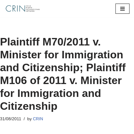
Skip
to
content
Plaintiff M70/2011 v.
Minister for Immigration
and Citizenship; Plaintiff
M106 of 2011 v. Minister
for Immigration and
Citizenship
31/08/2011
by
CRIN