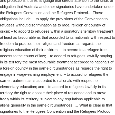
and protections it uses language that directs attention to the kinds of
obligation that Australia and other signatories have undertaken under
the Refugees Convention and the Refugees Protocol… Those
obligations include: – to apply the provisions of the Convention to
refugees without discrimination as to race, religion or country of
origin; – to accord to refugees within a signatory’s territory treatment
at least as favourable as that accorded to its nationals with respect to
freedom to practice their religion and freedom as regards the
religious education of their children; – to accord to a refugee free
access to the courts of law; – to accord to refugees lawfully staying
in its territory the most favourable treatment accorded to nationals of
a foreign country in the same circumstances as regards the right to
engage in wage-earning employment; – to accord to refugees the
same treatment as is accorded to nationals with respect to
elementary education; and – to accord to refugees lawfully in its
territory the right to choose their place of residence and to move
freely within its territory, subject to any regulations applicable to
aliens generally in the same circumstances. … What is clear is that
signatories to the Refugees Convention and the Refugees Protocol