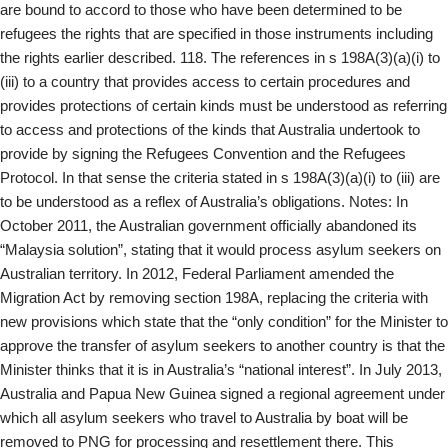
are bound to accord to those who have been determined to be
refugees the rights that are specified in those instruments including
the rights earlier described. 118. The references in s 198A(3)(a)(i) to
(iii) to a country that provides access to certain procedures and
provides protections of certain kinds must be understood as referring
to access and protections of the kinds that Australia undertook to
provide by signing the Refugees Convention and the Refugees
Protocol. In that sense the criteria stated in s 198A(3)(a)(i) to (iii) are
to be understood as a reflex of Australia’s obligations. Notes: In
October 2011, the Australian government officially abandoned its
“Malaysia solution”, stating that it would process asylum seekers on
Australian territory. In 2012, Federal Parliament amended the
Migration Act by removing section 198A, replacing the criteria with
new provisions which state that the “only condition” for the Minister to
approve the transfer of asylum seekers to another country is that the
Minister thinks that it is in Australia’s “national interest”. In July 2013,
Australia and Papua New Guinea signed a regional agreement under
which all asylum seekers who travel to Australia by boat will be
removed to PNG for processing and resettlement there. This