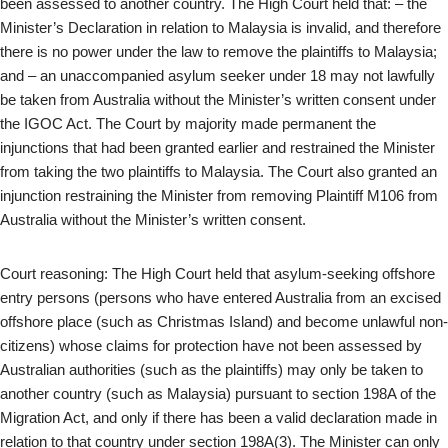
been assessed to another country. The High Court held that: – the
Minister’s Declaration in relation to Malaysia is invalid, and therefore
there is no power under the law to remove the plaintiffs to Malaysia;
and – an unaccompanied asylum seeker under 18 may not lawfully
be taken from Australia without the Minister’s written consent under
the IGOC Act. The Court by majority made permanent the
injunctions that had been granted earlier and restrained the Minister
from taking the two plaintiffs to Malaysia. The Court also granted an
injunction restraining the Minister from removing Plaintiff M106 from
Australia without the Minister’s written consent.
Court reasoning: The High Court held that asylum-seeking offshore
entry persons (persons who have entered Australia from an excised
offshore place (such as Christmas Island) and become unlawful non-
citizens) whose claims for protection have not been assessed by
Australian authorities (such as the plaintiffs) may only be taken to
another country (such as Malaysia) pursuant to section 198A of the
Migration Act, and only if there has been a valid declaration made in
relation to that country under section 198A(3). The Minister can only