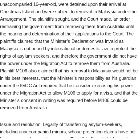
unaccompanied 16-year-old, were detained upon their arrival at
Christmas Island and were subject to removal to Malaysia under the
Arrangement. The plaintiffs sought, and the Court made, an order
restraining the government from removing them from Australia until
the hearing and determination of their applications to the Court. The
plaintiffs claimed that the Minister’s Declaration was invalid as
Malaysia is not bound by international or domestic law to protect the
rights of asylum seekers, and therefore the government did not have
the power under the Migration Act to remove them from Australia.
Plaintiff M106 also claimed that his removal to Malaysia would not be
in his best interests, that the Minister’s responsibility as his guardian
under the IGOC Act required that he consider exercising his power
under the Migration Act to allow M106 to apply for a visa, and that the
Minister’s consent in writing was required before M106 could be
removed from Australia.
Issue and resolution: Legality of transferring asylum-seekers,
including unaccompanied minors, whose protection claims have not