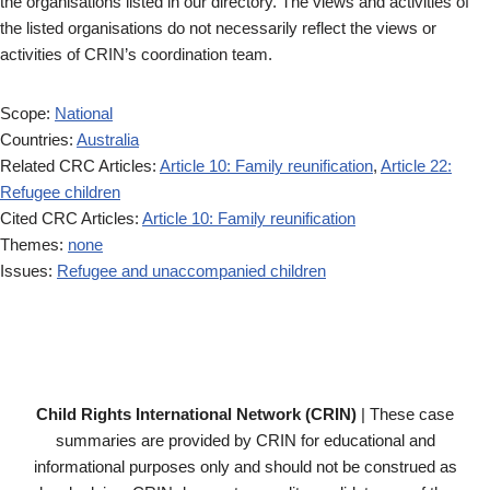
the organisations listed in our directory. The views and activities of
the listed organisations do not necessarily reflect the views or
activities of CRIN’s coordination team.
Scope:
National
Countries:
Australia
Related CRC Articles:
Article 10: Family reunification
,
Article 22:
Refugee children
Cited CRC Articles:
Article 10: Family reunification
Themes:
none
Issues:
Refugee and unaccompanied children
Child Rights International Network (CRIN)
| These case
summaries are provided by CRIN for educational and
informational purposes only and should not be construed as