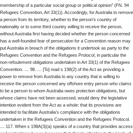
membership of a particular social group or political opinion” (FN. 94
Refugees Convention, Art 33(1)). Accordingly, for Australia to remove
a person from its territory, whether to the person’s country of
nationality or to some third country willing to receive the person,
without Australia first having decided whether the person concerned
has a well-founded fear of persecution for a Convention reason may
put Australia in breach of the obligations it undertook as party to the
Refugees Convention and the Refugees Protocol, in particular the
non-refoulement obligations undertaken in Art 33(1) of the Refugees
Convention. … 98. … [To] read s 198(2) of the Act as providing a
power to remove from Australia to any country that is willing to
receive the person concerned any offshore entry person who claims
to be a person to whom Australia owes protection obligations, but
whose claims have not been assessed, would deny the legislative
intention evident from the Act as a whole: that its provisions are
intended to facilitate Australia’s compliance with the obligations
undertaken in the Refugees Convention and the Refugees Protocol.
… 117. When s 198A(3)(a) speaks of a country that provides access