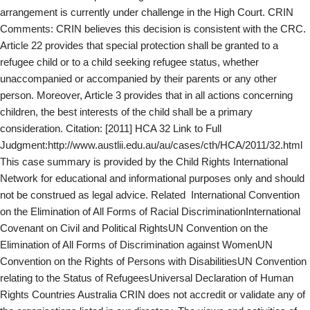
arrangement is currently under challenge in the High Court. CRIN
Comments: CRIN believes this decision is consistent with the CRC.
Article 22 provides that special protection shall be granted to a
refugee child or to a child seeking refugee status, whether
unaccompanied or accompanied by their parents or any other
person. Moreover, Article 3 provides that in all actions concerning
children, the best interests of the child shall be a primary
consideration. Citation: [2011] HCA 32 Link to Full
Judgment:http://www.austlii.edu.au/au/cases/cth/HCA/2011/32.html
This case summary is provided by the Child Rights International
Network for educational and informational purposes only and should
not be construed as legal advice. Related International Convention
on the Elimination of All Forms of Racial DiscriminationInternational
Covenant on Civil and Political RightsUN Convention on the
Elimination of All Forms of Discrimination against WomenUN
Convention on the Rights of Persons with DisabilitiesUN Convention
relating to the Status of RefugeesUniversal Declaration of Human
Rights Countries Australia CRIN does not accredit or validate any of