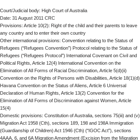
Court/Judicial body: High Court of Australia
Date: 31 August 2011 CRC
Provisions: Article 10(2): Right of the child and their parents to leave
any country and to enter their own country
Other international provisions: Convention relating to the Status of
Refugees (“Refugees Convention”) Protocol relating to the Status of
Refugees (“Refugees Protocol”) International Covenant on Civil and
Political Rights, Article 12(4) International Convention on the
Elimination of All Forms of Racial Discrimination, Article 5(d)(ii)
Convention on the Rights of Persons with Disabilities, Article 18(1)(d)
Havana Convention on the Status of Aliens, Article 6 Universal
Declaration of Human Rights, Article 13(2) Convention for the
Elimination of All Forms of Discrimination against Women, Article
15(4)
Domestic provisions: Constitution of Australia, sections 75(iii) and (v)
Migration Act 1958 (Cth), sections 189, 198 and 198A Immigration
(Guardianship of Children) Act 1946 (Cth) (“IGOC Act”), sections
4AAA, 6, and 6A Migration Amendment (Excision from the Migration