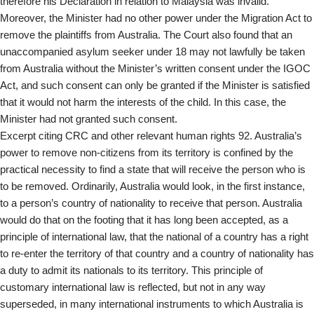
therefore his Declaration in relation to Malaysia was invalid.
Moreover, the Minister had no other power under the Migration Act to
remove the plaintiffs from Australia. The Court also found that an
unaccompanied asylum seeker under 18 may not lawfully be taken
from Australia without the Minister’s written consent under the IGOC
Act, and such consent can only be granted if the Minister is satisfied
that it would not harm the interests of the child. In this case, the
Minister had not granted such consent.
Excerpt citing CRC and other relevant human rights 92. Australia’s
power to remove non-citizens from its territory is confined by the
practical necessity to find a state that will receive the person who is
to be removed. Ordinarily, Australia would look, in the first instance,
to a person’s country of nationality to receive that person. Australia
would do that on the footing that it has long been accepted, as a
principle of international law, that the national of a country has a right
to re-enter the territory of that country and a country of nationality has
a duty to admit its nationals to its territory. This principle of
customary international law is reflected, but not in any way
superseded, in many international instruments to which Australia is