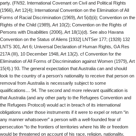
party. (FN92. International Covenant on Civil and Political Rights
(1966), Art 12(4); International Convention on the Elimination of All
Forms of Racial Discrimination (1969), Art 5(d)(ii); Convention on the
Rights of the Child (1989), Art 10(2); Convention on the Rights of
Persons with Disabilities (2006), Art 18(1)(d). See also Havana
Convention on the Status of Aliens [1932] LNTSer 177; (1928) 132
LNTS 301, Art 6; Universal Declaration of Human Rights, GA Res
217A (III), 10 December 1948, Art 13(2). cf Convention for the
Elimination of All Forms of Discrimination against Women (1979), Art
15(4).) 93. The general expectation that Australia can and should
look to the country of a person’s nationality to receive that person on
removal from Australia is necessarily subject to some
qualifications… 94. The second and more relevant qualification is
that Australia (and any other party to the Refugees Convention and
the Refugees Protocol) would act in breach of its international
obligations under those instruments if it were to expel or return “in
any manner whatsoever” a person with a well-founded fear of
persecution “to the frontiers of territories where his life or freedom
would be threatened on account of his race, religion, nationality,