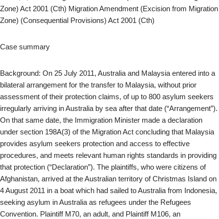
Zone) Act 2001 (Cth) Migration Amendment (Excision from Migration
Zone) (Consequential Provisions) Act 2001 (Cth)
Case summary
Background: On 25 July 2011, Australia and Malaysia entered into a
bilateral arrangement for the transfer to Malaysia, without prior
assessment of their protection claims, of up to 800 asylum seekers
irregularly arriving in Australia by sea after that date (“Arrangement”).
On that same date, the Immigration Minister made a declaration
under section 198A(3) of the Migration Act concluding that Malaysia
provides asylum seekers protection and access to effective
procedures, and meets relevant human rights standards in providing
that protection (“Declaration”). The plaintiffs, who were citizens of
Afghanistan, arrived at the Australian territory of Christmas Island on
4 August 2011 in a boat which had sailed to Australia from Indonesia,
seeking asylum in Australia as refugees under the Refugees
Convention. Plaintiff M70, an adult, and Plaintiff M106, an