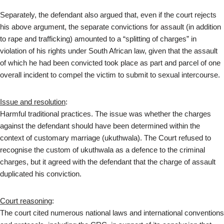
Separately, the defendant also argued that, even if the court rejects
his above argument, the separate convictions for assault (in addition
to rape and trafficking) amounted to a “splitting of charges” in
violation of his rights under South African law, given that the assault
of which he had been convicted took place as part and parcel of one
overall incident to compel the victim to submit to sexual intercourse.
Issue and resolution
:
Harmful traditional practices. The issue was whether the charges
against the defendant should have been determined within the
context of customary marriage (ukuthwala). The Court refused to
recognise the custom of ukuthwala as a defence to the criminal
charges, but it agreed with the defendant that the charge of assault
duplicated his conviction.
Court reasoning
:
The court cited numerous national laws and international conventions