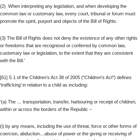
(2) When interpreting any legislation, and when developing the
common law or customary law, every court, tribunal or forum must
promote the spirit, purport and objects of the Bill of Rights.
(3) The Bill of Rights does not deny the existence of any other rights
or freedoms that are recognised or conferred by common law,
customary law or legislation, to the extent that they are consistent
with the Bill.’
[61] S 1 of the Children’s Act 38 of 2005 (“Children’s Act”) defines
‘trafficking’ in relation to a child as including:
‘(a) The … transportation, transfer, harbouring or receipt of children,
within or across the borders of the Republic –
(i) by any means, including the use of threat, force or other forms of
coercion, abduction…abuse of power or the giving or receiving of