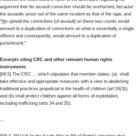
argument that his assault conviction should be overturned, because
the assaults arose out of the same incident as that of the rape, and
“[t]o uphold the convictions [of assault] on these two counts would
amount to a duplication of convictions on what is essentially a single
offence and consequently, would amount to a duplication of
punishment.”
Excerpts citing CRC and other relevant human rights
instruments
:
[68.5] The CRC … which stipulates that member states: (a) shall
take effective and appropriate measures with a view to abolishing
traditional practices prejudicial to the health of children (art 24(3));
and (b) shall protect children against all forms of exploitation,
including trafficking (arts 34 and 35);
…
[59] S 28(1)(d) [in the South African Bill of Rights] stipulates that