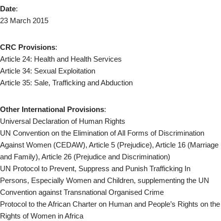
Date
:
23 March 2015
CRC Provisions
:
Article 24: Health and Health Services
Article 34: Sexual Exploitation
Article 35: Sale, Trafficking and Abduction
Other International Provisions
:
Universal Declaration of Human Rights
UN Convention on the Elimination of All Forms of Discrimination
Against Women (CEDAW), Article 5 (Prejudice), Article 16 (Marriage
and Family), Article 26 (Prejudice and Discrimination)
UN Protocol to Prevent, Suppress and Punish Trafficking In
Persons, Especially Women and Children, supplementing the UN
Convention against Transnational Organised Crime
Protocol to the African Charter on Human and People’s Rights on the
Rights of Women in Africa