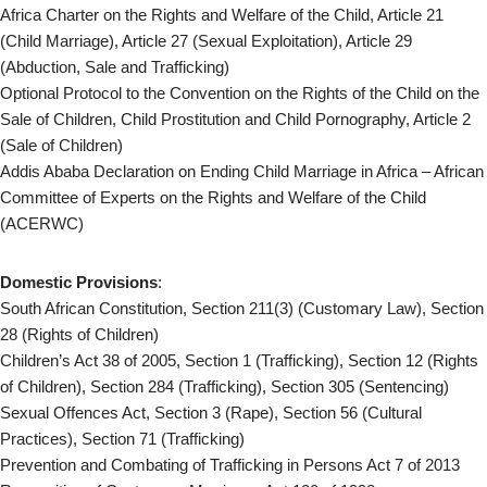
Africa Charter on the Rights and Welfare of the Child, Article 21
(Child Marriage), Article 27 (Sexual Exploitation), Article 29
(Abduction, Sale and Trafficking)
Optional Protocol to the Convention on the Rights of the Child on the
Sale of Children, Child Prostitution and Child Pornography, Article 2
(Sale of Children)
Addis Ababa Declaration on Ending Child Marriage in Africa – African
Committee of Experts on the Rights and Welfare of the Child
(ACERWC)
Domestic Provisions
:
South African Constitution, Section 211(3) (Customary Law), Section
28 (Rights of Children)
Children’s Act 38 of 2005, Section 1 (Trafficking), Section 12 (Rights
of Children), Section 284 (Trafficking), Section 305 (Sentencing)
Sexual Offences Act, Section 3 (Rape), Section 56 (Cultural
Practices), Section 71 (Trafficking)
Prevention and Combating of Trafficking in Persons Act 7 of 2013