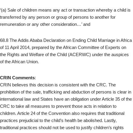
‘(a) Sale of children means any act or transaction whereby a child is
transferred by any person or group of persons to another for
remuneration or any other consideration…’ and
68.8 The Addis Ababa Declaration on Ending Child Marriage in Africa
of 11 April 2014, prepared by the African Committee of Experts on
the Rights and Welfare of the Child (ACERWC) under the auspices
of the African Union.
CRIN Comments
:
CRIN believes this decision is consistent with the CRC. The
prohibition of the sale, trafficking and abduction of persons is clear in
international law and States have an obligation under Article 35 of the
CRC to take all measures to prevent those acts in relation to
children. Article 24 of the Convention also requires that traditional
practices prejudicial to the child’s health be abolished. Lastly,
traditional practices should not be used to justify children’s rights