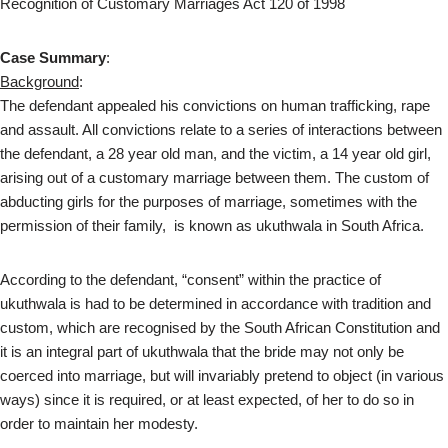
Recognition of Customary Marriages Act 120 of 1998
Case Summary
:
Background
:
The defendant appealed his convictions on human trafficking, rape
and assault. All convictions relate to a series of interactions between
the defendant, a 28 year old man, and the victim, a 14 year old girl,
arising out of a customary marriage between them. The custom of
abducting girls for the purposes of marriage, sometimes with the
permission of their family, is known as ukuthwala in South Africa.
According to the defendant, “consent” within the practice of
ukuthwala is had to be determined in accordance with tradition and
custom, which are recognised by the South African Constitution and
it is an integral part of ukuthwala that the bride may not only be
coerced into marriage, but will invariably pretend to object (in various
ways) since it is required, or at least expected, of her to do so in
order to maintain her modesty.