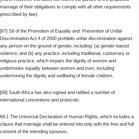
marriage of their obligations to comply with all other requirements
prescribed by law).
[67] S8 of the Promotion of Equality and Prevention of Unfair
Discrimination Act 4 of 2000 prohibits unfair discrimination against
any person on the ground of gender, including: (a) gender-based
violence; and (b) any practice, including traditional, customary or
religious practice, which impairs the dignity of women and
undermines equality between women and men, including
undermining the dignity and wellbeing of female children.
[68] South Africa has also signed and ratified a number of
international conventions and protocols:
68.1 The Universal Declaration of Human Rights, which includes a
clause that marriage shall be entered into only with the free and full
consent of the intending spouses;