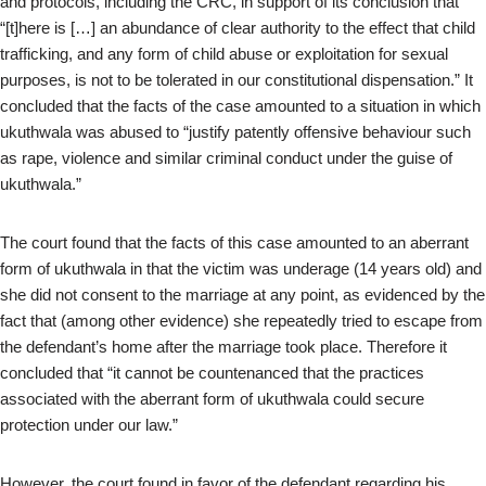
and protocols, including the CRC, in support of its conclusion that
“[t]here is […] an abundance of clear authority to the effect that child
trafficking, and any form of child abuse or exploitation for sexual
purposes, is not to be tolerated in our constitutional dispensation.” It
concluded that the facts of the case amounted to a situation in which
ukuthwala was abused to “justify patently offensive behaviour such
as rape, violence and similar criminal conduct under the guise of
ukuthwala.”
The court found that the facts of this case amounted to an aberrant
form of ukuthwala in that the victim was underage (14 years old) and
she did not consent to the marriage at any point, as evidenced by the
fact that (among other evidence) she repeatedly tried to escape from
the defendant’s home after the marriage took place. Therefore it
concluded that “it cannot be countenanced that the practices
associated with the aberrant form of ukuthwala could secure
protection under our law.”
However, the court found in favor of the defendant regarding his