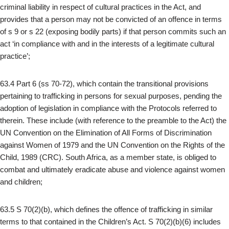
criminal liability in respect of cultural practices in the Act, and
provides that a person may not be convicted of an offence in terms
of s 9 or s 22 (exposing bodily parts) if that person commits such an
act ‘in compliance with and in the interests of a legitimate cultural
practice’;
63.4 Part 6 (ss 70-72), which contain the transitional provisions
pertaining to trafficking in persons for sexual purposes, pending the
adoption of legislation in compliance with the Protocols referred to
therein. These include (with reference to the preamble to the Act) the
UN Convention on the Elimination of All Forms of Discrimination
against Women of 1979 and the UN Convention on the Rights of the
Child, 1989 (CRC). South Africa, as a member state, is obliged to
combat and ultimately eradicate abuse and violence against women
and children;
63.5 S 70(2)(b), which defines the offence of trafficking in similar
terms to that contained in the Children’s Act. S 70(2)(b)(6) includes