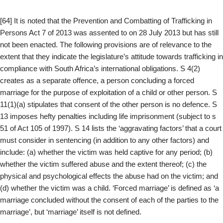
[64] It is noted that the Prevention and Combatting of Trafficking in
Persons Act 7 of 2013 was assented to on 28 July 2013 but has still
not been enacted. The following provisions are of relevance to the
extent that they indicate the legislature’s attitude towards trafficking in
compliance with South Africa’s international obligations. S 4(2)
creates as a separate offence, a person concluding a forced
marriage for the purpose of exploitation of a child or other person. S
11(1)(a) stipulates that consent of the other person is no defence. S
13 imposes hefty penalties including life imprisonment (subject to s
51 of Act 105 of 1997). S 14 lists the ‘aggravating factors’ that a court
must consider in sentencing (in addition to any other factors) and
include: (a) whether the victim was held captive for any period; (b)
whether the victim suffered abuse and the extent thereof; (c) the
physical and psychological effects the abuse had on the victim; and
(d) whether the victim was a child. ‘Forced marriage’ is defined as ‘a
marriage concluded without the consent of each of the parties to the
marriage’, but ‘marriage’ itself is not defined.