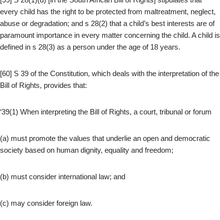
every child has the right to be protected from maltreatment, neglect,
abuse or degradation; and s 28(2) that a child’s best interests are of
paramount importance in every matter concerning the child. A child is
defined in s 28(3) as a person under the age of 18 years.
[60] S 39 of the Constitution, which deals with the interpretation of the
Bill of Rights, provides that:
‘39(1) When interpreting the Bill of Rights, a court, tribunal or forum
(a) must promote the values that underlie an open and democratic
society based on human dignity, equality and freedom;
(b) must consider international law; and
(c) may consider foreign law.