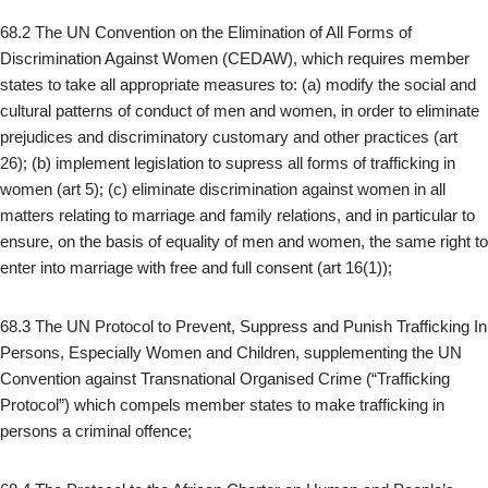
68.2 The UN Convention on the Elimination of All Forms of
Discrimination Against Women (CEDAW), which requires member
states to take all appropriate measures to: (a) modify the social and
cultural patterns of conduct of men and women, in order to eliminate
prejudices and discriminatory customary and other practices (art
26); (b) implement legislation to supress all forms of trafficking in
women (art 5); (c) eliminate discrimination against women in all
matters relating to marriage and family relations, and in particular to
ensure, on the basis of equality of men and women, the same right to
enter into marriage with free and full consent (art 16(1));
68.3 The UN Protocol to Prevent, Suppress and Punish Trafficking In
Persons, Especially Women and Children, supplementing the UN
Convention against Transnational Organised Crime (“Trafficking
Protocol”) which compels member states to make trafficking in
persons a criminal offence;