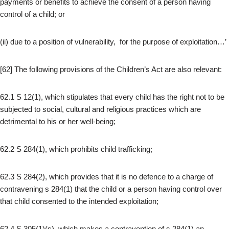
payments or benefits to achieve the consent of a person having
control of a child; or
(ii) due to a position of vulnerability, for the purpose of exploitation…’
[62] The following provisions of the Children’s Act are also relevant:
62.1 S 12(1), which stipulates that every child has the right not to be
subjected to social, cultural and religious practices which are
detrimental to his or her well-being;
62.2 S 284(1), which prohibits child trafficking;
62.3 S 284(2), which provides that it is no defence to a charge of
contravening s 284(1) that the child or a person having control over
that child consented to the intended exploitation;
62.4 S 305(1)(s), which makes a contravention of s 284(1) an