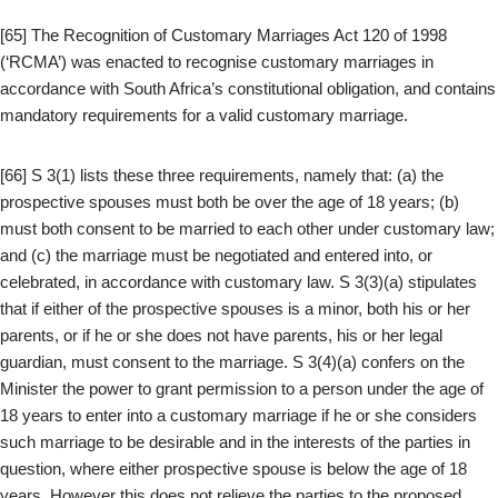
[65] The Recognition of Customary Marriages Act 120 of 1998
(‘RCMA’) was enacted to recognise customary marriages in
accordance with South Africa’s constitutional obligation, and contains
mandatory requirements for a valid customary marriage.
[66] S 3(1) lists these three requirements, namely that: (a) the
prospective spouses must both be over the age of 18 years; (b)
must both consent to be married to each other under customary law;
and (c) the marriage must be negotiated and entered into, or
celebrated, in accordance with customary law. S 3(3)(a) stipulates
that if either of the prospective spouses is a minor, both his or her
parents, or if he or she does not have parents, his or her legal
guardian, must consent to the marriage. S 3(4)(a) confers on the
Minister the power to grant permission to a person under the age of
18 years to enter into a customary marriage if he or she considers
such marriage to be desirable and in the interests of the parties in
question, where either prospective spouse is below the age of 18
years. However this does not relieve the parties to the proposed