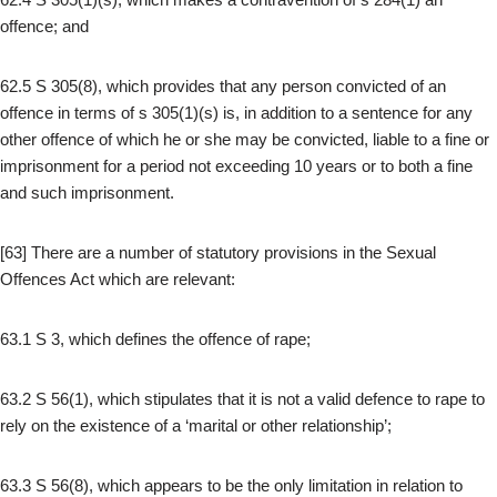
offence; and
62.5 S 305(8), which provides that any person convicted of an
offence in terms of s 305(1)(s) is, in addition to a sentence for any
other offence of which he or she may be convicted, liable to a fine or
imprisonment for a period not exceeding 10 years or to both a fine
and such imprisonment.
[63] There are a number of statutory provisions in the Sexual
Offences Act which are relevant:
63.1 S 3, which defines the offence of rape;
63.2 S 56(1), which stipulates that it is not a valid defence to rape to
rely on the existence of a ‘marital or other relationship’;
63.3 S 56(8), which appears to be the only limitation in relation to