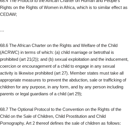
68.4 The Protocol to the African Charter on Human and People’s
Rights on the Rights of Women in Africa, which is to similar effect as
CEDAW;
…
68.6 The African Charter on the Rights and Welfare of the Child
(ACRWC) in terms of which: (a) child marriage or betrothal is
prohibited (art 21(2)); and (b) sexual exploitation and the inducement,
coercion or encouragement of a child to engage in any sexual
activity is likewise prohibited (art 27). Member states must take all
appropriate measures to prevent the abduction, sale or trafficking of
children for any purpose, in any form, and by any person including
parents or legal guardians of a child (art 29);
68.7 The Optional Protocol to the Convention on the Rights of the
Child on the Sale of Children, Child Prostitution and Child
Pornography. Art 2 thereof defines the sale of children as follows: