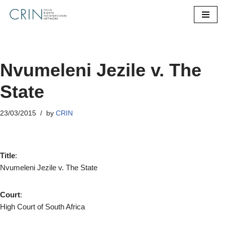
Skip
to
content
Nvumeleni Jezile v. The
State
23/03/2015
by
CRIN
Title
:
Nvumeleni Jezile v. The State
Court
:
High Court of South Africa