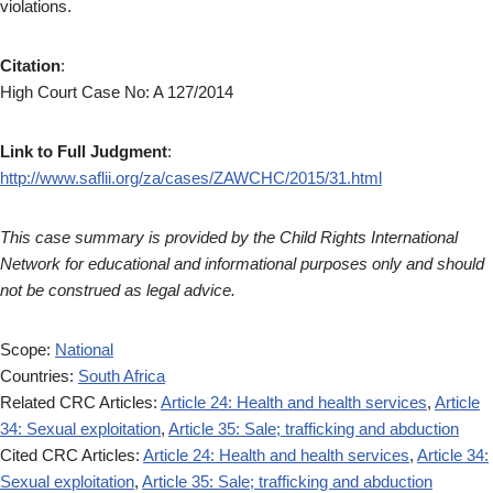
violations.
Citation
:
High Court Case No: A 127/2014
Link to Full Judgment
:
http://www.saflii.org/za/cases/ZAWCHC/2015/31.html
This case summary is provided by the Child Rights International
Network for educational and informational purposes only and should
not be construed as legal advice.
Scope:
National
Countries:
South Africa
Related CRC Articles:
Article 24: Health and health services
,
Article
34: Sexual exploitation
,
Article 35: Sale; trafficking and abduction
Cited CRC Articles:
Article 24: Health and health services
,
Article 34:
Sexual exploitation
,
Article 35: Sale; trafficking and abduction