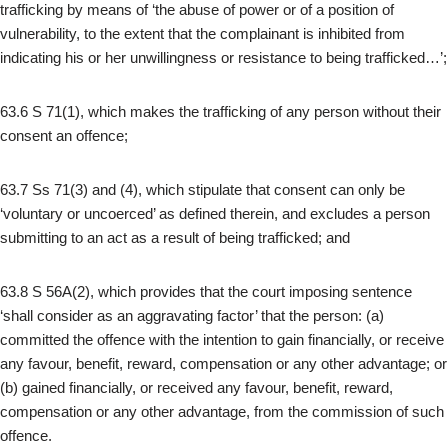
trafficking by means of ‘the abuse of power or of a position of
vulnerability, to the extent that the complainant is inhibited from
indicating his or her unwillingness or resistance to being trafficked…’;
63.6 S 71(1), which makes the trafficking of any person without their
consent an offence;
63.7 Ss 71(3) and (4), which stipulate that consent can only be
‘voluntary or uncoerced’ as defined therein, and excludes a person
submitting to an act as a result of being trafficked; and
63.8 S 56A(2), which provides that the court imposing sentence
‘shall consider as an aggravating factor’ that the person: (a)
committed the offence with the intention to gain financially, or receive
any favour, benefit, reward, compensation or any other advantage; or
(b) gained financially, or received any favour, benefit, reward,
compensation or any other advantage, from the commission of such
offence.