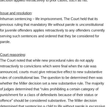
decision applied retroactively to prior cases, such as his.
Issue and resolution
:
Inhuman sentencing – life imprisonment. The Court held that its
previous ruling that mandatory life without parole is unconstitutional
for juvenile offenders applies retroactively to any offenders currently
serving such sentences and ordered that they be considered for
parole.
Court reasoning
:
The Court noted that while new procedural rules do not apply
retroactively to convictions which were final when the rule was
announced, courts must give retroactive effect to new substantive
rules of constitutional law. The question to be determined then was
whether the Miller decision set a new substantive rule. The majority
of judges determined that “rules prohibiting a certain category of
punishment for a class of defendants because of their status or
offence” should be considered substantive. The Miller decision
determined that sentencing a child to life without parole is excessive