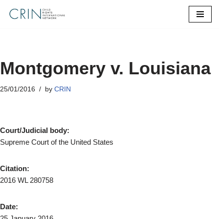
Skip
to
content
Montgomery v. Louisiana
25/01/2016
by
CRIN
Court/Judicial body:
Supreme Court of the United States
Citation:
2016 WL 280758
Date:
25 January 2016