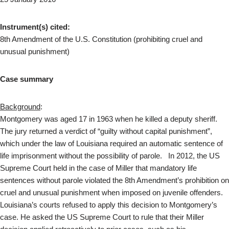
Instrument(s) cited:
8th Amendment of the U.S. Constitution (prohibiting cruel and
unusual punishment)
Case summary
Background
:
Montgomery was aged 17 in 1963 when he killed a deputy sheriff.
The jury returned a verdict of “guilty without capital punishment”,
which under the law of Louisiana required an automatic sentence of
life imprisonment without the possibility of parole. In 2012, the US
Supreme Court held in the case of Miller that mandatory life
sentences without parole violated the 8th Amendment’s prohibition on
cruel and unusual punishment when imposed on juvenile offenders.
Louisiana’s courts refused to apply this decision to Montgomery’s
case. He asked the US Supreme Court to rule that their Miller