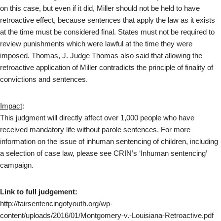
on this case, but even if it did, Miller should not be held to have
retroactive effect, because sentences that apply the law as it exists
at the time must be considered final. States must not be required to
review punishments which were lawful at the time they were
imposed. Thomas, J. Judge Thomas also said that allowing the
retroactive application of Miller contradicts the principle of finality of
convictions and sentences.
Impact
:
This judgment will directly affect over 1,000 people who have
received mandatory life without parole sentences. For more
information on the issue of inhuman sentencing of children, including
a selection of case law, please see CRIN’s ‘Inhuman sentencing’
campaign.
Link to full judgement:
http://fairsentencingofyouth.org/wp-
content/uploads/2016/01/Montgomery-v.-Louisiana-Retroactive.pdf