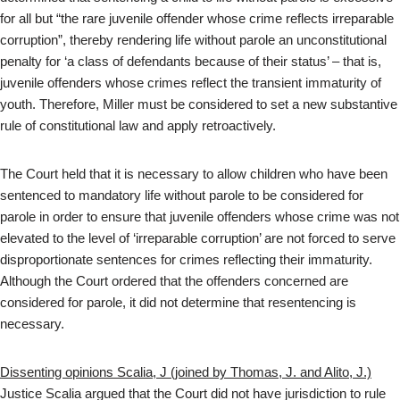
for all but “the rare juvenile offender whose crime reflects irreparable
corruption”, thereby rendering life without parole an unconstitutional
penalty for ‘a class of defendants because of their status’ – that is,
juvenile offenders whose crimes reflect the transient immaturity of
youth. Therefore, Miller must be considered to set a new substantive
rule of constitutional law and apply retroactively.
The Court held that it is necessary to allow children who have been
sentenced to mandatory life without parole to be considered for
parole in order to ensure that juvenile offenders whose crime was not
elevated to the level of ‘irreparable corruption’ are not forced to serve
disproportionate sentences for crimes reflecting their immaturity.
Although the Court ordered that the offenders concerned are
considered for parole, it did not determine that resentencing is
necessary.
Dissenting opinions Scalia, J (joined by Thomas, J. and Alito, J.)
Justice Scalia argued that the Court did not have jurisdiction to rule