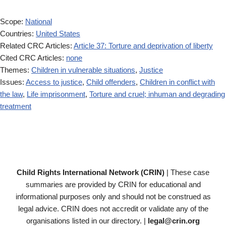
Scope:
National
Countries:
United States
Related CRC Articles:
Article 37: Torture and deprivation of liberty
Cited CRC Articles:
none
Themes:
Children in vulnerable situations
,
Justice
Issues:
Access to justice
,
Child offenders
,
Children in conflict with
the law
,
Life imprisonment
,
Torture and cruel; inhuman and degrading
treatment
Child Rights International Network (CRIN)
| These case
summaries are provided by CRIN for educational and
informational purposes only and should not be construed as
legal advice. CRIN does not accredit or validate any of the
organisations listed in our directory. |
legal@crin.org