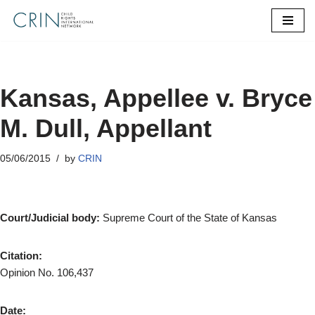
Skip
to
content
Kansas, Appellee v. Bryce
M. Dull, Appellant
05/06/2015
by
CRIN
Court/Judicial body:
Supreme Court of the State of Kansas
Citation:
Opinion No. 106,437
Date: