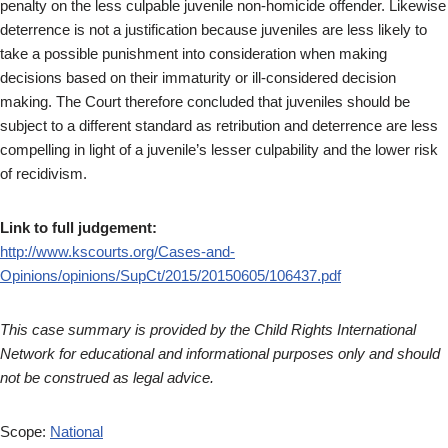
penalty on the less culpable juvenile non-homicide offender. Likewise
deterrence is not a justification because juveniles are less likely to
take a possible punishment into consideration when making
decisions based on their immaturity or ill-considered decision
making. The Court therefore concluded that juveniles should be
subject to a different standard as retribution and deterrence are less
compelling in light of a juvenile’s lesser culpability and the lower risk
of recidivism.
Link to full judgement:
http://www.kscourts.org/Cases-and-
Opinions/opinions/SupCt/2015/20150605/106437.pdf
This case summary is provided by the Child Rights International
Network for educational and informational purposes only and should
not be construed as legal advice.
Scope:
National