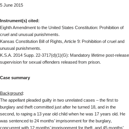
5 June 2015
Instrument(s) cited:
Eighth Amendment to the United States Constitution: Prohibition of
cruel and unusual punishments.
Kansas Constitution Bill of Rights, Article 9: Prohibition of cruel and
unusual punishments.
K.S.A. 2014 Supp. 22-3717(d)(1)(G): Mandatory lifetime post-release
supervision for sexual offenders released from prison.
Case summary
Background
:
The appellant pleaded guilty in two unrelated cases – the first to
burglary and theft committed just after he turned 18, and in the
second, to raping a 13 year old child when he was 17 years old. He
was sentenced to 24 months’ imprisonment for the burglary,
concurrent with 12 months’ imprisonment for theft, and 45 months’