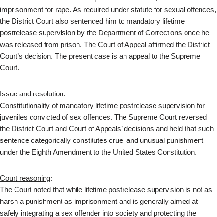
imprisonment for rape. As required under statute for sexual offences,
the District Court also sentenced him to mandatory lifetime
postrelease supervision by the Department of Corrections once he
was released from prison. The Court of Appeal affirmed the District
Court’s decision. The present case is an appeal to the Supreme
Court.
Issue and resolution
:
Constitutionality of mandatory lifetime postrelease supervision for
juveniles convicted of sex offences. The Supreme Court reversed
the District Court and Court of Appeals’ decisions and held that such
sentence categorically constitutes cruel and unusual punishment
under the Eighth Amendment to the United States Constitution.
Court reasoning
:
The Court noted that while lifetime postrelease supervision is not as
harsh a punishment as imprisonment and is generally aimed at
safely integrating a sex offender into society and protecting the