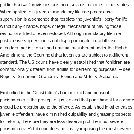
public, Kansas’ provisions are more severe than most other states.
When applied to a juvenile, mandatory lifetime postrelease
supervision is a sentence that restricts the juvenile’s liberty for life
without any chance, hope, or legal mechanism of having those
restrictions lifted or even reduced. Although mandatory lifetime
postrelease supervision is not disproportionate for adult sex
offenders, nor is it cruel and unusual punishment under the Eighth
Amendment, the Court held that juveniles are subject to a different
standard. The US courts have clearly established that “children are
constitutionally different from adults for sentencing purposes” – see
Roper v. Simmons, Graham v. Florida and Miller v. Alabama.
Embodied in the Constitution’s ban on cruel and unusual
punishments is the precept of justice and that punishment for a crime
should be proportionate to the offence. As established in other cases,
juvenile offenders have diminished culpability and greater prospects
for reform, therefore they are less deserving of the most severe
punishments. Retribution does not justify imposing the most severe