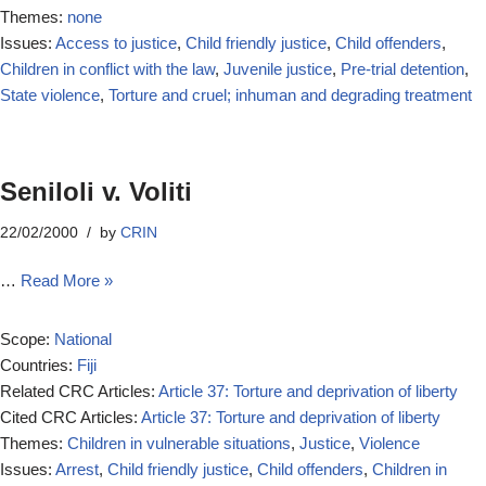
Themes:
none
Issues:
Access to justice
,
Child friendly justice
,
Child offenders
,
Children in conflict with the law
,
Juvenile justice
,
Pre-trial detention
,
State violence
,
Torture and cruel; inhuman and degrading treatment
Seniloli v. Voliti
22/02/2000
by
CRIN
…
Read More »
Scope:
National
Countries:
Fiji
Related CRC Articles:
Article 37: Torture and deprivation of liberty
Cited CRC Articles:
Article 37: Torture and deprivation of liberty
Themes:
Children in vulnerable situations
,
Justice
,
Violence
Issues:
Arrest
,
Child friendly justice
,
Child offenders
,
Children in