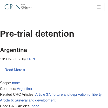
Skip
to
content
Pre-trial detention
Argentina
18/09/2003
by
CRIN
…
Read More »
Scope:
none
Countries:
Argentina
Related CRC Articles:
Article 37: Torture and deprivation of liberty
,
Article 6: Survival and development
Cited CRC Articles:
none