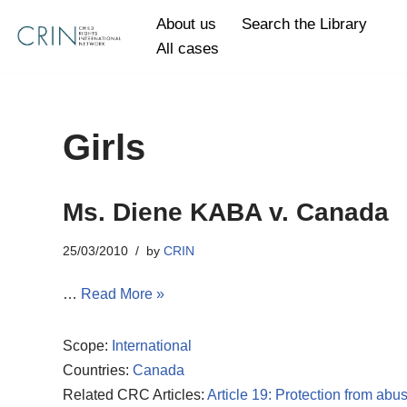
About us
Search the Library
All cases
Skip
to
content
Girls
Ms. Diene KABA v. Canada
25/03/2010
by
CRIN
…
Read More »
Scope:
International
Countries:
Canada
Related CRC Articles:
Article 19: Protection from abu