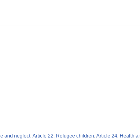
se and neglect
,
Article 22: Refugee children
,
Article 24: Health a