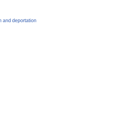
n and deportation