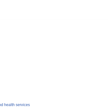
nd health services