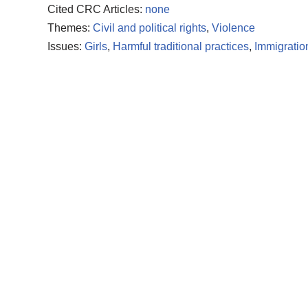
Cited CRC Articles:
none
Themes:
Civil and political rights
,
Violence
Issues:
Girls
,
Harmful traditional practices
,
Immigratio