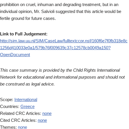
prohibition on cruel, inhuman and degrading treatment, but in an
individual opinion, Mr. Salvioli suggested that this article would be
fertile ground for future cases.
Link to Full Judgement:
http://sim.law.uu.nl/SIM/CaseLaw/fulltextccpr.nsf/160f6e7f0fb318e8c
1256d410033e0a1/579b76f009639c37c12578cb0049a150?
OpenDocument
This case summary is provided by the Child Rights International
Network for educational and informational purposes and should not
be construed as legal advice.
Scope:
International
Countries:
Greece
Related CRC Articles:
none
Cited CRC Articles:
none
Themes:
none