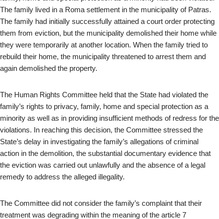
The family lived in a Roma settlement in the municipality of Patras.
The family had initially successfully attained a court order protecting
them from eviction, but the municipality demolished their home while
they were temporarily at another location. When the family tried to
rebuild their home, the municipality threatened to arrest them and
again demolished the property.
The Human Rights Committee held that the State had violated the
family’s rights to privacy, family, home and special protection as a
minority as well as in providing insufficient methods of redress for the
violations. In reaching this decision, the Committee stressed the
State’s delay in investigating the family’s allegations of criminal
action in the demolition, the substantial documentary evidence that
the eviction was carried out unlawfully and the absence of a legal
remedy to address the alleged illegality.
The Committee did not consider the family’s complaint that their
treatment was degrading within the meaning of the article 7