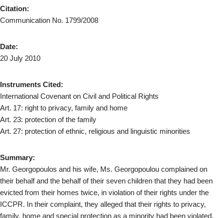
Citation:
Communication No. 1799/2008
Date:
20 July 2010
Instruments Cited:
International Covenant on Civil and Political Rights
Art. 17: right to privacy, family and home
Art. 23: protection of the family
Art. 27: protection of ethnic, religious and linguistic minorities
Summary:
Mr. Georgopoulos and his wife, Ms. Georgopoulou complained on
their behalf and the behalf of their seven children that they had been
evicted from their homes twice, in violation of their rights under the
ICCPR. In their complaint, they alleged that their rights to privacy,
family, home and special protection as a minority had been violated.