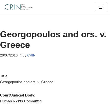
Skip
to
content
Georgopoulos and ors. v.
Greece
20/07/2010
by
CRIN
Title
Georgopoulos and ors. v. Greece
Court/Judicial Body:
Human Rights Committee