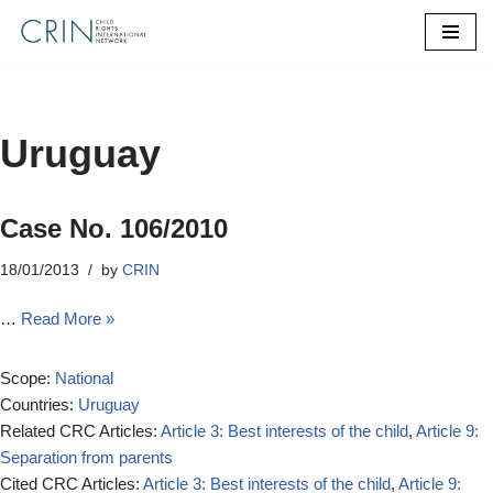
Skip
to
content
Uruguay
Case No. 106/2010
18/01/2013
by
CRIN
…
Read More »
Scope:
National
Countries:
Uruguay
Related CRC Articles:
Article 3: Best interests of the child
,
Article 9:
Separation from parents
Cited CRC Articles:
Article 3: Best interests of the child
,
Article 9: