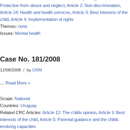
Protection from abuse and neglect
,
Article 2: Non-discrimination
,
Article 24: Health and health services
,
Article 3: Best interests of the
child
,
Article 4: Implementation of rights
Themes:
none
Issues:
Mental health
Case No. 181/2008
12/08/2008
by
CRIN
…
Read More »
Scope:
National
Countries:
Uruguay
Related CRC Articles:
Article 12: The childs opinion
,
Article 3: Best
interests of the child
,
Article 5: Parental guidance and the childs
evolving capacities