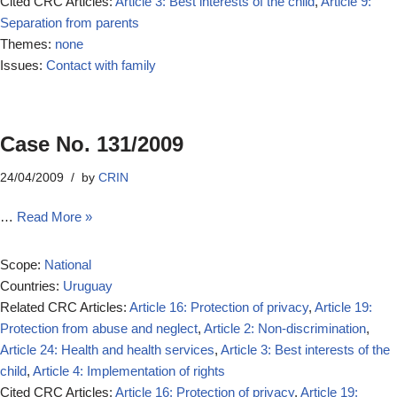
Cited CRC Articles:
Article 3: Best interests of the child
,
Article 9:
Separation from parents
Themes:
none
Issues:
Contact with family
Case No. 131/2009
24/04/2009
by
CRIN
…
Read More »
Scope:
National
Countries:
Uruguay
Related CRC Articles:
Article 16: Protection of privacy
,
Article 19:
Protection from abuse and neglect
,
Article 2: Non-discrimination
,
Article 24: Health and health services
,
Article 3: Best interests of the
child
,
Article 4: Implementation of rights
Cited CRC Articles:
Article 16: Protection of privacy
,
Article 19: