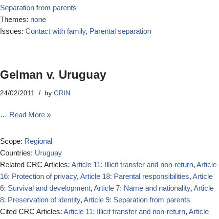
Separation from parents
Themes:
none
Issues:
Contact with family
,
Parental separation
Gelman v. Uruguay
24/02/2011
by
CRIN
…
Read More »
Scope:
Regional
Countries:
Uruguay
Related CRC Articles:
Article 11: Illicit transfer and non-return
,
Article
16: Protection of privacy
,
Article 18: Parental responsibilities
,
Article
6: Survival and development
,
Article 7: Name and nationality
,
Article
8: Preservation of identity
,
Article 9: Separation from parents
Cited CRC Articles:
Article 11: Illicit transfer and non-return
,
Article