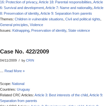
16: Protection of privacy
,
Article 18: Parental responsibilities
,
Article
6: Survival and development
,
Article 7: Name and nationality
,
Article
8: Preservation of identity
,
Article 9: Separation from parents
Themes:
Children in vulnerable situations
,
Civil and political rights
,
General principles
,
Violence
Issues:
Kidnapping
,
Preservation of identity
,
State violence
Case No. 422/2009
04/11/2009
by
CRIN
…
Read More »
Scope:
National
Countries:
Uruguay
Related CRC Articles:
Article 3: Best interests of the child
,
Article 9:
Separation from parents