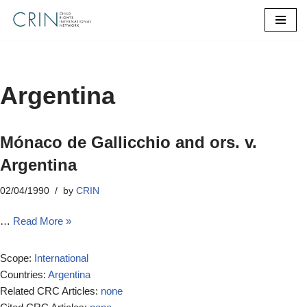
Skip
to
content
Argentina
Mónaco de Gallicchio and ors. v.
Argentina
02/04/1990
by
CRIN
…
Read More »
Scope:
International
Countries:
Argentina
Related CRC Articles:
none