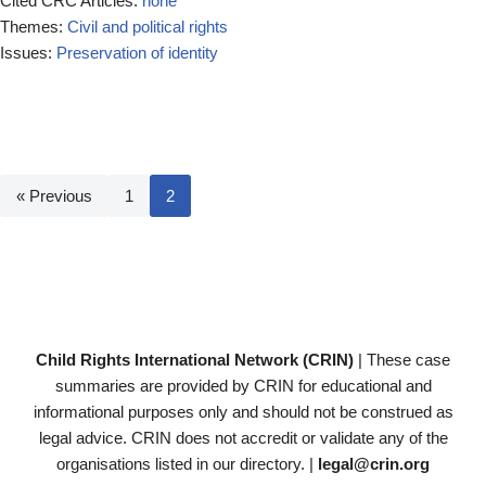
Cited CRC Articles:
none
Themes:
Civil and political rights
Issues:
Preservation of identity
« Previous
1
2
Child Rights International Network (CRIN)
| These case
summaries are provided by CRIN for educational and
informational purposes only and should not be construed as
legal advice. CRIN does not accredit or validate any of the
organisations listed in our directory. |
legal@crin.org