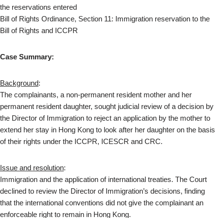
the reservations entered
Bill of Rights Ordinance, Section 11: Immigration reservation to the
Bill of Rights and ICCPR
Case Summary:
Background
:
The complainants, a non-permanent resident mother and her
permanent resident daughter, sought judicial review of a decision by
the Director of Immigration to reject an application by the mother to
extend her stay in Hong Kong to look after her daughter on the basis
of their rights under the ICCPR, ICESCR and CRC.
Issue and resolution
:
Immigration and the application of international treaties. The Court
declined to review the Director of Immigration’s decisions, finding
that the international conventions did not give the complainant an
enforceable right to remain in Hong Kong.