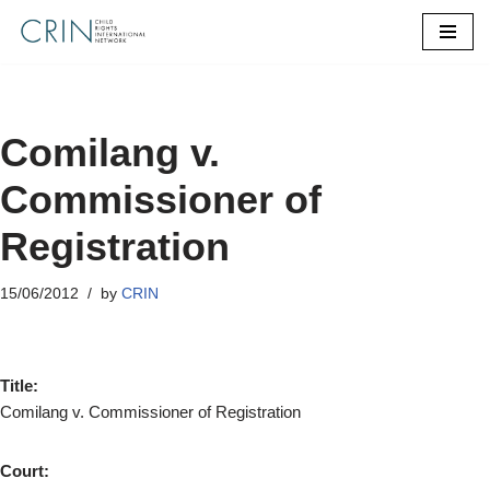
Skip
to
content
Comilang v.
Commissioner of
Registration
15/06/2012
by
CRIN
Title:
Comilang v. Commissioner of Registration
Court: