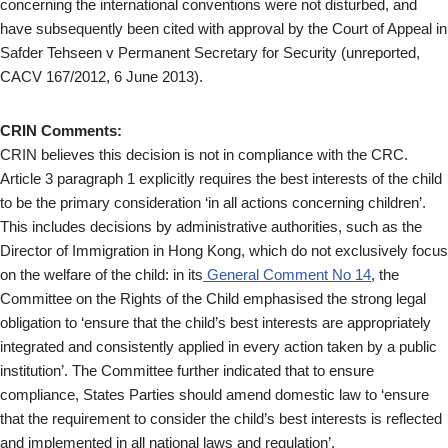
concerning the international conventions were not disturbed, and
have subsequently been cited with approval by the Court of Appeal in
Safder Tehseen v Permanent Secretary for Security (unreported,
CACV 167/2012, 6 June 2013).
CRIN Comments:
CRIN believes this decision is not in compliance with the CRC.
Article 3 paragraph 1 explicitly requires the best interests of the child
to be the primary consideration ‘in all actions concerning children’.
This includes decisions by administrative authorities, such as the
Director of Immigration in Hong Kong, which do not exclusively focus
on the welfare of the child: in its
General Comment No 14
, the
Committee on the Rights of the Child emphasised the strong legal
obligation to ‘ensure that the child’s best interests are appropriately
integrated and consistently applied in every action taken by a public
institution’. The Committee further indicated that to ensure
compliance, States Parties should amend domestic law to ‘ensure
that the requirement to consider the child’s best interests is reflected
and implemented in all national laws and regulation’.