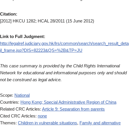
Citation:
[2012] HKCU 1282; HCAL 28/2011 (15 June 2012)
Link to Full Judgment:
http://legalref.judiciary.gov.hk/lrs/common/search/search_result_deta
il_frame.jsp?DIS=82223&QS=%2B&TP=JU
This case summary is provided by the Child Rights International
Network for educational and informational purposes only and should
not be construed as legal advice.
Scope:
National
Countries:
Hong Kong; Special Administrative Region of China
Related CRC Articles:
Article 9: Separation from parents
Cited CRC Articles:
none
Themes:
Children in vulnerable situations
,
Family and alternative