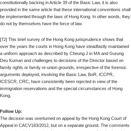
constitutionally backing in Article 39 of the Basic Law, it is also
provided in the same article that these international conventions shall
be implemented through the laws of Hong Kong. In other words, they
do not by themselves have the force of law.
[72] This brief survey of the Hong Kong jurisprudence shows that
over the years the courts in Hong Kong have steadfastly maintained
a uniform approach as described by Cheung J in MA and Gurung
Deu Kumari and challenges to decisions of the Director based on
family rights or family re-union grounds, irrespective of the forensic
arguments deployed, involving the Basic Law, BoR, ICCPR,
ICESCR, CRC, have consistently been rejected in view of the
immigration reservations and the special circumstances of Hong
Kong.
Follow Up:
The decision was overturned on appeal by the Hong Kong Court of
Appeal in CACV183/2012, but on a separate ground. The comments