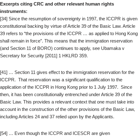
Excerpts citing CRC and other relevant human rights
instruments:
[34] Since the resumption of sovereignty in 1997, the ICCPR is given
constitutional backing by virtue of Article 39 of the Basic Law. Article
39 refers to “the provisions of the ICCPR … as applied to Hong Kong
shall remain in force”. This means that the immigration reservation
(and Section 11 of BORO) continues to apply, see Ubamaka v
Secretary for Security [2011] 1 HKLRD 359.
[41] … Section 11 gives effect to the immigration reservation for the
ICCPR. That reservation was a significant qualification to the
application of the ICCPR in Hong Kong prior to 1 July 1997. Since
then, it has been constitutionally entrenched under Article 39 of the
Basic Law. This provides a relevant context that one must take into
account in the construction of the other provisions of the Basic Law,
including Articles 24 and 37 relied upon by the Applicants.
[54] … Even though the ICCPR and ICESCR are given