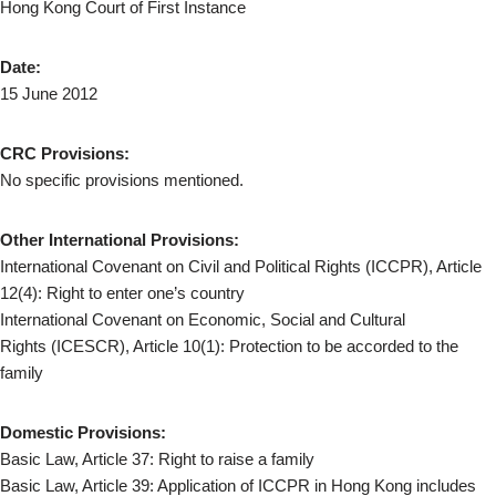
Hong Kong Court of First Instance
Date:
15 June 2012
CRC Provisions:
No specific provisions mentioned.
Other International Provisions:
International Covenant on Civil and Political Rights (ICCPR), Article
12(4): Right to enter one’s country
International Covenant on Economic, Social and Cultural
Rights (ICESCR), Article 10(1): Protection to be accorded to the
family
Domestic Provisions:
Basic Law, Article 37: Right to raise a family
Basic Law, Article 39: Application of ICCPR in Hong Kong includes