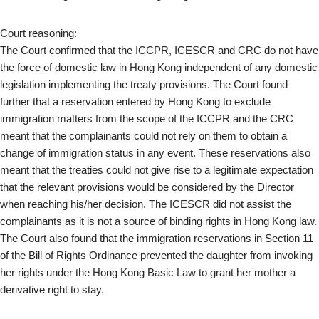
Court reasoning
:
The Court confirmed that the ICCPR, ICESCR and CRC do not have
the force of domestic law in Hong Kong independent of any domestic
legislation implementing the treaty provisions. The Court found
further that a reservation entered by Hong Kong to exclude
immigration matters from the scope of the ICCPR and the CRC
meant that the complainants could not rely on them to obtain a
change of immigration status in any event. These reservations also
meant that the treaties could not give rise to a legitimate expectation
that the relevant provisions would be considered by the Director
when reaching his/her decision. The ICESCR did not assist the
complainants as it is not a source of binding rights in Hong Kong law.
The Court also found that the immigration reservations in Section 11
of the Bill of Rights Ordinance prevented the daughter from invoking
her rights under the Hong Kong Basic Law to grant her mother a
derivative right to stay.