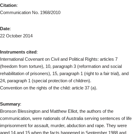
Citation
:
Communication No. 1968/2010
Date
:
22 October 2014
Instruments cited
:
International Covenant on Civil and Political Rights: articles 7
(freedom from torture), 10, paragraph 3 (reformation and social
rehabilitation of prisoners), 15, paragraph 1 (right to a fair trial), and
24, paragraph 1 (special protection of children).
Convention on the rights of the child: article 37 (a).
Summary
:
Bronson Blessington and Matthew Elliot, the authors of the
communication, were nationals of Australia serving sentences of life
imprisonment for assault, murder, abduction and rape. They were
aged 14 and 15 when the facts happened in September 1988 and