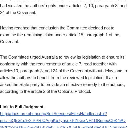
had violated the authors’ rights under articles 7, 10, paragraph 3, and
24 of the Covenant.
Having reached that conclusion the Committee decided not to
examine the remaining claim under article 15, paragraph 1 of the
Covenant.
The Committee urged Australia to review its legislation to ensure its
conformity with the requirements of article 7, read together with
articles10, paragraph 3, and 24 of the Covenant without delay, and to
allow the authors to benefit from the reviewed legislation. It also
asked the State party to provide an effective remedy to the authors,
according to the article 2 of the Optional Protocol.
Link to Full Judgment
:
http://docstore.ohchr.org/SelfServices/FilesHandler.ashx?
enc=6QkG1d%2fPPRiCAqhKb7yhsukPtYsnxNH1DBeueuCbK4iAv
%2b%2bskkHj4%2bGB54yhUE24d7XIGUuSdbw0deArUCNm6n%2