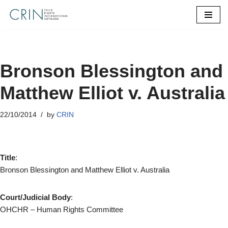
Skip
to
content
Bronson Blessington and
Matthew Elliot v. Australia
22/10/2014
by
CRIN
Title
:
Bronson Blessington and Matthew Elliot v. Australia
Court/Judicial Body
:
OHCHR – Human Rights Committee