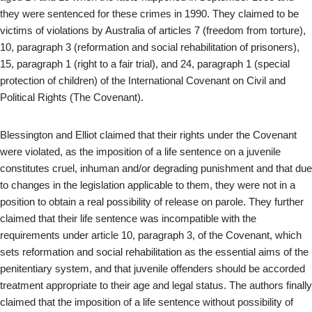
they were sentenced for these crimes in 1990. They claimed to be
victims of violations by Australia of articles 7 (freedom from torture),
10, paragraph 3 (reformation and social rehabilitation of prisoners),
15, paragraph 1 (right to a fair trial), and 24, paragraph 1 (special
protection of children) of the International Covenant on Civil and
Political Rights (The Covenant).
Blessington and Elliot claimed that their rights under the Covenant
were violated, as the imposition of a life sentence on a juvenile
constitutes cruel, inhuman and/or degrading punishment and that due
to changes in the legislation applicable to them, they were not in a
position to obtain a real possibility of release on parole. They further
claimed that their life sentence was incompatible with the
requirements under article 10, paragraph 3, of the Covenant, which
sets reformation and social rehabilitation as the essential aims of the
penitentiary system, and that juvenile offenders should be accorded
treatment appropriate to their age and legal status. The authors finally
claimed that the imposition of a life sentence without possibility of