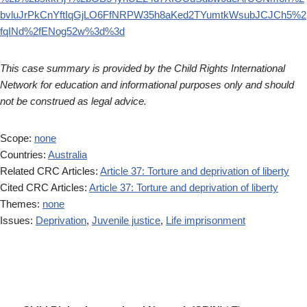
bvluJrPkCnYftIqGjLO6FfNRPW35h8aKed2TYumtkWsubJCJCh5%2
fqINd%2fENog52w%3d%3d
This case summary is provided by the Child Rights International
Network for education and informational purposes only and should
not be construed as legal advice.
Scope:
none
Countries:
Australia
Related CRC Articles:
Article 37: Torture and deprivation of liberty
Cited CRC Articles:
Article 37: Torture and deprivation of liberty
Themes:
none
Issues:
Deprivation
,
Juvenile justice
,
Life imprisonment