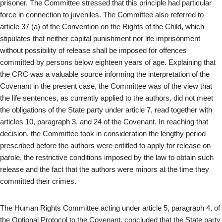
prisoner. The Committee stressed that this principle had particular
force in connection to juveniles. The Committee also referred to
article 37 (a) of the Convention on the Rights of the Child, which
stipulates that neither capital punishment nor life imprisonment
without possibility of release shall be imposed for offences
committed by persons below eighteen years of age. Explaining that
the CRC was a valuable source informing the interpretation of the
Covenant in the present case, the Committee was of the view that
the life sentences, as currently applied to the authors, did not meet
the obligations of the State party under article 7, read together with
articles 10, paragraph 3, and 24 of the Covenant. In reaching that
decision, the Committee took in consideration the lengthy period
prescribed before the authors were entitled to apply for release on
parole, the restrictive conditions imposed by the law to obtain such
release and the fact that the authors were minors at the time they
committed their crimes.
The Human Rights Committee acting under article 5, paragraph 4, of
the Optional Protocol to the Covenant, concluded that the State party