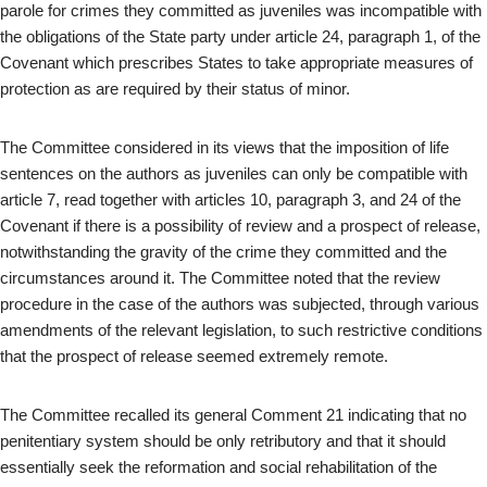
parole for crimes they committed as juveniles was incompatible with
the obligations of the State party under article 24, paragraph 1, of the
Covenant which prescribes States to take appropriate measures of
protection as are required by their status of minor.
The Committee considered in its views that the imposition of life
sentences on the authors as juveniles can only be compatible with
article 7, read together with articles 10, paragraph 3, and 24 of the
Covenant if there is a possibility of review and a prospect of release,
notwithstanding the gravity of the crime they committed and the
circumstances around it. The Committee noted that the review
procedure in the case of the authors was subjected, through various
amendments of the relevant legislation, to such restrictive conditions
that the prospect of release seemed extremely remote.
The Committee recalled its general Comment 21 indicating that no
penitentiary system should be only retributory and that it should
essentially seek the reformation and social rehabilitation of the