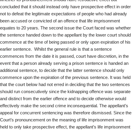
concluded that it should instead only have prospective effect in order
not to defeat the legitimate expectations of people who had already
been accused or convicted of an offence that life imprisonment
equates to 20 years. The second issue the Court faced was whether
the sentence handed down to the appellant by the lower court should
commence at the time of being passed or only upon expiration of his
earlier sentence. Whilst the general rule is that a sentence
commences from the date it is passed, court have discretion, in the
event that a person already serving a prison sentence is handed an
additional sentence, to decide that the latter sentence should only
commence upon the expiration of the previous sentence. It was held
that the court below had not erred in deciding that the two sentences
should run consecutively since the kidnapping offence was separate
and distinct from the earlier offence and to decide otherwise would
effectively make the second crime inconsequential. The appellant’s
appeal for concurrent sentencing was therefore dismissed. Since the
Court’s pronouncement on the meaning of life imprisonment was
held to only take prospective effect, the appellant’s life imprisonment