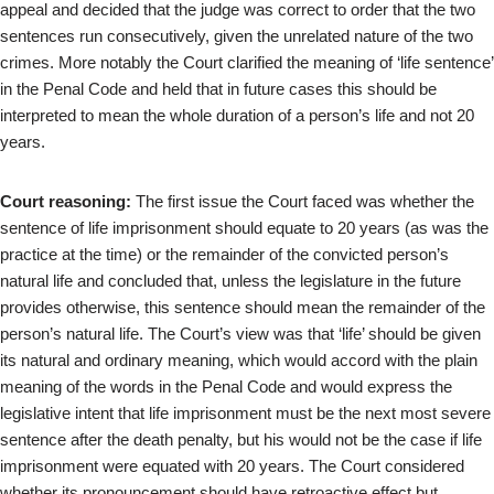
appeal and decided that the judge was correct to order that the two
sentences run consecutively, given the unrelated nature of the two
crimes. More notably the Court clarified the meaning of ‘life sentence’
in the Penal Code and held that in future cases this should be
interpreted to mean the whole duration of a person’s life and not 20
years.
Court reasoning:
The first issue the Court faced was whether the
sentence of life imprisonment should equate to 20 years (as was the
practice at the time) or the remainder of the convicted person’s
natural life and concluded that, unless the legislature in the future
provides otherwise, this sentence should mean the remainder of the
person’s natural life. The Court’s view was that ‘life’ should be given
its natural and ordinary meaning, which would accord with the plain
meaning of the words in the Penal Code and would express the
legislative intent that life imprisonment must be the next most severe
sentence after the death penalty, but his would not be the case if life
imprisonment were equated with 20 years. The Court considered
whether its pronouncement should have retroactive effect but