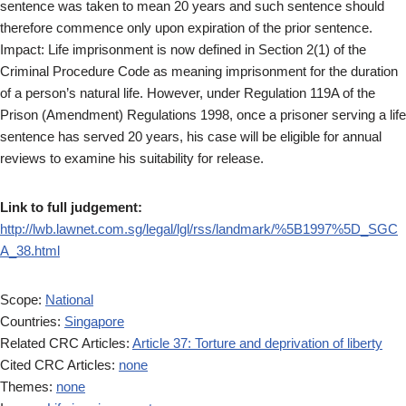
sentence was taken to mean 20 years and such sentence should
therefore commence only upon expiration of the prior sentence.
Impact: Life imprisonment is now defined in Section 2(1) of the
Criminal Procedure Code as meaning imprisonment for the duration
of a person’s natural life. However, under Regulation 119A of the
Prison (Amendment) Regulations 1998, once a prisoner serving a life
sentence has served 20 years, his case will be eligible for annual
reviews to examine his suitability for release.
Link to full judgement:
http://lwb.lawnet.com.sg/legal/lgl/rss/landmark/%5B1997%5D_SGC
A_38.html
Scope:
National
Countries:
Singapore
Related CRC Articles:
Article 37: Torture and deprivation of liberty
Cited CRC Articles:
none
Themes:
none