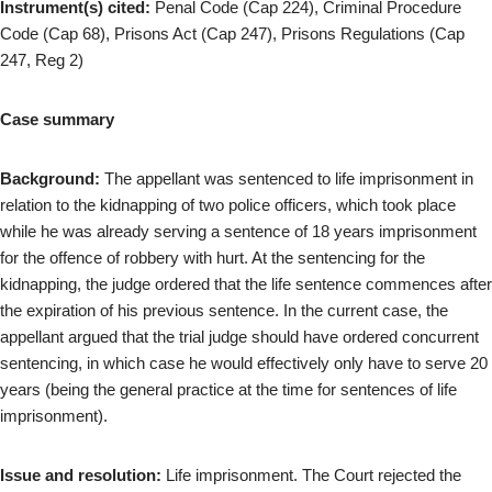
Instrument(s) cited:
Penal Code (Cap 224), Criminal Procedure
Code (Cap 68), Prisons Act (Cap 247), Prisons Regulations (Cap
247, Reg 2)
Case summary
Background:
The appellant was sentenced to life imprisonment in
relation to the kidnapping of two police officers, which took place
while he was already serving a sentence of 18 years imprisonment
for the offence of robbery with hurt. At the sentencing for the
kidnapping, the judge ordered that the life sentence commences after
the expiration of his previous sentence. In the current case, the
appellant argued that the trial judge should have ordered concurrent
sentencing, in which case he would effectively only have to serve 20
years (being the general practice at the time for sentences of life
imprisonment).
Issue and resolution:
Life imprisonment. The Court rejected the