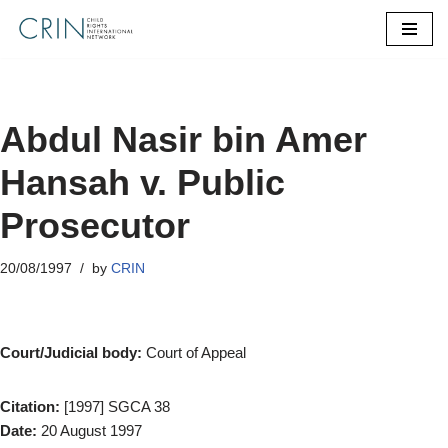
Skip
to
content
Abdul Nasir bin Amer
Hansah v. Public
Prosecutor
20/08/1997
by
CRIN
Court/Judicial body:
Court of Appeal
Citation:
[1997] SGCA 38
Date:
20 August 1997