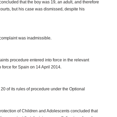
concluded that the boy was 19, an adult, and therefore
ourts, but his case was dismissed, despite his
e complaint was inadmissible.
aints procedure entered into force in the relevant
 force for Spain on 14 April 2014.
0 of its rules of procedure under the Optional
Protection of Children and Adolescents concluded that