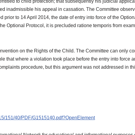
titled to child protection; that subsequently his judicial applic
 inadmissible his appeal in cassation. The Committee observes t
d prior to 14 April 2014, the date of entry into force of the Option
 the Optional Protocol, it is precluded ratione temporis from ex
nvention on the Rights of the Child. The Committee can only con
ble that where a violation took place before the entry into force
complaints procedure, but this argument was not addressed in th
G15/151/40/PDF/G1515140.pdf?OpenElement
ternational Network for educational and informational purposes 