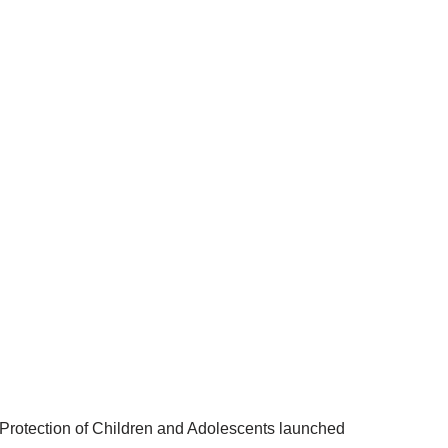
 Protection of Children and Adolescents launched