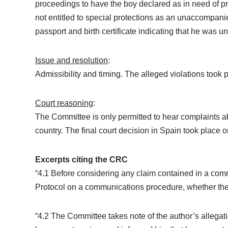
proceedings to have the boy declared as in need of pr
not entitled to special protections as an unaccompani
passport and birth certificate indicating that he was u
Issue and resolution
:
Admissibility and timing. The alleged violations took
Court reasoning
:
The Committee is only permitted to hear complaints abou
country. The final court decision in Spain took place
Excerpts citing the CRC
“4.1 Before considering any claim contained in a comm
Protocol on a communications procedure, whether the
“4.2 The Committee takes note of the author’s allegat