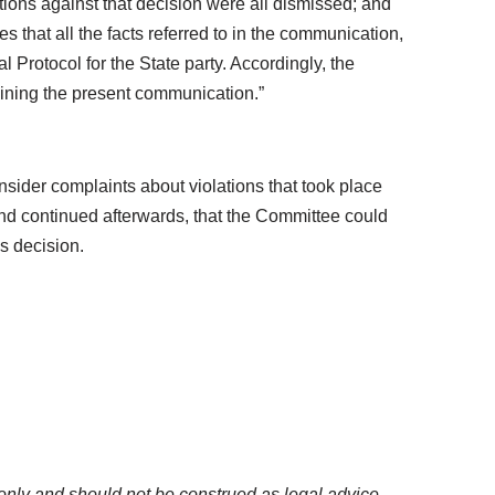
ations against that decision were all dismissed; and
hat all the facts referred to in the communication,
al Protocol for the State party. Accordingly, the
amining the present communication.”
sider complaints about violations that took place
 and continued afterwards, that the Committee could
is decision.
only and should not be construed as legal advice.