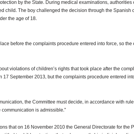
otection by the State. During medical examinations, authorities 
ed child. The boy challenged the decision through the Spanish c
nder the age of 18.
 place before the complaints procedure entered into force, so th
t violations of children’s rights that took place after the compl
 on 17 September 2013, but the complaints procedure entered into
unication, the Committee must decide, in accordance with rule 2
 communication is admissible.”
ions that on 16 November 2010 the General Directorate for the 