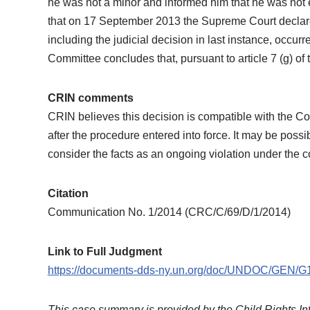
he was not a minor and informed him that he was not en
that on 17 September 2013 the Supreme Court declared
including the judicial decision in last instance, occurre
Committee concludes that, pursuant to article 7 (g) of
CRIN comments
CRIN believes this decision is compatible with the Co
after the procedure entered into force. It may be possi
consider the facts as an ongoing violation under the 
Citation
Communication No. 1/2014 (CRC/C/69/D/1/2014)
Link to Full Judgment
https://documents-dds-ny.un.org/doc/UNDOC/GEN/
This case summary is provided by the Child Rights In