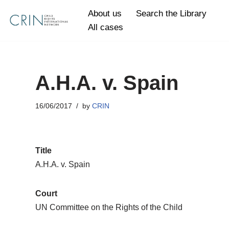
About us
Search the Library
All cases
Skip
to
content
A.H.A. v. Spain
16/06/2017
by
CRIN
Title
A.H.A. v. Spain
Court
UN Committee on the Rights of the Child