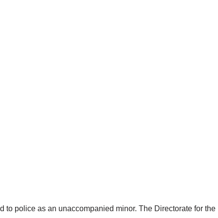
d to police as an unaccompanied minor. The Directorate for the