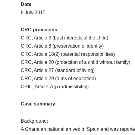
Date
8 July 2015
CRC provisions
CRC, Article 3 (best interests of the child)
CRC, Article 8 (preservation of identity)
CRC, Article 18(2) (parental responsibilities)
CRC, Article 20 (protection of a child without family)
CRC, Article 27 (standard of living)
CRC, Article 29 (aims of education)
OPIC, Article 7(g) (admissibility)
Case summary
Background
:
A Ghanaian national arrived in Spain and was reporte